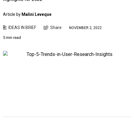
Article by
Malini Leveque
IDEAS IN BRIEF
Share
NOVEMBER 2, 2022
5 min read