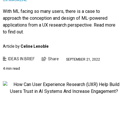
With ML facing so many users, there is a case to
approach the conception and design of ML-powered
applications from a UX research perspective. Read more
to find out.
Article by
Celine Lenoble
IDEAS IN BRIEF
Share
SEPTEMBER 21, 2022
4 min read