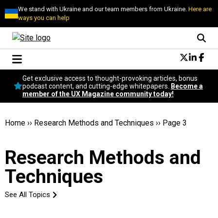
We stand with Ukraine and our team members from Ukraine.
Here are
ways you can help
Conversational Design
Get exclusive access to thought-provoking articles, bonus
Neuroscience
podcast content, and cutting-edge whitepapers.
Become a
member of the UX Magazine community today!
Podcast
Latest
Popular
Home
››
Research Methods and Techniques
››
Page 3
Topics
UX Magazine Community
Research Methods and
Become a member
Techniques
See All Topics