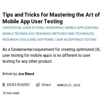
Tips and Tricks for Mastering the Art of
Mobile App User Testing
CONTEXTUAL USER STUDIES
,
INTERVIEWS
,
MOBILE APPLICATIONS
,
MOBILE TECHNOLOGY
,
RESEARCH METHODS AND TECHNIQUES
,
RESEARCH TOOLS AND SOFTWARE
,
USER ACCEPTANCE TESTING
As a fundamental requirement for creating optimized UX,
user testing for mobile apps is no different to user
testing for any other product.
Article by
Joe Bland
IDEAS IN BRIEF
Share
MARCH 21, 2023
12 min read