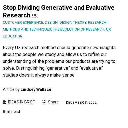
Stop Dividing Generative and Evaluative
Research ￼
CUSTOMER EXPERIENCE
,
DESIGN
,
DESIGN THEORY
,
RESEARCH
METHODS AND TECHNIQUES
,
THE EVOLUTION OF RESEARCH
,
UX
EDUCATION
Every UX research method should generate new insights
about the people we study and allow us to refine our
understanding of the problems our products are trying to
solve. Distinguishing “generative” and “evaluative”
studies doesn’t always make sense.
Article by
Lindsey Wallace
IDEAS IN BRIEF
Share
DECEMBER 8, 2022
8 min read