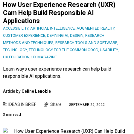
How User Experience Research (UXR)
Cam Help Build Responsible AI
Applications
ACCESSIBILITY
,
ARTIFICIAL INTELLIGENCE
,
AUGMENTED REALITY
,
CUSTOMER EXPERIENCE
,
DEFINING AI
,
DESIGN
,
RESEARCH
METHODS AND TECHNIQUES
,
RESEARCH TOOLS AND SOFTWARE
,
TECHNOLOGY
,
TECHNOLOGY FOR THE COMMON GOOD
,
USABILITY
,
UX EDUCATION
,
UX MAGAZINE
Learn ways user experience research can help build
responsible AI applications.
Article by
Celine Lenoble
IDEAS IN BRIEF
Share
SEPTEMBER 29, 2022
3 min read