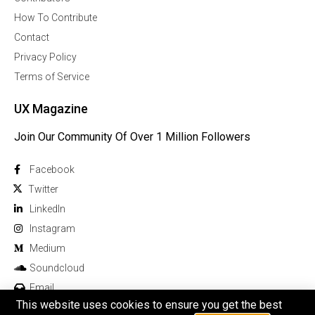
How To Contribute
Contact
Privacy Policy
Terms of Service
UX Magazine
Join Our Community Of Over 1 Million Followers
Facebook
Twitter
Linkedln
Instagram
Medium
Soundcloud
Email
This website uses cookies to ensure you get the best