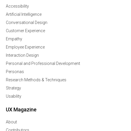
Accessibility
Artificial Intelligence
Conversational Design
Customer Experience
Empathy
Employee Experience
Interaction Design
Personal and Professional Development
Personas
Research Methods & Techniques
Strategy
Usability
UX Magazine
About
Contributors