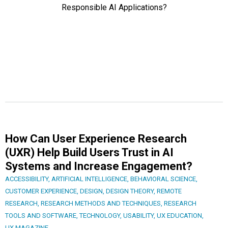
How Can User Experience Research
(UXR) Help Build Users Trust in AI
Systems and Increase Engagement?
ACCESSIBILITY
,
ARTIFICIAL INTELLIGENCE
,
BEHAVIORAL SCIENCE
,
CUSTOMER EXPERIENCE
,
DESIGN
,
DESIGN THEORY
,
REMOTE
RESEARCH
,
RESEARCH METHODS AND TECHNIQUES
,
RESEARCH
TOOLS AND SOFTWARE
,
TECHNOLOGY
,
USABILITY
,
UX EDUCATION
,
UX MAGAZINE