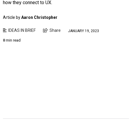
how they connect to UX.
Article by
Aaron Christopher
IDEAS IN BRIEF
Share
JANUARY 19, 2023
8 min read