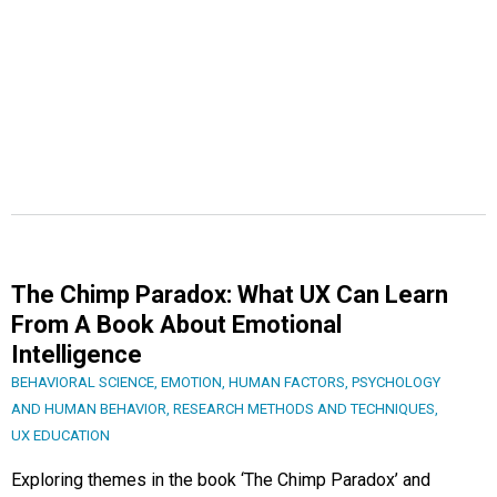
The Chimp Paradox: What UX Can Learn
From A Book About Emotional
Intelligence
BEHAVIORAL SCIENCE
,
EMOTION
,
HUMAN FACTORS
,
PSYCHOLOGY
AND HUMAN BEHAVIOR
,
RESEARCH METHODS AND TECHNIQUES
,
UX EDUCATION
Exploring themes in the book ‘The Chimp Paradox’ and