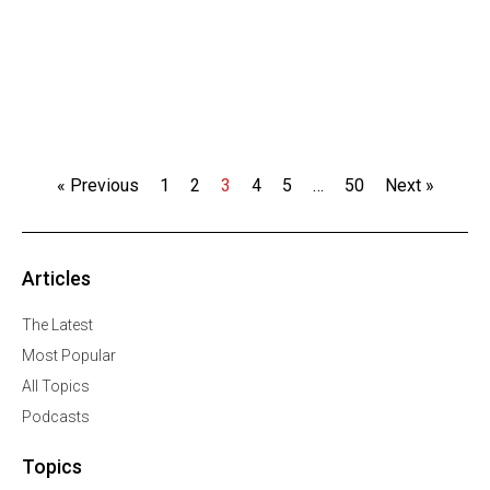
« Previous
1
2
3
4
5
…
50
Next »
Articles
The Latest
Most Popular
All Topics
Podcasts
Topics