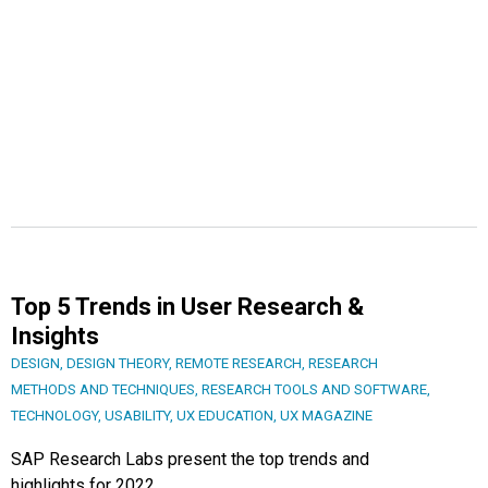
Top 5 Trends in User Research &
Insights
DESIGN
,
DESIGN THEORY
,
REMOTE RESEARCH
,
RESEARCH
METHODS AND TECHNIQUES
,
RESEARCH TOOLS AND SOFTWARE
,
TECHNOLOGY
,
USABILITY
,
UX EDUCATION
,
UX MAGAZINE
SAP Research Labs present the top trends and
highlights for 2022