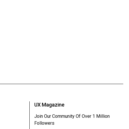
UX Magazine
Join Our Community Of Over 1 Million
Followers