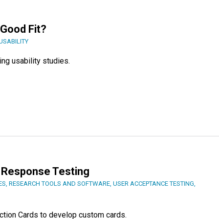
 Good Fit?
USABILITY
ng usability studies.
 Response Testing
ES
,
RESEARCH TOOLS AND SOFTWARE
,
USER ACCEPTANCE TESTING
,
ction Cards to develop custom cards.