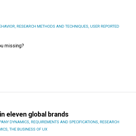
EHAVIOR
,
RESEARCH METHODS AND TECHNIQUES
,
USER REPORTED
you missing?
in eleven global brands
PANY DYNAMICS
,
REQUIREMENTS AND SPECIFICATIONS
,
RESEARCH
MICS
,
THE BUSINESS OF UX