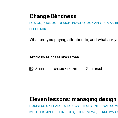
Change Blindness
DESIGN
,
PRODUCT DESIGN
,
PSYCHOLOGY AND HUMAN B
FEEDBACK
What are you paying attention to, and what are 
Article by
Michael Grossman
Share
2 min read
JANUARY 18, 2010
Eleven lessons: managing design 
BUSINESS UX LEADERS
,
DESIGN THEORY
,
INTERNAL COM
METHODS AND TECHNIQUES
,
SHORT NEWS
,
TEAM DYNA