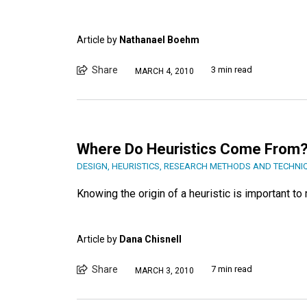
Article by
Nathanael Boehm
Share
3 min read
MARCH 4, 2010
Where Do Heuristics Come From
DESIGN
,
HEURISTICS
,
RESEARCH METHODS AND TECHNI
Knowing the origin of a heuristic is important t
Article by
Dana Chisnell
Share
7 min read
MARCH 3, 2010