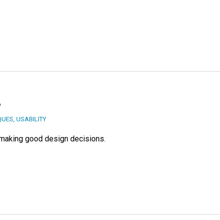
?
QUES
,
USABILITY
o making good design decisions.