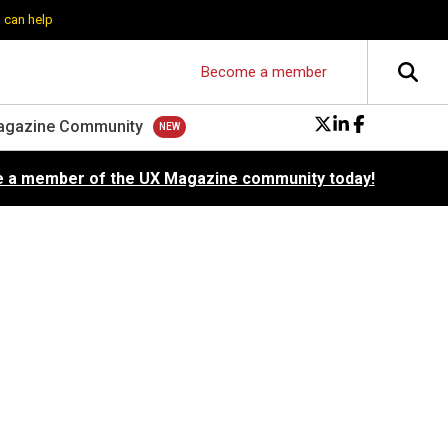
 can help
Become a member
agazine Community
 a member of the UX Magazine community today!