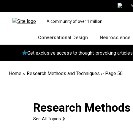
W
A community of over 1 million
Conversational Design
Neuroscience
Get exclusive access to thought-provoking article
Home
››
Research Methods and Techniques
››
Page 50
Research Methods
See All Topics