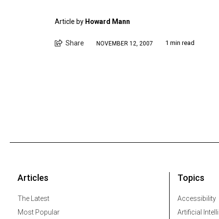
Article by
Howard Mann
Share
1 min read
NOVEMBER 12, 2007
Articles
Topics
The Latest
Accessibility
Most Popular
Artificial Intel