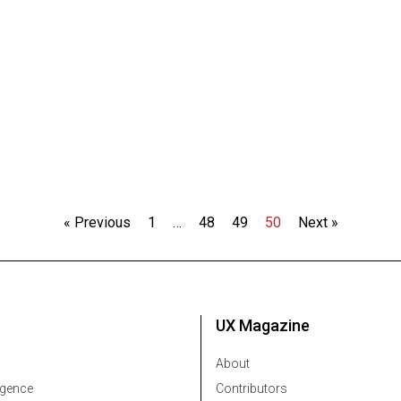
« Previous
1
…
48
49
50
Next »
UX Magazine
About
ligence
Contributors