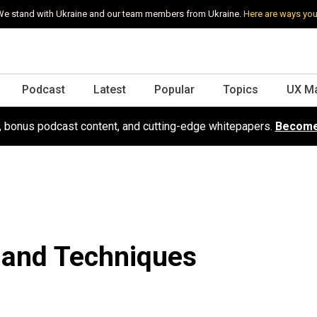
e stand with Ukraine and our team members from Ukraine.
Here are ways you
Podcast
Latest
Popular
Topics
UX M
s, bonus podcast content, and cutting-edge whitepapers.
Become
 and Techniques