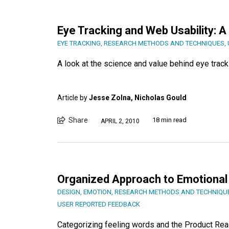
Eye Tracking and Web Usability: A
EYE TRACKING
,
RESEARCH METHODS AND TECHNIQUES
,
A look at the science and value behind eye tracki
Article by
Jesse Zolna, Nicholas Gould
Share
18 min read
APRIL 2, 2010
Organized Approach to Emotional
DESIGN
,
EMOTION
,
RESEARCH METHODS AND TECHNIQU
USER REPORTED FEEDBACK
Categorizing feeling words and the Product Rea