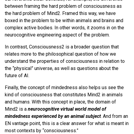
between framing the hard problem of consciousness as
the hard problem of Mind2. Framed this way, we have
boxed in the problem to be within animals and brains and
complex active bodies. In other words, it zooms in on the
neurocognitive engineering aspect of the problem.
In contrast, Consciousness2 is a broader question that
relates more to the philosophical question of how we
understand the properties of consciousness in relation to
the “physical” universe, as well as questions about the
future of AI.
Finally, the concept of mindedness also helps us see the
kind of consciousness that constitutes Mind2 in animals
and humans. With this concept in place, the domain of
Mind2 is a
neurocognitive virtual world model of
mindedness experienced by an animal subject
. And from an
EN vantage point, this is a clear answer for what is meant in
most contexts by “consciousness.”