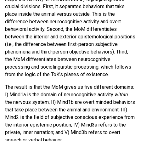
crucial divisions. First, it separates behaviors that take
place inside the animal versus outside. This is the
difference between neurocognitive activity and overt
behavioral activity. Second, the MoM differentiates
between the interior and exterior epistemological positions
(i.e., the difference between first-person subjective
phenomena and third-person objective behaviors). Third,
the MoM differentiates between neurocognitive
processing and sociolinguistic processing, which follows
from the logic of the ToK’s planes of existence.
The result is that the MoM gives us five different domains:
I) Mind1a is the domain of neurocognitive activity
within
the nervous system; II) Mind1b are overt minded behaviors
that take place between the animal and environment; III)
Mind2 is the field of subjective conscious experience from
the interior epistemic position; IV) Mind3a refers to the
private, inner narration; and V) Mind3b refers to overt
speech or verbal behavior.