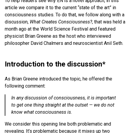
To help readers see why EN is a novel approach, in this
article we compare it to the current “state of the art” in
consciousness studies. To do that, we follow along with a
discussion,
What Creates Consciousness?
, that was held a
month ago at the World Science Festival and featured
physicist Brian Greene as the host who interviewed
philosopher David Chalmers and neuroscientist Anil Seth.
Introduction to the discussion*
As Brian Greene introduced the topic, he offered the
following comment:
In any discussion of consciousness, it is important
to get one thing straight at the outset — we do not
know what consciousness is.
We consider this opening line both problematic and
revealing. It’s problematic because it mixes up two