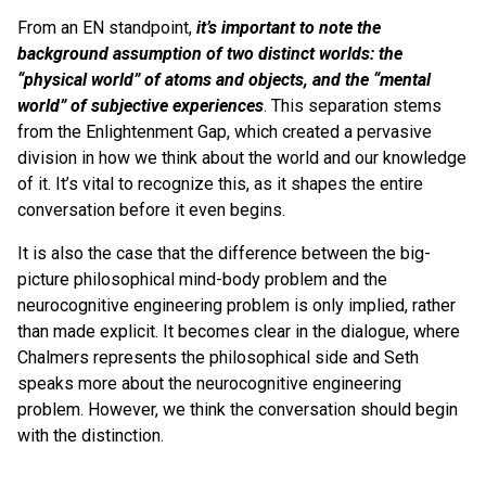
From an EN standpoint,
it’s important to note the
background assumption of two distinct worlds: the
“physical world” of atoms and objects, and the “mental
world” of subjective experiences
. This separation stems
from the Enlightenment Gap, which created a pervasive
division in how we think about the world and our knowledge
of it. It’s vital to recognize this, as it shapes the entire
conversation before it even begins.
It is also the case that the difference between the big-
picture philosophical mind-body problem and the
neurocognitive engineering problem is only implied, rather
than made explicit. It becomes clear in the dialogue, where
Chalmers represents the philosophical side and Seth
speaks more about the neurocognitive engineering
problem. However, we think the conversation should begin
with the distinction.