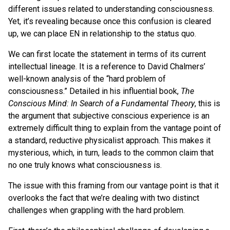
different issues related to understanding consciousness.
Yet, it’s revealing because once this confusion is cleared
up, we can place EN in relationship to the status quo.
We can first locate the statement in terms of its current
intellectual lineage. It is a reference to David Chalmers’
well-known analysis of the “hard problem of
consciousness.” Detailed in his influential book,
The
Conscious Mind: In Search of a Fundamental Theory
, this is
the argument that subjective conscious experience is an
extremely difficult thing to explain from the vantage point of
a standard, reductive physicalist approach. This makes it
mysterious, which, in turn, leads to the common claim that
no one truly knows what consciousness is.
The issue with this framing from our vantage point is that it
overlooks the fact that we’re dealing with two distinct
challenges when grappling with the hard problem.