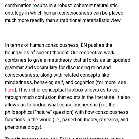
combination results in a robust, coherent naturalistic
ontology in which human consciousness can be placed
much more readily than a traditional materialistic view.
In terms of human consciousness, EN pushes the
boundaries of current thought. Our respective work
combines to give a metatheory that affords us an updated
grammar and vocabulary for discussing mind and
consciousness, along with related concepts like-
mindedness, behavior, self, and cognition (for more, see
here
). This richer conceptual toolbox allows us to cut
through much confusion that exists in the literature. It also
allows us to bridge what consciousness is (i.e., the
philosophical “nature” question) with how consciousness
functions in the world (i.e., based on theory, research, and
phenomenology).