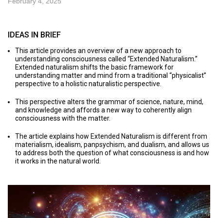
February 4, 2025
IDEAS IN BRIEF
This article provides an overview of a new approach to
understanding consciousness called “Extended Naturalism.”
Extended naturalism shifts the basic framework for
understanding matter and mind from a traditional “physicalist”
perspective to a holistic naturalistic perspective.
This perspective alters the grammar of science, nature, mind,
and knowledge and affords a new way to coherently align
consciousness with the matter.
The article explains how Extended Naturalism is different from
materialism, idealism, panpsychism, and dualism, and allows us
to address both the question of what consciousness is and how
it works in the natural world.