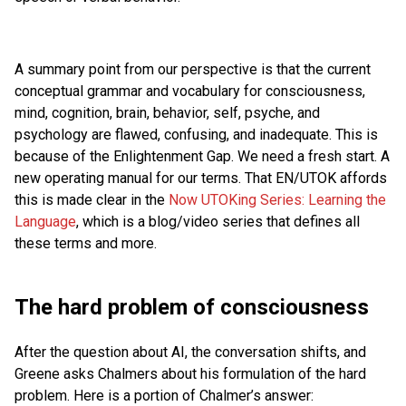
A summary point from our perspective is that the current
conceptual grammar and vocabulary for consciousness,
mind, cognition, brain, behavior, self, psyche, and
psychology are flawed, confusing, and inadequate. This is
because of the Enlightenment Gap. We need a fresh start. A
new operating manual for our terms. That EN/UTOK affords
this is made clear in the
Now UTOKing Series: Learning the
Language
, which is a blog/video series that defines all
these terms and more.
The hard problem of consciousness
After the question about AI, the conversation shifts, and
Greene asks Chalmers about his formulation of the hard
problem. Here is a portion of Chalmer’s answer: