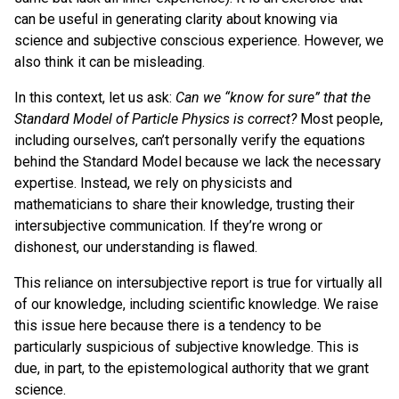
can be useful in generating clarity about knowing via
science and subjective conscious experience. However, we
also think it can be misleading.
In this context, let us ask:
Can we “know for sure” that the
Standard Model of Particle Physics is correct?
Most people,
including ourselves, can’t personally verify the equations
behind the Standard Model because we lack the necessary
expertise. Instead, we rely on physicists and
mathematicians to share their knowledge, trusting their
intersubjective communication. If they’re wrong or
dishonest, our understanding is flawed.
This reliance on intersubjective report is true for virtually all
of our knowledge, including scientific knowledge. We raise
this issue here because there is a tendency to be
particularly suspicious of subjective knowledge. This is
due, in part, to the epistemological authority that we grant
science.