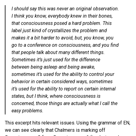
I should say this was never an original observation.
I think you know, everybody knew in their bones,
that consciousness posed a hard problem. This
label just kind of crystallizes the problem and
makes it a bit harder to avoid, but, you know, you
go to a conference on consciousness, and you find
that people talk about many different things.
Sometimes it’s just used for the difference
between being asleep and being awake,
sometimes it’s used for the ability to control your
behavior in certain considered ways, sometimes
it’s used for the ability to report on certain internal
states, but I think, where consciousness is
concerned, those things are actually what I call the
easy problems.
This excerpt hits relevant issues. Using the grammar of EN,
we can see clearly that Chalmers is marking off