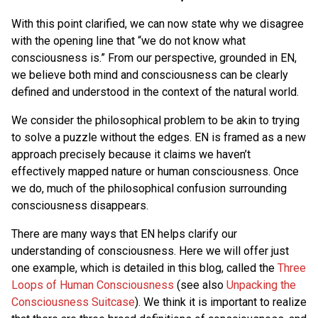
With this point clarified, we can now state why we disagree
with the opening line that “we do not know what
consciousness is.” From our perspective, grounded in EN,
we believe both mind and consciousness can be clearly
defined and understood in the context of the natural world.
We consider the philosophical problem to be akin to trying
to solve a puzzle without the edges. EN is framed as a new
approach precisely because it claims we haven’t
effectively mapped nature or human consciousness. Once
we do, much of the philosophical confusion surrounding
consciousness disappears.
There are many ways that EN helps clarify our
understanding of consciousness. Here we will offer just
one example, which is detailed in this blog, called the
Three
Loops of Human Consciousness
(see also
Unpacking the
Consciousness Suitcase
). We think it is important to realize