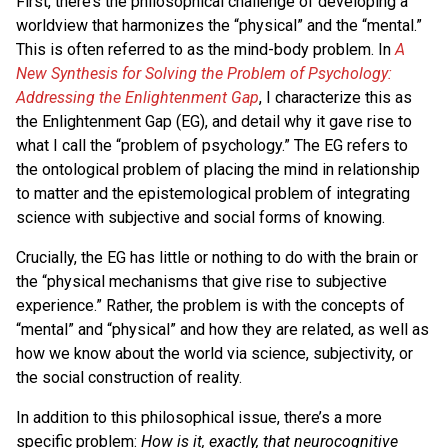
First, there’s the philosophical challenge of developing a
worldview that harmonizes the “physical” and the “mental.”
This is often referred to as the mind-body problem. In
A
New Synthesis for Solving the Problem of Psychology:
Addressing the Enlightenment Gap
, I characterize this as
the Enlightenment Gap (EG), and detail why it gave rise to
what I call the “problem of psychology.” The EG refers to
the ontological problem of placing the mind in relationship
to matter and the epistemological problem of integrating
science with subjective and social forms of knowing.
Crucially, the EG has little or nothing to do with the brain or
the “physical mechanisms that give rise to subjective
experience.” Rather, the problem is with the concepts of
“mental” and “physical” and how they are related, as well as
how we know about the world via science, subjectivity, or
the social construction of reality.
In addition to this philosophical issue, there’s a more
specific problem:
How is it, exactly, that neurocognitive