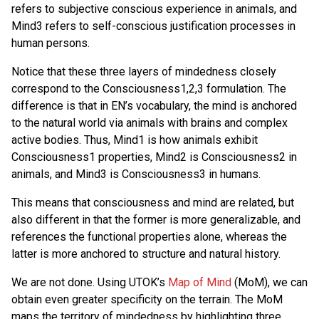
refers to subjective conscious experience in animals, and
Mind3 refers to self-conscious justification processes in
human persons.
Notice that these three layers of mindedness closely
correspond to the Consciousness1,2,3 formulation. The
difference is that in EN’s vocabulary, the mind is anchored
to the natural world via animals with brains and complex
active bodies. Thus, Mind1 is how animals exhibit
Consciousness1 properties, Mind2 is Consciousness2 in
animals, and Mind3 is Consciousness3 in humans.
This means that consciousness and mind are related, but
also different in that the former is more generalizable, and
references the functional properties alone, whereas the
latter is more anchored to structure and natural history.
We are not done. Using UTOK’s
Map of Mind
(MoM), we can
obtain even greater specificity on the terrain. The MoM
maps the territory of mindedness by highlighting three