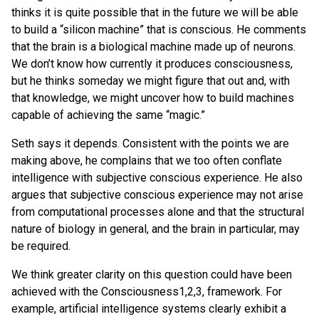
thinks it is quite possible that in the future we will be able
to build a “silicon machine” that is conscious. He comments
that the brain is a biological machine made up of neurons.
We don’t know how currently it produces consciousness,
but he thinks someday we might figure that out and, with
that knowledge, we might uncover how to build machines
capable of achieving the same “magic.”
Seth says it depends. Consistent with the points we are
making above, he complains that we too often conflate
intelligence with subjective conscious experience. He also
argues that subjective conscious experience may not arise
from computational processes alone and that the structural
nature of biology in general, and the brain in particular, may
be required.
We think greater clarity on this question could have been
achieved with the Consciousness1,2,3, framework. For
example, artificial intelligence systems clearly exhibit a