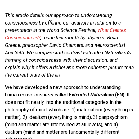
This article details our approach to understanding
consciousness by offering our analysis in relation to a
presentation at the World Science Festival,
What Creates
Consciousness?
, made last month by physicist
Brian
Greene, philosopher David Chalmers, and neuroscientist
Anil Seth.
We compare and contrast Extended Naturalism’s
framing of consciousness with their discussion, and
explain why it offers a richer and more coherent picture than
the current state of the art.
We have developed a new approach to understanding
human consciousness called
Extended Naturalism
(EN). It
does not fit neatly into the traditional categories in the
philosophy of mind, which are: 1) materialism (everything is
matter), 2) idealism (everything is mind), 3) panpsychism
(mind and matter are intertwined at all levels), and 4)
dualism (mind and matter are fundamentally different