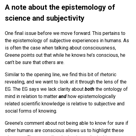
A note about the epistemology of
science and subjectivity
One final issue before we move forward. This pertains to
the epistemology of subjective experiences in humans. As
is often the case when talking about consciousness,
Greene points out that while he knows he’s conscious, he
can’t be sure that others are.
Similar to the opening line, we find this bit of rhetoric
revealing, and we want to look at it through the lens of the
EG. The EG says we lack clarity about
both
the ontology of
mind in relation to matter
and
how epistemologically
related scientific knowledge is relative to subjective and
social forms of knowing.
Greene’s comment about not being able to know for sure if
other humans are conscious allows us to highlight these