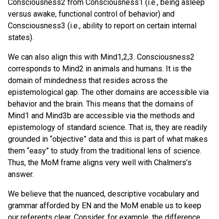
Consciousness2 from Consciousness1 (i.e., being asleep
versus awake, functional control of behavior) and
Consciousness3 (i.e., ability to report on certain internal
states).
We can also align this with Mind1,2,3. Consciousness2
corresponds to Mind2 in animals and humans. It is the
domain of mindedness that resides across the
epistemological gap. The other domains are accessible via
behavior and the brain. This means that the domains of
Mind1 and Mind3b are accessible via the methods and
epistemology of standard science. That is, they are readily
grounded in “objective” data and this is part of what makes
them “easy” to study from the traditional lens of science.
Thus, the MoM frame aligns very well with Chalmers’s
answer.
We believe that the nuanced, descriptive vocabulary and
grammar afforded by EN and the MoM enable us to keep
our referents clear. Consider, for example, the difference