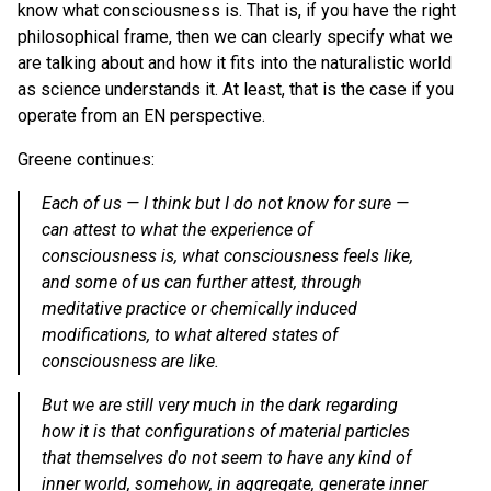
know what consciousness is. That is, if you have the right
philosophical frame, then we can clearly specify what we
are talking about and how it fits into the naturalistic world
as science understands it. At least, that is the case if you
operate from an EN perspective.
Greene continues:
Each of us —
I think but I do not know for sure
—
can attest to what the experience of
consciousness is, what consciousness feels like,
and some of us can further attest, through
meditative practice or chemically induced
modifications, to what altered states of
consciousness are like.
But we are still very much in the dark regarding
how it is that configurations of material particles
that themselves do not seem to have any kind of
inner world, somehow, in aggregate, generate inner