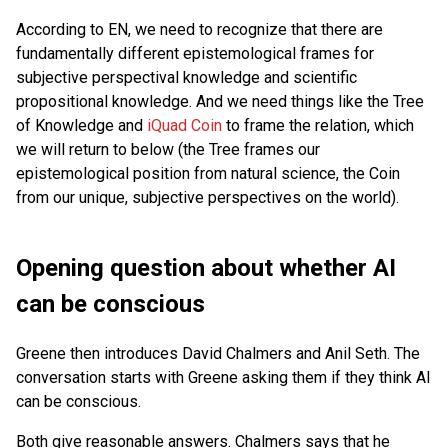
According to EN, we need to recognize that there are
fundamentally different epistemological frames for
subjective perspectival knowledge and scientific
propositional knowledge. And we need things like the Tree
of Knowledge and
iQuad Coin
to frame the relation, which
we will return to below (the Tree frames our
epistemological position from natural science, the Coin
from our unique, subjective perspectives on the world).
Opening question about whether AI
can be conscious
Greene then introduces David Chalmers and Anil Seth. The
conversation starts with Greene asking them if they think AI
can be conscious.
Both give reasonable answers. Chalmers says that he