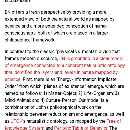
substances).
EN offers a fresh perspective by providing a more
extended view of both the natural world as mapped by
science and a more extended conception of human
consciousness, both of which are placed in a larger
philosophical framework.
In contrast to the classic “physical vs. mental” divide that
frames modern discourse,
EN is grounded in a clear model
of emergence connected to a coherent naturalistic ontology
that identifies the layers and levels in nature mapped by
science
. First, there is an “Energy-Information Implicate
Order,” from which “planes of existence” emerge, which are
named as follows: 1) Matter-Object; 2) Life-Organism; 3)
Mind-Animal; and 4) Culture-Person. Our model is a
combination of John’s philosophical work on the
relationship between reductionism and emergence, as well
as
UTOK
’s naturalistic ontology, as mapped by the
Tree of
Knowledge System
and
Periodic Table of Behavior
. The