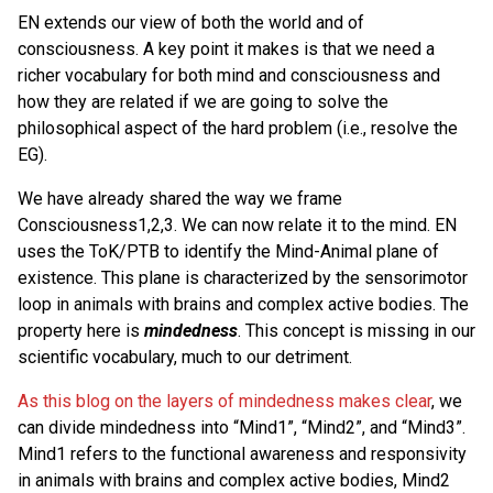
EN extends our view of both the world and of
consciousness. A key point it makes is that we need a
richer vocabulary for both mind and consciousness and
how they are related if we are going to solve the
philosophical aspect of the hard problem (i.e., resolve the
EG).
We have already shared the way we frame
Consciousness1,2,3. We can now relate it to the mind. EN
uses the ToK/PTB to identify the Mind-Animal plane of
existence. This plane is characterized by the sensorimotor
loop in animals with brains and complex active bodies. The
property here is
mindedness
. This concept is missing in our
scientific vocabulary, much to our detriment.
As this blog on the layers of mindedness makes clear
, we
can divide mindedness into “Mind1”, “Mind2”, and “Mind3”.
Mind1 refers to the functional awareness and responsivity
in animals with brains and complex active bodies, Mind2