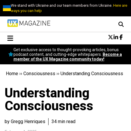
We stand with Ukraine and our team members from Ukraine.
Here are
ways you can help
Conversational Design
Get exclusive access to thought-provoking articles, bonus
Neuroscience
podcast content, and cutting-edge whitepapers.
Become a
member of the UX Magazine community today!
Podcast
Latest
Home
››
Consciousness
››
Understanding Consciousness
Popular
Topics
Understanding
UX Magazine Community
Become a member
Consciousness
by Gregg Henriques
34 min read