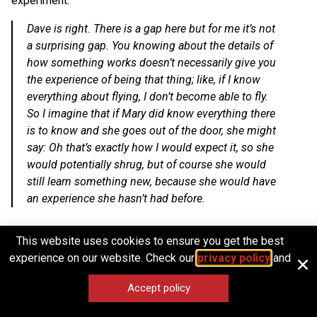
experiment:
Dave is right. There is a gap here but for me it’s not
a surprising gap. You knowing about the details of
how something works doesn’t necessarily give you
the experience of being that thing; like, if I know
everything about flying, I don’t become able to fly.
So I imagine that if Mary did know everything there
is to know and she goes out of the door, she might
say: Oh that’s exactly how I would expect it, so she
would potentially shrug, but of course she would
still learn something new, because she would have
an experience she hasn’t had before.
This website uses cookies to ensure you get the best
The different kinds of knowing
experience on our website. Check our
privacy policy
and
(keeping the 4Ps in mind)
Accept policy
Our take on this thought experiment is similar to Seth’s. In