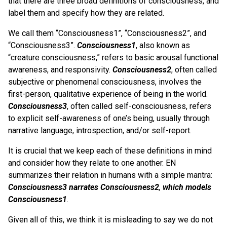
that there are three broad definitions of consciousness, and
label them and specify how they are related.
We call them “Consciousness1”, “Consciousness2”, and
“Consciousness3”.
Consciousness1
, also known as
“creature consciousness,” refers to basic arousal functional
awareness, and responsivity.
Consciousness2
, often called
subjective or phenomenal consciousness, involves the
first-person, qualitative experience of being in the world.
Consciousness3
, often called self-consciousness, refers
to explicit self-awareness of one’s being, usually through
narrative language, introspection, and/or self-report.
It is crucial that we keep each of these definitions in mind
and consider how they relate to one another. EN
summarizes their relation in humans with a simple mantra:
Consciousness3 narrates Consciousness2
,
which models
Consciousness1
.
Given all of this, we think it is misleading to say we do not