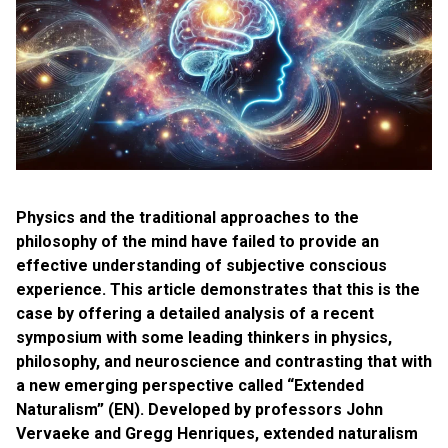
Physics and the traditional approaches to the
philosophy of the mind have failed to provide an
effective understanding of subjective conscious
experience. This article demonstrates that this is the
case by offering a detailed analysis of a recent
symposium with some leading thinkers in physics,
philosophy, and neuroscience and contrasting that with
a new emerging perspective called “Extended
Naturalism” (EN). Developed by professors John
Vervaeke and Gregg Henriques, extended naturalism