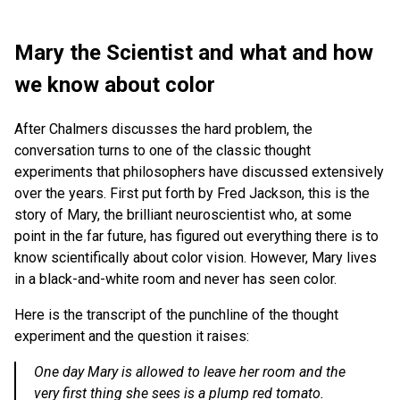
Mary the Scientist and what and how
we know about color
After Chalmers discusses the hard problem, the
conversation turns to one of the classic thought
experiments that philosophers have discussed extensively
over the years. First put forth by Fred Jackson, this is the
story of Mary, the brilliant neuroscientist who, at some
point in the far future, has figured out everything there is to
know scientifically about color vision. However, Mary lives
in a black-and-white room and never has seen color.
Here is the transcript of the punchline of the thought
experiment and the question it raises:
One day Mary is allowed to leave her room and the
very first thing she sees is a plump red tomato.