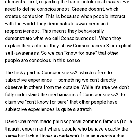
elements. First, regarding the basic ontological issues, we
need to define consciousness. Greene doesn’t, which
creates confusion. This is because when people interact
with the world, they demonstrate awareness and
responsiveness. This means they behaviorally
demonstrate what we call Consciousness1. When they
explain their actions, they show Consciousness3 or explicit
self-awareness. So we can “know for sure” that other
people are conscious in this sense.
The tricky part is Consciousness2, which refers to
subjective experience — something we can’t directly
observe in others from the outside. While it’s true we don’t
fully understand the mechanisms of Consciousness2, to
claim we “can’t know for sure” that other people have
subjective experiences is quite a stretch.
David Chalmers made philosophical zombies famous (i.e., a
thought experiment where people who behave exactly the
same but lack all inner experience). It is an exercise that