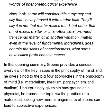
worlds of phenomenological experience.
Now, look, some will consider this a mystery and
say that I have phrased it with undue bias. They’ll
say it is not that matter makes mind, but rather that
mind makes matter, or, in another variation, mind
transcends matter, or, in another variation, matter,
even at the level of fundamental ingredients, does
contain the seeds of consciousness, what some
have called proto-consciousness.
In this opening summary, Greene provides a concise
overview of the key issues in the philosophy of mind, and
he gives a nod to the big four approaches in the philosophy
of mind (i.e., materialism, idealism, panpsychism, and
dualism). Unsurprisingly given his background as a
physicist, he frames the topic via the position of a
materialist, asking how mere arrangements of atoms can
lead to subjective experiences.