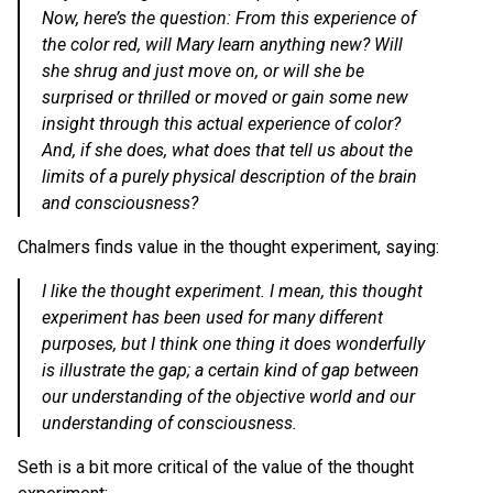
Now, here’s the question: From this experience of
the color red, will Mary learn anything new? Will
she shrug and just move on, or will she be
surprised or thrilled or moved or gain some new
insight through this actual experience of color?
And, if she does, what does that tell us about the
limits of a purely physical description of the brain
and consciousness?
Chalmers finds value in the thought experiment, saying:
I like the thought experiment. I mean, this thought
experiment has been used for many different
purposes, but I think one thing it does wonderfully
is illustrate the gap; a certain kind of gap between
our understanding of the objective world and our
understanding of consciousness.
Seth is a bit more critical of the value of the thought