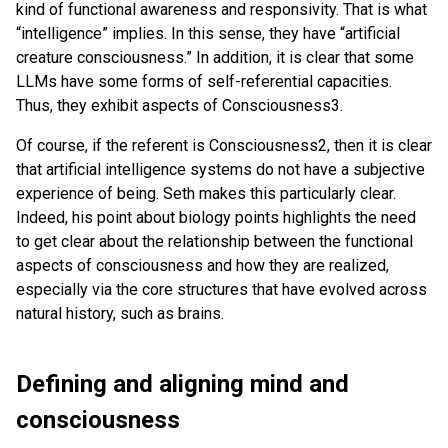
kind of functional awareness and responsivity. That is what
“intelligence” implies. In this sense, they have “artificial
creature consciousness.” In addition, it is clear that some
LLMs have some forms of self-referential capacities.
Thus, they exhibit aspects of Consciousness3.
Of course, if the referent is Consciousness2, then it is clear
that artificial intelligence systems do not have a subjective
experience of being. Seth makes this particularly clear.
Indeed, his point about biology points highlights the need
to get clear about the relationship between the functional
aspects of consciousness and how they are realized,
especially via the core structures that have evolved across
natural history, such as brains.
Defining and aligning mind and
consciousness