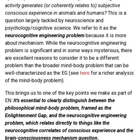
activity generates (or coherently relates to) subjective
conscious experience in animals and humans?
This is a
question largely tackled by neuroscience and
psychology/cognitive science. We refer to it as the
neurocognitive engineering problem
because it is more
about mechanism. While the neurocognitive engineering
problem is significant and in some ways mysterious, there
are excellent reasons to consider it to be a different
problem than the broader mind-body problem that can be
well-characterized as the EG (see
here
for a richer analysis
of the mind-body problem).
This brings us to one of the key points we make as part of
EN:
It’s essential to clearly distinguish between the
philosophical mind-body problem, framed as the
Enlightenment Gap, and the neurocognitive engineering
problem, which relates directly to things like the
neurocognitive correlates of conscious experience and the
brain-consciousness mechanism question.