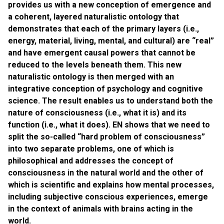
provides us with a new conception of emergence and
a coherent, layered naturalistic ontology that
demonstrates that each of the primary layers (i.e.,
energy, material, living, mental, and cultural) are “real”
and have emergent causal powers that cannot be
reduced to the levels beneath them. This new
naturalistic ontology is then merged with an
integrative conception of psychology and cognitive
science. The result enables us to understand both the
nature of consciousness (i.e., what it is) and its
function (i.e., what it does). EN shows that we need to
split the so-called “hard problem of consciousness”
into two separate problems, one of which is
philosophical and addresses the concept of
consciousness in the natural world and the other of
which is scientific and explains how mental processes,
including subjective conscious experiences, emerge
in the context of animals with brains acting in the
world.