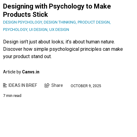
Designing with Psychology to Make
Products Stick
DESIGN PSYCHOLOGY
,
DESIGN THINKING
,
PRODUCT DESIGN
,
PSYCHOLOGY
,
UI DESIGN
,
UX DESIGN
Design isn’t just about looks; it’s about human nature.
Discover how simple psychological principles can make
your product stand out.
Article by
Canvs.in
IDEAS IN BRIEF
Share
OCTOBER 9, 2025
7 min read