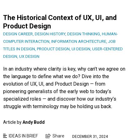
The Historical Context of UX, UI, and
Product Design
DESIGN CAREER
,
DESIGN HISTORY
,
DESIGN THINKING
,
HUMAN-
COMPUTER INTERACTION
,
INFORMATION ARCHITECTURE
,
JOB
TITLES IN DESIGN
,
PRODUCT DESIGN
,
UI DESIGN
,
USER-CENTERED
DESIGN
,
UX DESIGN
In an industry where clarity is key, why can’t we agree on
the language to define what we do? Dive into the
evolution of UX, UI, and Product Design — from
pioneering generalists of the early web to today’s
specialized roles — and discover how our industry’s
struggle with terminology may be holding us back.
Article by
Andy Budd
IDEAS IN BRIEF
Share
DECEMBER 31, 2024