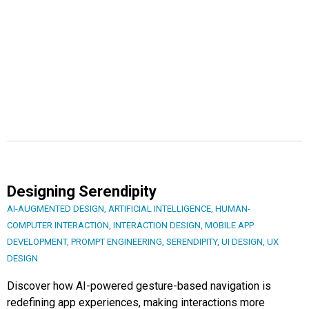
Designing Serendipity
AI-AUGMENTED DESIGN
,
ARTIFICIAL INTELLIGENCE
,
HUMAN-
COMPUTER INTERACTION
,
INTERACTION DESIGN
,
MOBILE APP
DEVELOPMENT
,
PROMPT ENGINEERING
,
SERENDIPITY
,
UI DESIGN
,
UX
DESIGN
Discover how AI-powered gesture-based navigation is
redefining app experiences, making interactions more