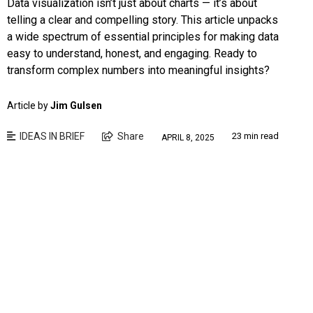
Data visualization isn’t just about charts — it’s about
telling a clear and compelling story. This article unpacks
a wide spectrum of essential principles for making data
easy to understand, honest, and engaging. Ready to
transform complex numbers into meaningful insights?
Article by
Jim Gulsen
IDEAS IN BRIEF
Share
23 min read
APRIL 8, 2025