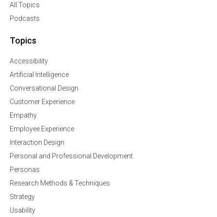
All Topics
Podcasts
Topics
Accessibility
Artificial Intelligence
Conversational Design
Customer Experience
Empathy
Employee Experience
Interaction Design
Personal and Professional Development
Personas
Research Methods & Techniques
Strategy
Usability