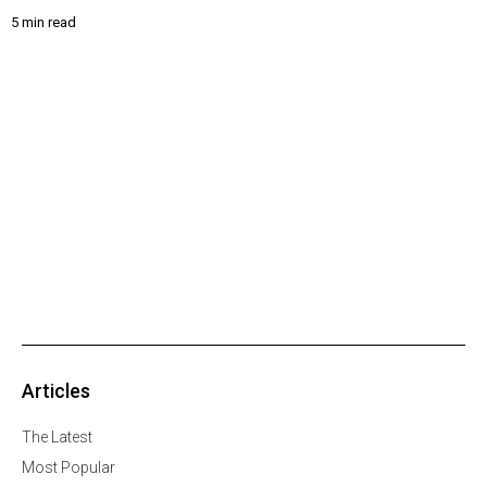
5 min read
Articles
The Latest
Most Popular