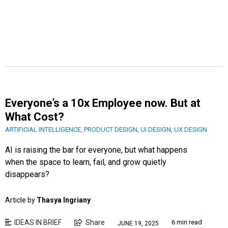
Everyone’s a 10x Employee now. But at
What Cost?
ARTIFICIAL INTELLIGENCE
,
PRODUCT DESIGN
,
UI DESIGN
,
UX DESIGN
AI is raising the bar for everyone, but what happens
when the space to learn, fail, and grow quietly
disappears?
Article by
Thasya Ingriany
IDEAS IN BRIEF
Share
6 min read
JUNE 19, 2025