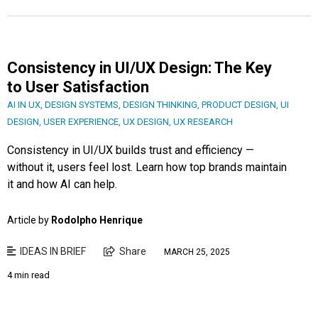
Consistency in UI/UX Design: The Key
to User Satisfaction
AI IN UX
,
DESIGN SYSTEMS
,
DESIGN THINKING
,
PRODUCT DESIGN
,
UI
DESIGN
,
USER EXPERIENCE
,
UX DESIGN
,
UX RESEARCH
Consistency in UI/UX builds trust and efficiency —
without it, users feel lost. Learn how top brands maintain
it and how AI can help.
Article by
Rodolpho Henrique
IDEAS IN BRIEF
Share
MARCH 25, 2025
4 min read