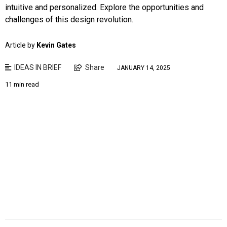
intuitive and personalized. Explore the opportunities and
challenges of this design revolution.
Article by
Kevin Gates
IDEAS IN BRIEF
Share
JANUARY 14, 2025
11 min read