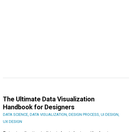
The Ultimate Data Visualization
Handbook for Designers
DATA SCIENCE
,
DATA VISUALIZATION
,
DESIGN PROCESS
,
UI DESIGN
,
UX DESIGN