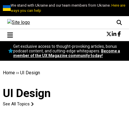
We stand with Ukraine and our team members from Ukraine.
Here are
ways you can help
Conversational Design
Get exclusive access to thought-provoking articles, bonus
Neuroscience
podcast content, and cutting-edge whitepapers.
Become a
member of the UX Magazine community today!
Podcast
Latest
Popular
Home
››
UI Design
Topics
UX Magazine Community
UI Design
Become a member
See All Topics