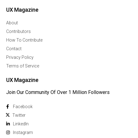
UX Magazine
About
Contributors
How To Contribute
Contact
Privacy Policy
Terms of Service
UX Magazine
Join Our Community Of Over 1 Million Followers
Facebook
Twitter
Linkedln
Instagram