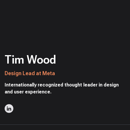
Tim Wood
Design Lead at Meta
Internationally recognized thought leader in design
and user experience.