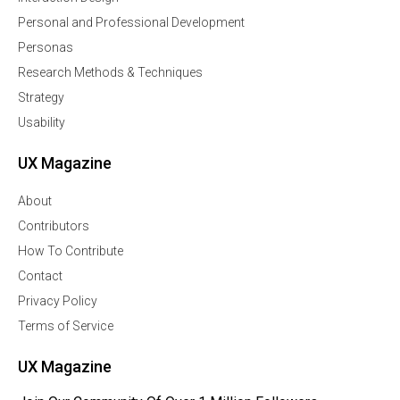
Personal and Professional Development
Personas
Research Methods & Techniques
Strategy
Usability
UX Magazine
About
Contributors
How To Contribute
Contact
Privacy Policy
Terms of Service
UX Magazine