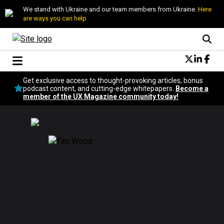
We stand with Ukraine and our team members from Ukraine.
Here
are ways you can help
Conversational Design
Get exclusive access to thought-provoking articles, bonus
Neuroscience
podcast content, and cutting-edge whitepapers.
Become a
member of the UX Magazine community today!
Podcast
Latest
Popular
Topics
UX Magazine Community
Become a member