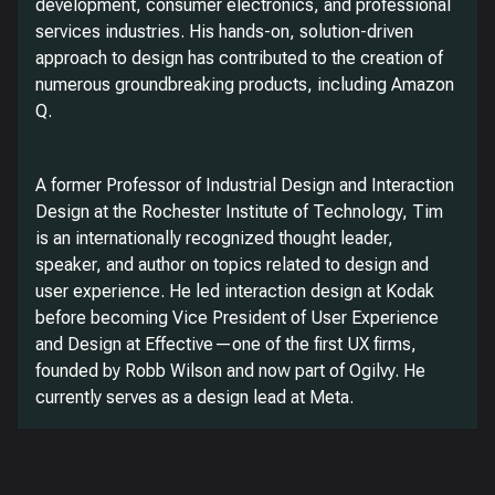
development, consumer electronics, and professional
services industries. His hands-on, solution-driven
approach to design has contributed to the creation of
numerous groundbreaking products, including Amazon
Q.
A former Professor of Industrial Design and Interaction
Design at the Rochester Institute of Technology, Tim
is an internationally recognized thought leader,
speaker, and author on topics related to design and
user experience. He led interaction design at Kodak
before becoming Vice President of User Experience
and Design at Effective—one of the first UX firms,
founded by Robb Wilson and now part of Ogilvy. He
currently serves as a design lead at Meta.