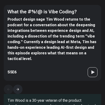
What the #%!@ is Vibe Coding?
Product design sage Tim Wood returns to the
podcast for a conversation about the deepening
integrations between experience design and AI,
including a dissection of the trending term “vibe
coding.” Currently a design lead at Meta, Tim has
hands-on experience leading AI-first design and
this episode explores what that means on a
tactical level.
S5E6
Tim Wood is a 30-year veteran of the product