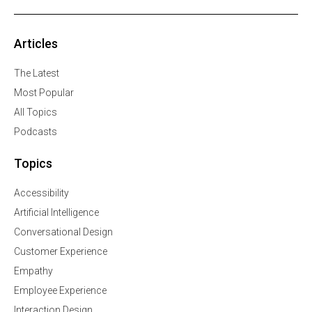
Articles
The Latest
Most Popular
All Topics
Podcasts
Topics
Accessibility
Artificial Intelligence
Conversational Design
Customer Experience
Empathy
Employee Experience
Interaction Design