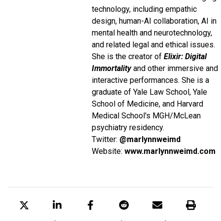
technology, including empathic
design, human-AI collaboration, AI in
mental health and neurotechnology,
and related legal and ethical issues.
She is the creator of
Elixir: Digital
Immortality
and other immersive and
interactive performances. She is a
graduate of Yale Law School, Yale
School of Medicine, and Harvard
Medical School's MGH/McLean
psychiatry residency.
Twitter:
@marlynnweimd
Website:
www.marlynnweimd.com