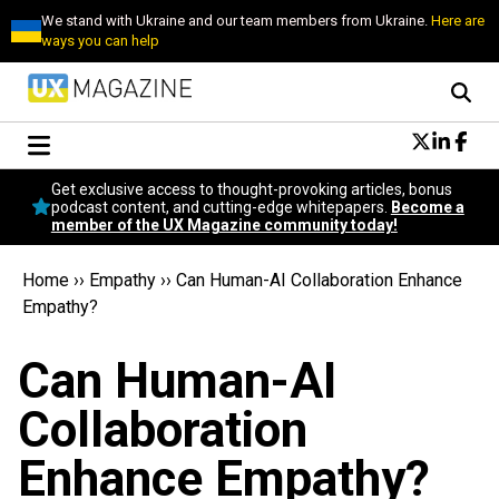
We stand with Ukraine and our team members from Ukraine.
Here are
ways you can help
Conversational Design
Get exclusive access to thought-provoking articles, bonus
Neuroscience
podcast content, and cutting-edge whitepapers.
Become a
member of the UX Magazine community today!
Podcast
Latest
Home
››
Empathy
››
Can Human-AI Collaboration Enhance
Popular
Empathy?
Topics
UX Magazine Community
Can Human-AI
Become a member
Collaboration
Enhance Empathy?