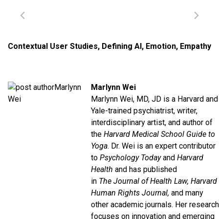
Contextual User Studies
,
Defining AI
,
Emotion
,
Empathy
Marlynn Wei
Marlynn Wei, MD, JD is a Harvard and
Yale-trained psychiatrist, writer,
interdisciplinary artist, and author of
the
Harvard Medical School Guide to
Yoga
. Dr. Wei is an expert contributor
to
Psychology Today
and
Harvard
Health
and has published
in
The
Journal of Health Law, Harvard
Human Rights Journal,
and many
other academic journals. Her research
focuses on innovation and emerging