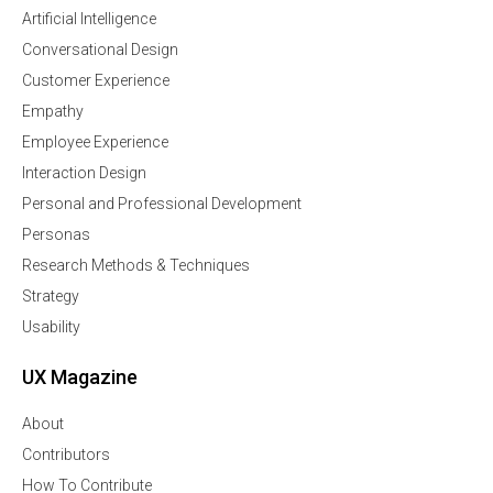
Artificial Intelligence
Conversational Design
Customer Experience
Empathy
Employee Experience
Interaction Design
Personal and Professional Development
Personas
Research Methods & Techniques
Strategy
Usability
UX Magazine
About
Contributors
How To Contribute