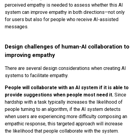
perceived empathy is needed to assess whether this AI
system can improve empathy in both directions—not only
for users but also for people who receive AI-assisted
messages.
Design challenges of human-AI collaboration to
improving empathy
There are several design considerations when creating AI
systems to facilitate empathy.
People will collaborate with an AI system if it is able to
provide suggestions when people most need it.
Since
hardship with a task typically increases the likelihood of
people turning to an algorithm, if the AI system detects
when users are experiencing more difficulty composing an
empathic response, this targeted approach will increase
the likelihood that people collaborate with the system.