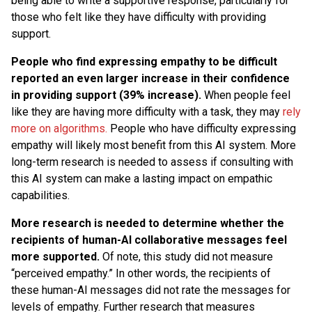
being able to write a supportive response, particularly for
those who felt like they have difficulty with providing
support.
People who find expressing empathy to be difficult
reported an even larger increase in their confidence
in providing support (39% increase).
When people feel
like they are having more difficulty with a task, they may
rely
more on algorithms.
People who have difficulty expressing
empathy will likely most benefit from this AI system. More
long-term research is needed to assess if consulting with
this AI system can make a lasting impact on empathic
capabilities.
More research is needed to determine whether the
recipients of human-AI collaborative messages feel
more supported.
Of note, this study did not measure
“perceived empathy.” In other words, the recipients of
these human-AI messages did not rate the messages for
levels of empathy. Further research that measures