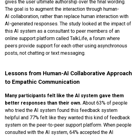
gives the user ultimate authorship over the final wording.
The goal is to augment the interaction through human-
AI collaboration, rather than replace human interaction with
AI-generated responses. The study looked at the impact of
this AI system as a consultant to peer members of an
online support platform called TalkLife, a forum where
peers provide support for each other using asynchronous
posts, not chatting or text messaging.
Lessons from Human-AI Collaborative Approach
to Empathic Communication
Many participants felt like the AI system gave them
better responses than their own.
About 63% of people
who tried the AI system found this feedback system
helpful and 77% felt like they wanted this kind of feedback
system on the peer-to-peer support platform. When people
consulted with the AI system, 64% accepted the AI