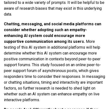
tailored to a wide variety of prompts. It will be helpful to be
aware of research biases that may exist in this underlying
data.
Chatting, messaging, and social media platforms can
consider whether adopting such an empathy-
enhancing AI system could encourage more
supportive communication among its users.
More
testing of this AI system in additional platforms will help
determine whether this AI system can encourage more
positive communication in contexts beyond peer-to-peer
support forums. This study focused on an online peer-to-
peer support forum of asynchronous posts, which gives
responders time to consider their responses. In messaging
or chatting situations, timing and interactivity are important
factors, so further research is needed to shed light on
whether such an AI system can enhance empathy on live
interactive platforms.