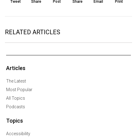
Tweet
Share
Post
Share
Email
Print
RELATED ARTICLES
Articles
The Latest
Most Popular
All Topics
Podcasts
Topics
Accessibility