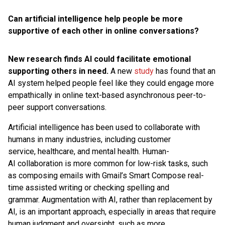
Can artificial intelligence help people be more
supportive of each other in online conversations?
New research finds AI could facilitate emotional
supporting others in need.
A new
study
has found that an
AI system helped people feel like they could engage more
empathically in online text-based asynchronous peer-to-
peer support conversations.
Artificial intelligence has been used to collaborate with
humans in many industries, including customer
service, healthcare, and mental health. Human-
AI collaboration is more common for low-risk tasks, such
as composing emails with Gmail’s Smart Compose real-
time assisted writing or checking spelling and
grammar. Augmentation with AI, rather than replacement by
AI, is an important approach, especially in areas that require
human judgment and oversight, such as more