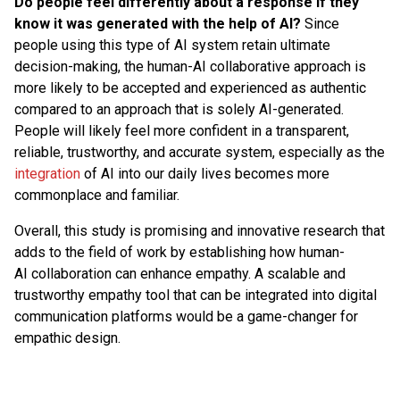
Do people feel differently about a response if they
know it was generated with the help of AI?
Since
people using this type of AI system retain ultimate
decision-making, the human-AI collaborative approach is
more likely to be accepted and experienced as authentic
compared to an approach that is solely AI-generated.
People will likely feel more confident in a transparent,
reliable, trustworthy, and accurate system, especially as the
integration
of AI into our daily lives becomes more
commonplace and familiar.
Overall, this study is promising and innovative research that
adds to the field of work by establishing how human-
AI collaboration can enhance empathy. A scalable and
trustworthy empathy tool that can be integrated into digital
communication platforms would be a game-changer for
empathic design.