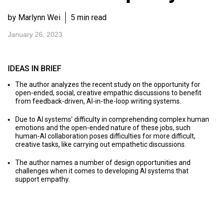
by Marlynn Wei
5 min read
January 26, 2023
IDEAS IN BRIEF
The author analyzes the recent study on the opportunity for
open-ended, social, creative empathic discussions to benefit
from feedback-driven, AI-in-the-loop writing systems.
Due to AI systems’ difficulty in comprehending complex human
emotions and the open-ended nature of these jobs, such
human-AI collaboration poses difficulties for more difficult,
creative tasks, like carrying out empathetic discussions.
The author names a number of design opportunities and
challenges when it comes to developing AI systems that
support empathy.