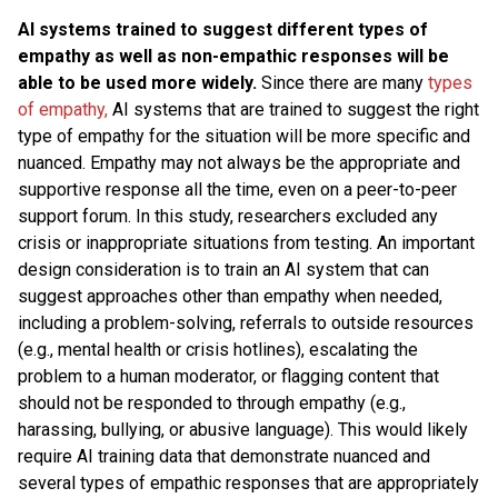
AI systems trained to suggest different types of
empathy as well as non-empathic responses will be
able to be used more widely.
Since there are many
types
of empathy,
AI systems that are trained to suggest the right
type of empathy for the situation will be more specific and
nuanced. Empathy may not always be the appropriate and
supportive response all the time, even on a peer-to-peer
support forum. In this study, researchers excluded any
crisis or inappropriate situations from testing. An important
design consideration is to train an AI system that can
suggest approaches other than empathy when needed,
including a problem-solving, referrals to outside resources
(e.g., mental health or crisis hotlines), escalating the
problem to a human moderator, or flagging content that
should not be responded to through empathy (e.g.,
harassing, bullying, or abusive language). This would likely
require AI training data that demonstrate nuanced and
several types of empathic responses that are appropriately