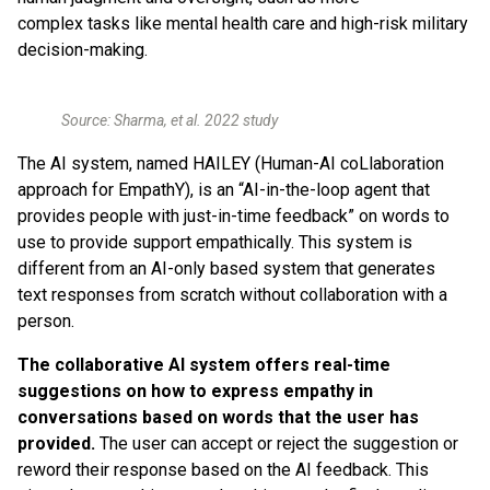
complex tasks like mental health care and high-risk military
decision-making.
Source: Sharma, et al. 2022 study
The AI system, named HAILEY (Human-AI coLlaboration
approach for EmpathY), is an “AI-in-the-loop agent that
provides people with just-in-time feedback” on words to
use to provide support empathically. This system is
different from an AI-only based system that generates
text responses from scratch without collaboration with a
person.
The collaborative AI system offers real-time
suggestions on how to express empathy in
conversations based on words that the user has
provided.
The user can accept or reject the suggestion or
reword their response based on the AI feedback. This