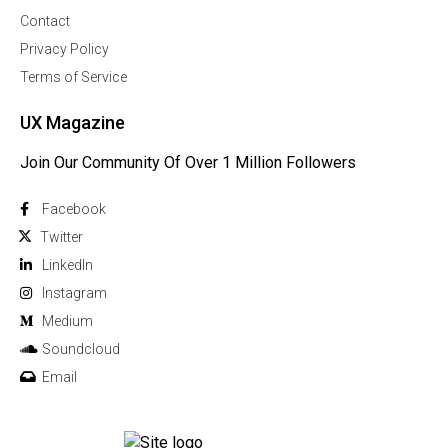
Contact
Privacy Policy
Terms of Service
UX Magazine
Join Our Community Of Over 1 Million Followers
Facebook
Twitter
Linkedln
Instagram
Medium
Soundcloud
Email