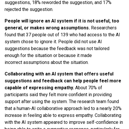
suggestions, 18% reworded the suggestion, and 17%
rejected the suggestion.
People will ignore an AI system if it is not useful, too
general, or makes wrong assumptions.
Researchers
found that 37 people out of 139 who had access to the AI
system chose to ignore it. People did not use AI
suggestions because the feedback was not tailored
enough for the situation or because it made
incorrect assumptions about the situation.
Collaborating with an AI system that offers useful
suggestions and feedback can help people feel more
capable of expressing empathy.
About 70% of
participants said they felt more confident in providing
support after using the system. The research team found
that a human-AI collaborative approach led to a nearly 20%
increase in feeling able to express empathy. Collaborating
with the AI system appeared to improve self-confidence in