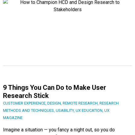
9 Things You Can Do to Make User
Research Stick
CUSTOMER EXPERIENCE
,
DESIGN
,
REMOTE RESEARCH
,
RESEARCH
METHODS AND TECHNIQUES
,
USABILITY
,
UX EDUCATION
,
UX
MAGAZINE
Imagine a situation — you fancy a night out, so you do