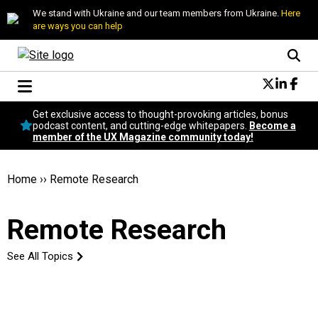
We stand with Ukraine and our team members from Ukraine.
Here
are ways you can help
Conversational Design
Get exclusive access to thought-provoking articles, bonus
Neuroscience
podcast content, and cutting-edge whitepapers.
Become a
member of the UX Magazine community today!
Podcast
Latest
Popular
Home
››
Remote Research
Topics
UX Magazine Community
Remote Research
Become a member
See All Topics