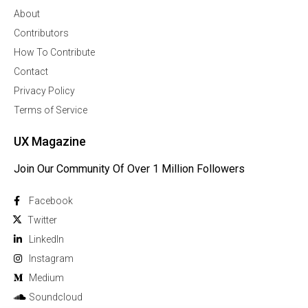
About
Contributors
How To Contribute
Contact
Privacy Policy
Terms of Service
UX Magazine
Join Our Community Of Over 1 Million Followers
Facebook
Twitter
Linkedln
Instagram
Medium
Soundcloud