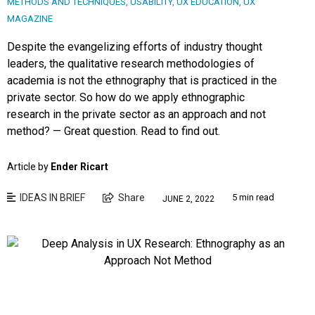
METHODS AND TECHNIQUES
,
USABILITY
,
UX EDUCATION
,
UX
MAGAZINE
Despite the evangelizing efforts of industry thought
leaders, the qualitative research methodologies of
academia is not the ethnography that is practiced in the
private sector. So how do we apply ethnographic
research in the private sector as an approach and not
method? — Great question. Read to find out.
Article by
Ender Ricart
IDEAS IN BRIEF
Share
5 min read
JUNE 2, 2022