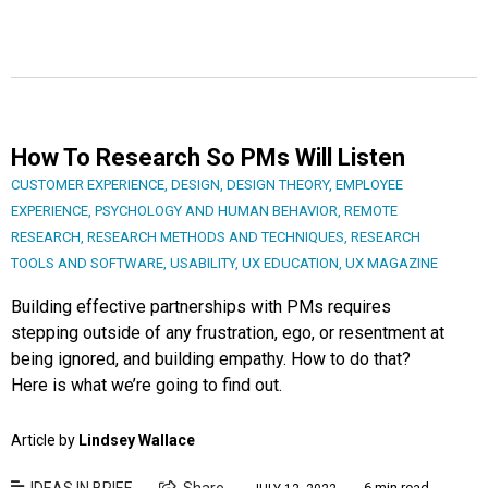
How To Research So PMs Will Listen
CUSTOMER EXPERIENCE
,
DESIGN
,
DESIGN THEORY
,
EMPLOYEE
EXPERIENCE
,
PSYCHOLOGY AND HUMAN BEHAVIOR
,
REMOTE
RESEARCH
,
RESEARCH METHODS AND TECHNIQUES
,
RESEARCH
TOOLS AND SOFTWARE
,
USABILITY
,
UX EDUCATION
,
UX MAGAZINE
Building effective partnerships with PMs requires
stepping outside of any frustration, ego, or resentment at
being ignored, and building empathy. How to do that?
Here is what we’re going to find out.
Article by
Lindsey Wallace
IDEAS IN BRIEF
Share
6 min read