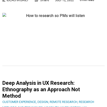
JULY 12, 2022
Deep Analysis in UX Research:
Ethnography as an Approach Not
Method
CUSTOMER EXPERIENCE
,
DESIGN
,
REMOTE RESEARCH
,
RESEARCH