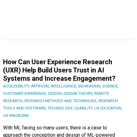
How Can User Experience Research
(UXR) Help Build Users Trust in AI
Systems and Increase Engagement?
ACCESSIBILITY
,
ARTIFICIAL INTELLIGENCE
,
BEHAVIORAL SCIENCE
,
CUSTOMER EXPERIENCE
,
DESIGN
,
DESIGN THEORY
,
REMOTE
RESEARCH
,
RESEARCH METHODS AND TECHNIQUES
,
RESEARCH
TOOLS AND SOFTWARE
,
TECHNOLOGY
,
USABILITY
,
UX EDUCATION
,
UX MAGAZINE
With ML facing so many users, there is a case to
approach the conception and design of ML-powered