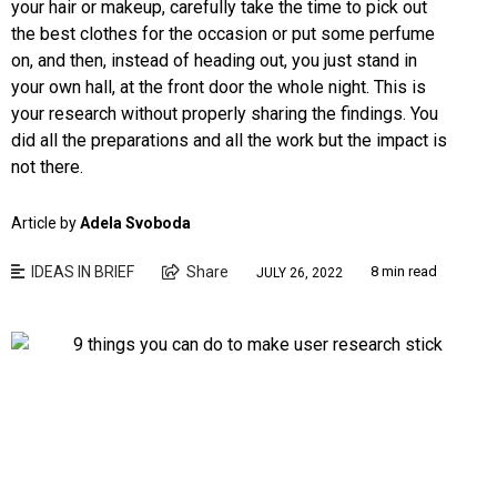
your hair or makeup, carefully take the time to pick out
the best clothes for the occasion or put some perfume
on, and then, instead of heading out, you just stand in
your own hall, at the front door the whole night. This is
your research without properly sharing the findings. You
did all the preparations and all the work but the impact is
not there.
Article by
Adela Svoboda
IDEAS IN BRIEF
Share
8 min read
JULY 26, 2022