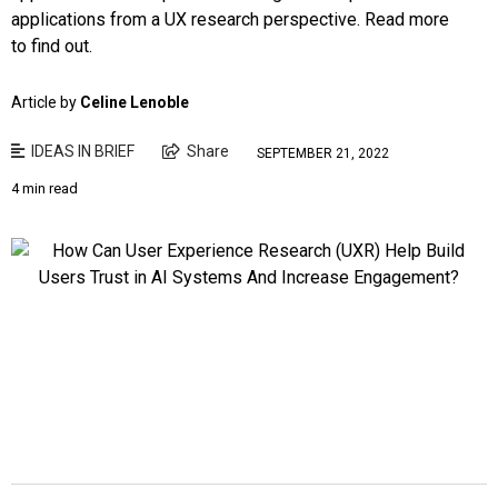
applications from a UX research perspective. Read more
to find out.
Article by
Celine Lenoble
IDEAS IN BRIEF
Share
SEPTEMBER 21, 2022
4 min read