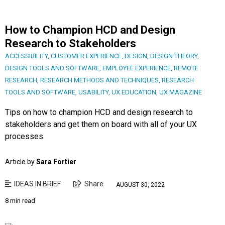
How to Champion HCD and Design
Research to Stakeholders
ACCESSIBILITY
,
CUSTOMER EXPERIENCE
,
DESIGN
,
DESIGN THEORY
,
DESIGN TOOLS AND SOFTWARE
,
EMPLOYEE EXPERIENCE
,
REMOTE
RESEARCH
,
RESEARCH METHODS AND TECHNIQUES
,
RESEARCH
TOOLS AND SOFTWARE
,
USABILITY
,
UX EDUCATION
,
UX MAGAZINE
Tips on how to champion HCD and design research to
stakeholders and get them on board with all of your UX
processes.
Article by
Sara Fortier
IDEAS IN BRIEF
Share
AUGUST 30, 2022
8 min read