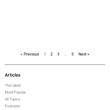
« Previous
1
2
3
…
5
Next »
Articles
The Latest
Most Popular
All Topics
Podcasts