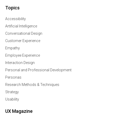
Topics
Accessibility
Artificial Intelligence
Conversational Design
Customer Experience
Empathy
Employee Experience
Interaction Design
Personal and Professional Development
Personas
Research Methods & Techniques
Strategy
Usability
UX Magazine