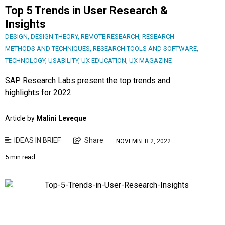
Top 5 Trends in User Research &
Insights
DESIGN
,
DESIGN THEORY
,
REMOTE RESEARCH
,
RESEARCH
METHODS AND TECHNIQUES
,
RESEARCH TOOLS AND SOFTWARE
,
TECHNOLOGY
,
USABILITY
,
UX EDUCATION
,
UX MAGAZINE
SAP Research Labs present the top trends and
highlights for 2022
Article by
Malini Leveque
IDEAS IN BRIEF
Share
NOVEMBER 2, 2022
5 min read