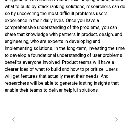
what to build by stack ranking solutions, researchers can do
so by uncovering the most difficult problems users
experience in their daily lives. Once you have a
comprehensive understanding of the problems, you can
share that knowledge with partners in product, design, and
engineering, who are experts in developing and
implementing solutions. In the long-term, investing the time
to develop a foundational understanding of user problems
benefits everyone involved. Product teams will have a
clearer idea of what to build and how to prioritize. Users
will get features that actually meet their needs. And
researchers will be able to generate lasting insights that
enable their teams to deliver helpful solutions.