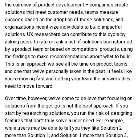
the currency of product development – companies create
solutions that meet customer needs, teams measure
success based on the adoption of those solutions, and
organizations incentivize individuals to build impactful
solutions. UX researchers can contribute to this cycle by
asking users to rate or rank a list of solutions brainstormed
by a product team or based on competitors’ products, using
the findings to make recommendations about what to build.
This is an approach we see all the time on product teams,
and one that we’ve personally taken in the past. It feels like
you’re moving fast and getting your team the answers they
need to move forward.
Over time, however, we’ve come to believe that focusing on
solutions from the get-go is not the best approach. If you
start by researching solutions, you run the risk of designing
features that don’t truly solve a user need. For example,
while users may be able to tell you they like Solution 2
more than Solution 1, and Solution 1 more than Solution 3,