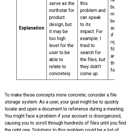
serve as the
this
but it
northstar for
problem and
may not
product
can speak
be
design, but
to its
Explanation
adequate
it may be
impact. For
if the
too high
example: I
right
level for the
tried to
files
user to be
search for
aren’t in
able to
the files, but
the
relate to
they didn’t
folder.
concretely.
come up.
To make these concepts more concrete, consider a file
storage system. As a user, your goal might be to quickly
locate and open a document to reference during a meeting.
You might face a problem if your account is disorganized,
causing you to scroll through hundreds of files until you find
the right one. Solutions to this problem could be a list of