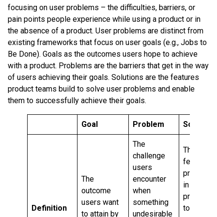
focusing on user problems – the difficulties, barriers, or
pain points people experience while using a product or in
the absence of a product. User problems are distinct from
existing frameworks that focus on user goals (e.g., Jobs to
Be Done). Goals as the outcomes users hope to achieve
with a product. Problems are the barriers that get in the way
of users achieving their goals. Solutions are the features
product teams build to solve user problems and enable
them to successfully achieve their goals.
Goal
Problem
Solution
The
The
challenge
features
users
provided
The
encounter
in a
outcome
when
product
users want
something
Definition
to
to attain by
undesirable