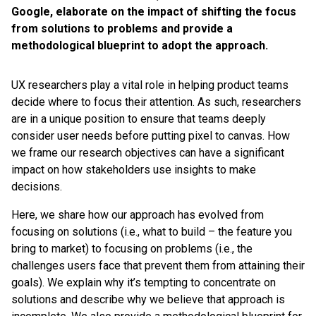
Google, elaborate on the impact of shifting the focus
from solutions to problems and provide a
methodological blueprint to adopt the approach.
UX researchers play a vital role in helping product teams
decide where to focus their attention. As such, researchers
are in a unique position to ensure that teams deeply
consider user needs before putting pixel to canvas. How
we frame our research objectives can have a significant
impact on how stakeholders use insights to make
decisions.
Here, we share how our approach has evolved from
focusing on solutions (i.e., what to build – the feature you
bring to market) to focusing on problems (i.e., the
challenges users face that prevent them from attaining their
goals). We explain why it’s tempting to concentrate on
solutions and describe why we believe that approach is