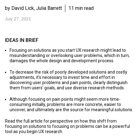
by David Lick, Julia Barrett
11 min read
July 27, 2021
IDEAS IN BRIEF
Focusing on solutions as you start UX research might lead to
misunderstanding or overlooking user problems, which in turn,
damages the whole design and development process.
To decrease the risk of poorly developed solutions and costly
adjustments, it’s necessary to invest time and effort in
discovering user problems and pain points, clearly distinguish
them from users’ goals, and use diverse research methods.
Although focusing on pain points might seem more time-
consuming initially, problems are more concrete, easier to
uncover, and ultimately are the source for meaningful solutions.
Read the full article for perspective on how this shift from
focusing on solutions to focusing on problems can be a powerful
tool as you begin UX research.