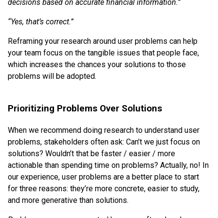
decisions based on accurate financial information.”
“Yes, that’s correct.”
Reframing your research around user problems can help
your team focus on the tangible issues that people face,
which increases the chances your solutions to those
problems will be adopted.
Prioritizing Problems Over Solutions
When we recommend doing research to understand user
problems, stakeholders often ask: Can’t we just focus on
solutions? Wouldn’t that be faster / easier / more
actionable than spending time on problems? Actually, no! In
our experience, user problems are a better place to start
for three reasons: they’re more concrete, easier to study,
and more generative than solutions.