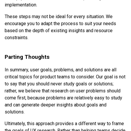
implementation.
These steps may not be ideal for every situation. We
encourage you to adapt the process to suit your needs
based on the depth of existing insights and resource
constraints.
Parting Thoughts
In summary, user goals, problems, and solutions are all
critical topics for product teams to consider. Our goal is not
to say that you should never study goals or solutions;
rather, we believe that research on user problems should
come first, because problems are relatively easy to study
and can generate deeper insights about goals and
solutions.
Ultimately, this approach provides a different way to frame
the goals of UX research. Rather than helping teams decide