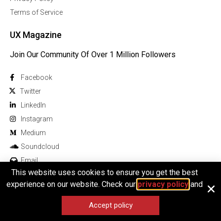
Terms of Service
UX Magazine
Join Our Community Of Over 1 Million Followers
Facebook
Twitter
Linkedln
Instagram
Medium
Soundcloud
Email
This website uses cookies to ensure you get the best
experience on our website. Check our
privacy policy
and
Accept policy
© 2025 All rights reserved