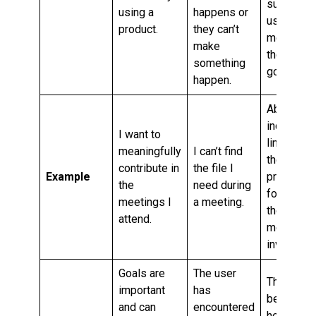
support
using a
happens or
users in
product.
they can’t
meeting
make
their
something
goals.
happen.
Ability to
include a
I want to
link to
meaningfully
I can’t find
the
contribute in
the file I
Example
project
the
need during
folder in
meetings I
a meeting.
the
attend.
meeting
invite.
Goals are
The user
This may
important
has
be
and can
encountered
helpful,