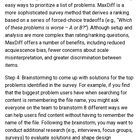
easy ways to prioritize a list of problems. MaxDiff is a
more sophisticated survey method that derives a ranking
based on a series of forced-choice tradeoffs (e.g.,
“Which
of these problems is worse – A or B?”
). Although setup and
analysis are more complex than rating/ranking questions,
MaxDiff offers a number of benefits, including reduced
acquiescence bias, fewer concerns about scale
misinterpretation, and greater discrimination between
items.
Step 4: Brainstorming to come up with solutions for the top
problems identified in the survey. For example, if you find
that the biggest problem users have when searching for
content is remembering the file name, you might ask
everyone on the team to brainstorm 8 different ways we
can help users find content without having to remember the
name of the file. Following the brainstorm, you may want to
conduct additional research (e.g., interviews, focus groups,
surveys) to evaluate solutions and shape design