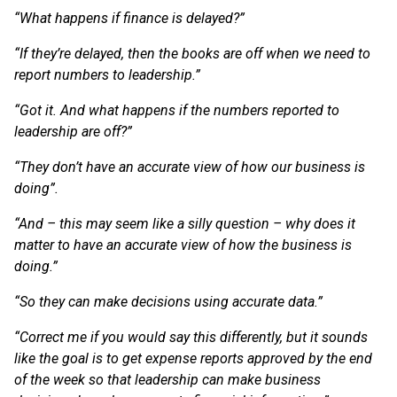
“What happens if finance is delayed?”
“If they’re delayed, then the books are off when we need to
report numbers to leadership.”
“Got it. And what happens if the numbers reported to
leadership are off?”
“They don’t have an accurate view of how our business is
doing”.
“And – this may seem like a silly question – why does it
matter to have an accurate view of how the business is
doing.”
“So they can make decisions using accurate data.”
“Correct me if you would say this differently, but it sounds
like the goal is to get expense reports approved by the end
of the week so that leadership can make business