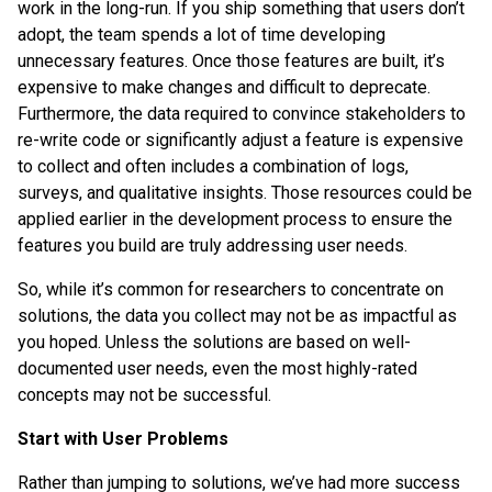
work in the long-run. If you ship something that users don’t
adopt, the team spends a lot of time developing
unnecessary features. Once those features are built, it’s
expensive to make changes and difficult to deprecate.
Furthermore, the data required to convince stakeholders to
re-write code or significantly adjust a feature is expensive
to collect and often includes a combination of logs,
surveys, and qualitative insights. Those resources could be
applied earlier in the development process to ensure the
features you build are truly addressing user needs.
So, while it’s common for researchers to concentrate on
solutions, the data you collect may not be as impactful as
you hoped. Unless the solutions are based on well-
documented user needs, even the most highly-rated
concepts may not be successful.
Start with User Problems
Rather than jumping to solutions, we’ve had more success