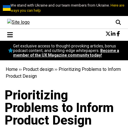
We stand with Ukraine and our team members from Ukraine.
Here are
ways you can help
Conversational Design
Get exclusive access to thought-provoking articles, bonus
Neuroscience
podcast content, and cutting-edge whitepapers.
Become a
member of the UX Magazine community today!
Podcast
Latest
Home
››
Product design
››
Prioritizing Problems to Inform
Popular
Product Design
Topics
UX Magazine Community
Prioritizing
Become a member
Problems to Inform
Product Design