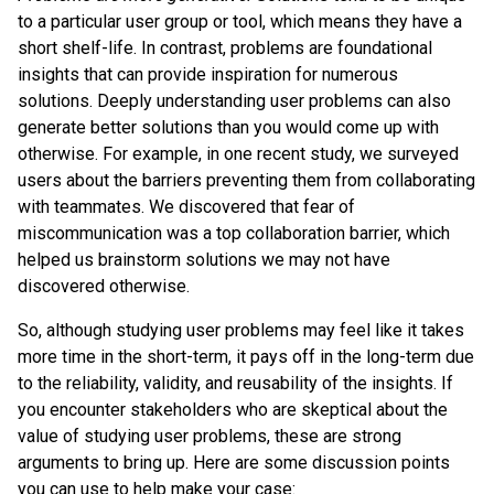
to a particular user group or tool, which means they have a
short shelf-life. In contrast, problems are foundational
insights that can provide inspiration for numerous
solutions. Deeply understanding user problems can also
generate better solutions than you would come up with
otherwise. For example, in one recent study, we surveyed
users about the barriers preventing them from collaborating
with teammates. We discovered that fear of
miscommunication was a top collaboration barrier, which
helped us brainstorm solutions we may not have
discovered otherwise.
So, although studying user problems may feel like it takes
more time in the short-term, it pays off in the long-term due
to the reliability, validity, and reusability of the insights. If
you encounter stakeholders who are skeptical about the
value of studying user problems, these are strong
arguments to bring up. Here are some discussion points
you can use to help make your case: