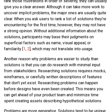
rank those frustrations in order of severity, they can usually
give you a clear answer. Although it can take more work to
uncover implicit problems, the major ones are usually quite
clear. When you ask users to rank a list of solutions they’re
encountering for the first time, however, they may not have
a strong opinion. Without additional information about the
solutions, participants may base their judgments on
superficial factors such as name, visual appeal, or
familiarity [
1
,
2
], which may not translate into usage.
Another reason why problems are easier to study than
solutions is that you can do research with minimal input
from stakeholders. Researching solutions requires mocks,
wireframes, or carefully written descriptions of features
that don’t yet exist. Researching problems can happen
before designs have even been created. This means you
can get ahead of your product team and minimize time
spent creating assets describing hypothetical solutions.
Problems are more generative.
Solutions tend to be unique