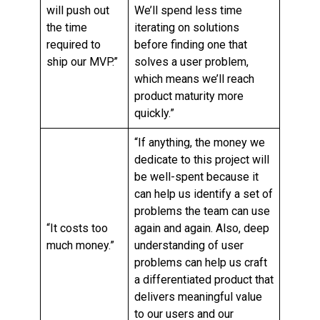
will push out
We’ll spend less time
the time
iterating on solutions
required to
before finding one that
ship our MVP.”
solves a user problem,
which means we’ll reach
product maturity more
quickly.”
“If anything, the money we
dedicate to this project will
be well-spent because it
can help us identify a set of
problems the team can use
“It costs too
again and again. Also, deep
much money.”
understanding of user
problems can help us craft
a differentiated product that
delivers meaningful value
to our users and our