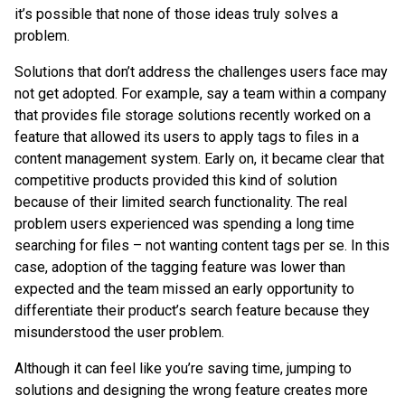
it’s possible that none of those ideas truly solves a
problem.
Solutions that don’t address the challenges users face may
not get adopted. For example, say a team within a company
that provides file storage solutions recently worked on a
feature that allowed its users to apply tags to files in a
content management system. Early on, it became clear that
competitive products provided this kind of solution
because of their limited search functionality. The real
problem users experienced was spending a long time
searching for files – not wanting content tags per se. In this
case, adoption of the tagging feature was lower than
expected and the team missed an early opportunity to
differentiate their product’s search feature because they
misunderstood the user problem.
Although it can feel like you’re saving time, jumping to
solutions and designing the wrong feature creates more