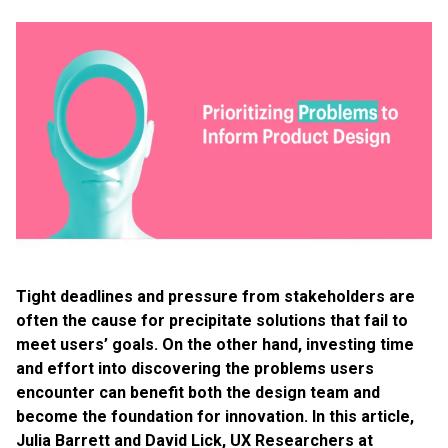
Tight deadlines and pressure from stakeholders are
often the cause for precipitate solutions that fail to
meet users’ goals. On the other hand, investing time
and effort into discovering the problems users
encounter can benefit both the design team and
become the foundation for innovation. In this article,
Julia Barrett and David Lick, UX Researchers at