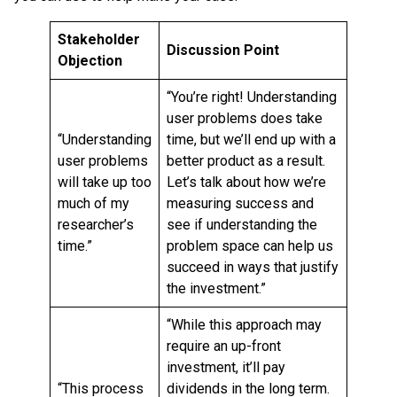
Stakeholder
Discussion Point
Objection
“You’re right! Understanding
user problems does take
“Understanding
time, but we’ll end up with a
user problems
better product as a result.
will take up too
Let’s talk about how we’re
much of my
measuring success and
researcher’s
see if understanding the
time.”
problem space can help us
succeed in ways that justify
the investment.”
“While this approach may
require an up-front
investment, it’ll pay
“This process
dividends in the long term.