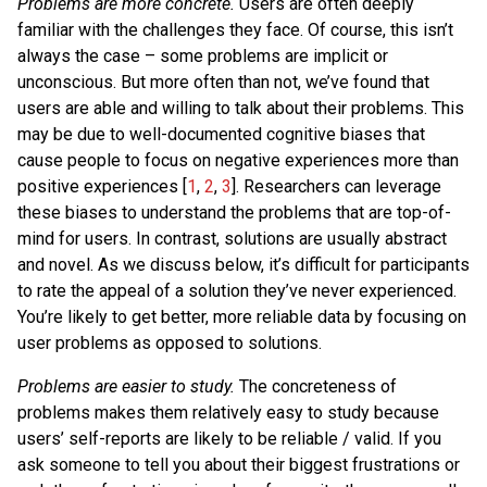
Problems are more concrete.
Users are often deeply
familiar with the challenges they face. Of course, this isn’t
always the case – some problems are implicit or
unconscious. But more often than not, we’ve found that
users are able and willing to talk about their problems. This
may be due to well-documented cognitive biases that
cause people to focus on negative experiences more than
positive experiences [
1
,
2
,
3
]. Researchers can leverage
these biases to understand the problems that are top-of-
mind for users. In contrast, solutions are usually abstract
and novel. As we discuss below, it’s difficult for participants
to rate the appeal of a solution they’ve never experienced.
You’re likely to get better, more reliable data by focusing on
user problems as opposed to solutions.
Problems are easier to study.
The concreteness of
problems makes them relatively easy to study because
users’ self-reports are likely to be reliable / valid. If you
ask someone to tell you about their biggest frustrations or