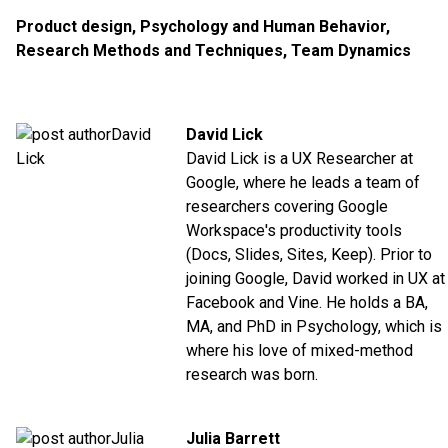
Product design
,
Psychology and Human Behavior
,
Research Methods and Techniques
,
Team Dynamics
David Lick
David Lick is a UX Researcher at
Google, where he leads a team of
researchers covering Google
Workspace's productivity tools
(Docs, Slides, Sites, Keep). Prior to
joining Google, David worked in UX at
Facebook and Vine. He holds a BA,
MA, and PhD in Psychology, which is
where his love of mixed-method
research was born.
Julia Barrett