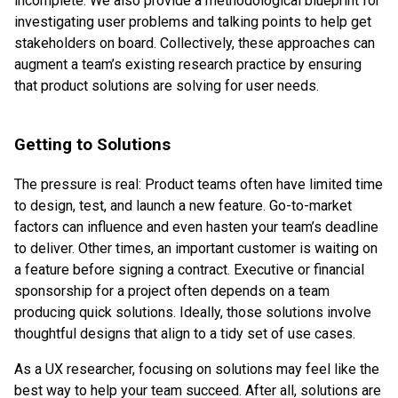
incomplete. We also provide a methodological blueprint for
investigating user problems and talking points to help get
stakeholders on board. Collectively, these approaches can
augment a team’s existing research practice by ensuring
that product solutions are solving for user needs.
Getting to Solutions
The pressure is real: Product teams often have limited time
to design, test, and launch a new feature. Go-to-market
factors can influence and even hasten your team’s deadline
to deliver. Other times, an important customer is waiting on
a feature before signing a contract. Executive or financial
sponsorship for a project often depends on a team
producing quick solutions. Ideally, those solutions involve
thoughtful designs that align to a tidy set of use cases.
As a UX researcher, focusing on solutions may feel like the
best way to help your team succeed. After all, solutions are