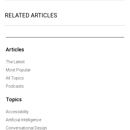
RELATED ARTICLES
Articles
The Latest
Most Popular
All Topics
Podcasts
Topics
Accessibility
Artificial Intelligence
Conversational Design