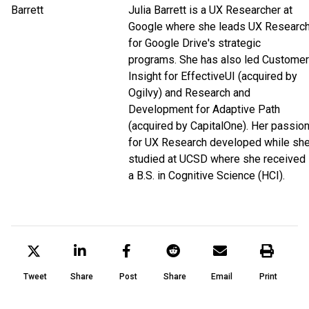
Julia Barrett is a UX Researcher at
Google where she leads UX Researc
for Google Drive's strategic
programs. She has also led Customer
Insight for EffectiveUI (acquired by
Ogilvy) and Research and
Development for Adaptive Path
(acquired by CapitalOne). Her passio
for UX Research developed while sh
studied at UCSD where she received
a B.S. in Cognitive Science (HCI).
Tweet
Share
Post
Share
Email
Print