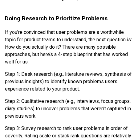
Doing Research to Prioritize Problems
If you’re convinced that user problems are a worthwhile
topic for product teams to understand, the next question is:
How do you actually do it? There are many possible
approaches, but here’s a 4-step blueprint that has worked
well for us:
Step 1: Desk research (e.g., literature reviews, synthesis of
previous insights) to identify known problems users
experience related to your product.
Step 2: Qualitative research (e.g., interviews, focus groups,
diary studies) to uncover problems that weren’t captured in
previous work.
Step 3: Survey research to rank user problems in order of
severity. Rating scale or stack rank questions are relatively