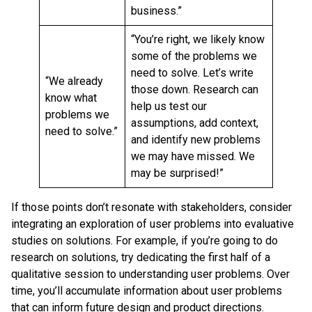
business.”
“You’re right, we likely know
some of the problems we
need to solve. Let’s write
“We already
those down. Research can
know what
help us test our
problems we
assumptions, add context,
need to solve.”
and identify new problems
we may have missed. We
may be surprised!”
If those points don’t resonate with stakeholders, consider
integrating an exploration of user problems into evaluative
studies on solutions. For example, if you’re going to do
research on solutions, try dedicating the first half of a
qualitative session to understanding user problems. Over
time, you’ll accumulate information about user problems
that can inform future design and product directions.