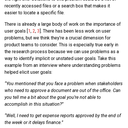
recently accessed files or a search box that makes it
easier to locate a specific file.
There is already a large body of work on the importance of
user goals [
1
,
2
,
3
]. There has been less work on user
problems, but we think they’re a crucial dimension for
product teams to consider. This is especially true early in
the research process because we can use problems as a
way to identify implicit or unstated user goals. Take this
example from an interview where understanding problems
helped elicit user goals:
“You mentioned that you face a problem when stakeholders
who need to approve a document are out of the office. Can
you tell me a bit about the goal you’re not able to
accomplish in this situation?”
“Well, I need to get expense reports approved by the end of
the week or it delays finance.”