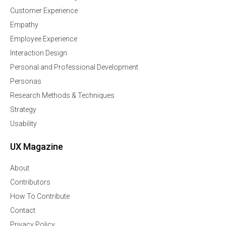
Customer Experience
Empathy
Employee Experience
Interaction Design
Personal and Professional Development
Personas
Research Methods & Techniques
Strategy
Usability
UX Magazine
About
Contributors
How To Contribute
Contact
Privacy Policy