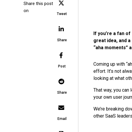
Share this post
on
Tweet
If you’re a fan 
great idea, and a 
Share
“aha moments” ar
Coming up with “ah
Post
effort. It’s not a
looking at what ot
That way, you can 
Share
your own user jour
We’re breaking do
other SaaS leaders
Email