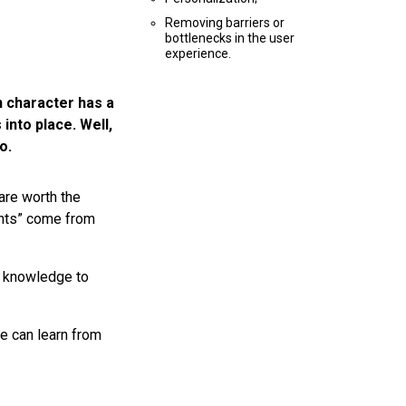
Removing barriers or
bottlenecks in the user
experience.
n character has a
 into place. Well,
o.
are worth the
ents” come from
s knowledge to
e can learn from