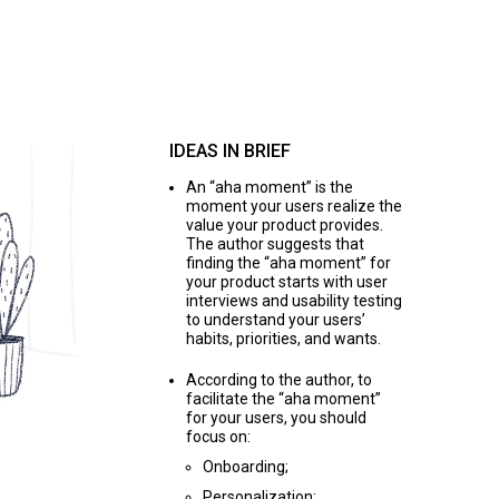
IDEAS IN BRIEF
An “aha moment” is the
moment your users realize the
value your product provides.
The author suggests that
finding the “aha moment” for
your product starts with user
interviews and usability testing
to understand your users’
habits, priorities, and wants.
According to the author, to
facilitate the “aha moment”
for your users, you should
focus on:
Onboarding;
Personalization;