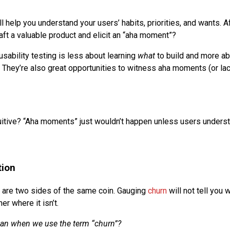
l help you understand your users’ habits, priorities, and wants. Af
aft a valuable product and elicit an “aha moment”?
usability testing is less about learning
what
to build and more a
. They’re also great opportunities to witness aha moments (or lack
tuitive? “Aha moments” just wouldn’t happen unless users unders
tion
 are two sides of the same coin. Gauging
churn
will not tell you 
er where it isn’t.
an when we use the term “churn”?