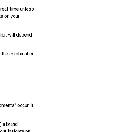
n real-time unless
ts on your
icit will depend
s the combination
oments” occur. It
) a brand
our insights on.