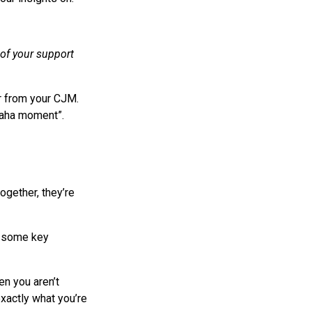
of your support
r from your CJM.
“aha moment”.
ogether, they’re
re some key
n you aren’t
exactly what you’re