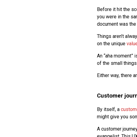
Before it hit the s
you were in the sa
document was the “
Things aren’t alwa
on the unique
valu
An “aha moment” is
of the small things
Either way, there a
Customer jour
By itself, a
custom
might give you som
A customer journey
evangelist. This U