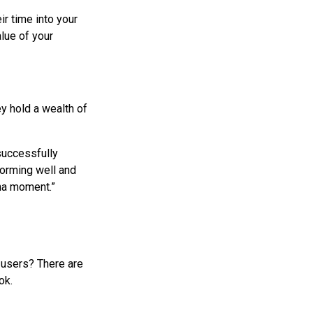
ir time into your
lue of your
ey hold a wealth of
 successfully
forming well and
aha moment.”
r users? There are
ok.