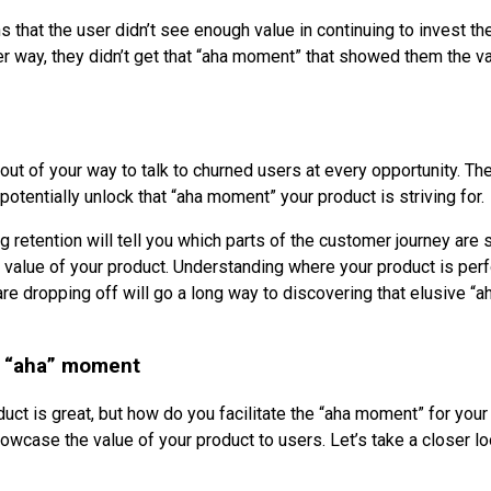
that the user didn’t see enough value in continuing to invest the
er way, they didn’t get that “aha moment” that showed them the va
 out of your way to talk to churned users at every opportunity. Th
potentially unlock that “aha moment” your product is striving for.
g retention will tell you which parts of the customer journey are
value of your product. Understanding where your product is per
e dropping off will go a long way to discovering that elusive “
he “aha” moment
uct is great, but how do you facilitate the “aha moment” for you
owcase the value of your product to users. Let’s take a closer lo