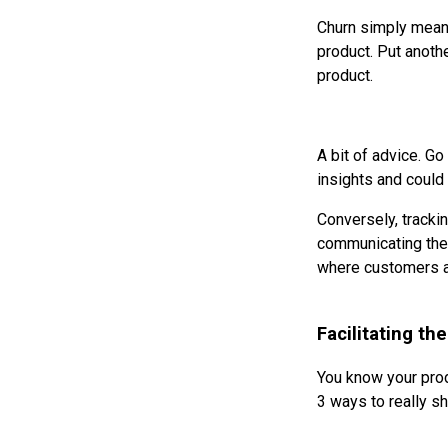
Churn simply means 
product. Put anoth
product.
A bit of advice. Go
insights and could 
Conversely, trackin
communicating the 
where customers ar
Facilitating t
You know your prod
3 ways to really sh