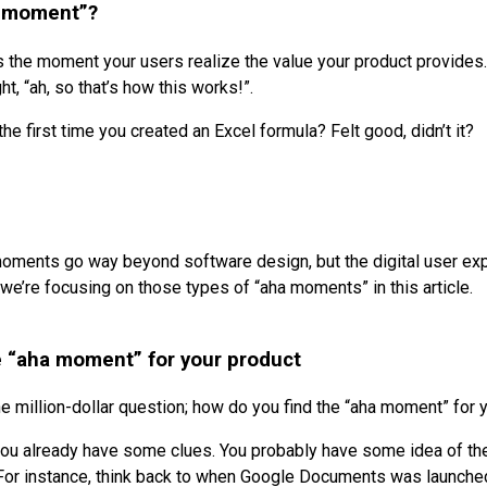
a moment”?
 the moment your users realize the value your product provides.
ht, “ah, so that’s how this works!”.
e first time you created an Excel formula? Felt good, didn’t it?
oments go way beyond software design, but the digital user ex
we’re focusing on those types of “aha moments” in this article.
e “aha moment” for your product
he million-dollar question; how do you find the “aha moment” for 
you already have some clues. You probably have some idea of th
For instance, think back to when Google Documents was launche