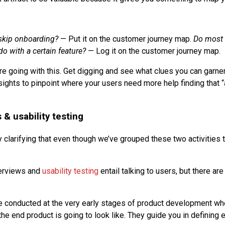
skip onboarding?
— Put it on the customer journey map.
Do most 
o with a certain feature?
— Log it on the customer journey map.
e going with this. Get digging and see what clues you can garne
sights to pinpoint where your users need more help finding that 
 & usability testing
 clarifying that even though we’ve grouped these two activities t
terviews and
usability testing
entail talking to users, but there a
e conducted at the very early stages of product development whe
the end product is going to look like. They guide you in defining 