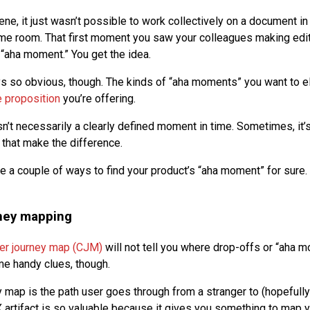
cene, it just wasn’t possible to work collectively on a document i
me room. That first moment you saw your colleagues making edi
aha moment.” You get the idea.
ys so obvious, though. The kinds of “aha moments” you want to el
e proposition
you’re offering.
n’t necessarily a clearly defined moment in time. Sometimes, it’
 that make the difference.
re a couple of ways to find your product’s “aha moment” for sure.
ney mapping
er journey map (CJM)
will not tell you where drop-offs or “aha m
e handy clues, though.
 map is the path user goes through from a stranger to (hopefully
X artifact is so valuable because it gives you something to map y