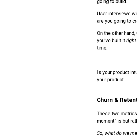
going to build.
User interviews wil
are you going to cr
On the other hand, 
you’ve built it
right
time.
Is your product in
your product.
Churn & Reten
These two metrics
moment” is but rath
So, what do we me