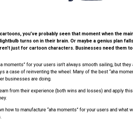
of cartoons, you’ve probably seen that moment when the mai
lightbulb turns on in their brain. Or maybe a genius plan falls
en’t just for cartoon characters. Businesses need them to
a moments” for your users isn’t always smooth sailing, but they 
lways a case of reinventing the wheel. Many of the best “aha mom
her businesses are doing.
learn from their experience (both wins and losses) and apply thi
ney.
wn how to manufacture “aha moments” for your users and what w
.