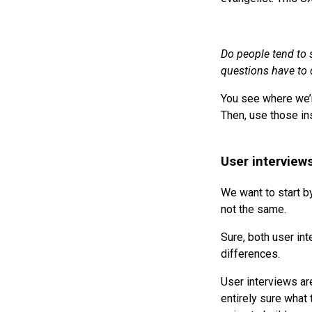
Do people tend to 
questions have to d
You see where we’r
Then, use those in
User interviews
We want to start by
not the same.
Sure, both user in
differences.
User interviews ar
entirely sure what 