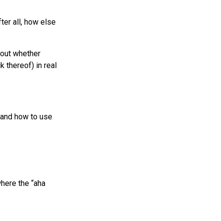
ter all, how else
bout whether
 thereof) in real
tand how to use
where the “aha