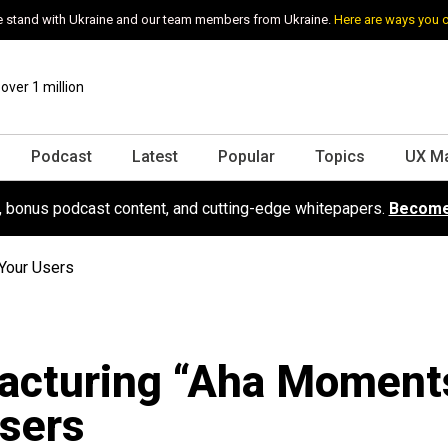
 stand with Ukraine and our team members from Ukraine.
Here are ways you 
ver 1 million
Podcast
Latest
Popular
Topics
UX M
s, bonus podcast content, and cutting-edge whitepapers.
Become
Your Users
acturing “Aha Moments
sers