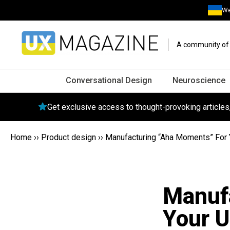
We
A community of o
Conversational Design
Neuroscience
Get exclusive access to thought-provoking article
Home
››
Product design
››
Manufacturing “Aha Moments” For 
Manuf
Your U