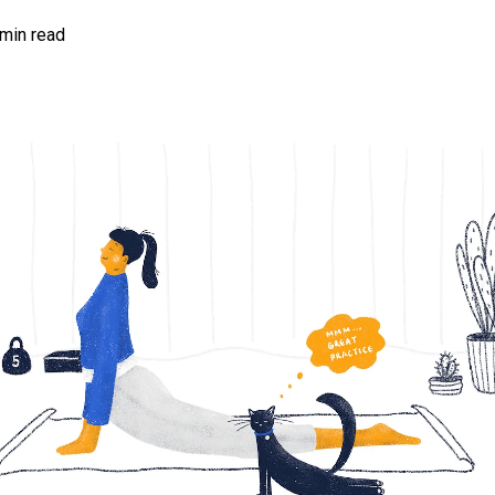
 min read