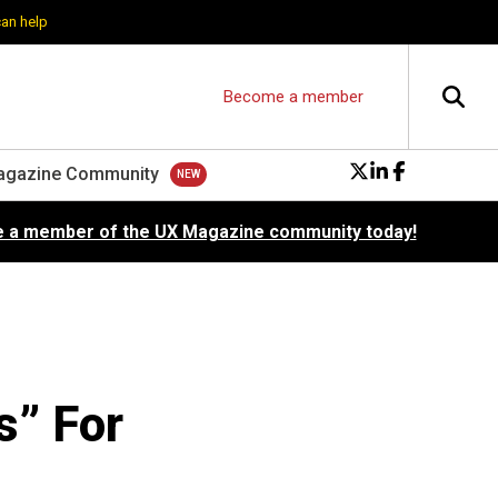
can help
Become a member
agazine Community
 a member of the UX Magazine community today!
” For