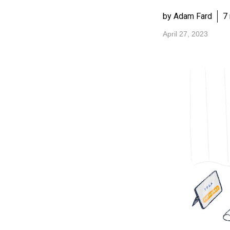
by Adam Fard
7
April 27, 2023