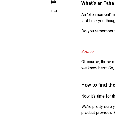
What’s an “ah
Print
An “aha moment” is
last time you thoug
Do you remember th
Source
Of course, those m
we know best. So, 
How to find th
Now it’s time for t
We’re pretty sure 
product provides. 