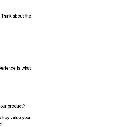
 Think about the
perience is what
your product?
e key value your
d.