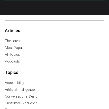
Articles
The Latest
Most Popular
All Topics
Podcasts
Topics
Accessibility
Artificial Intelligence
Conversational Design
Customer Experience