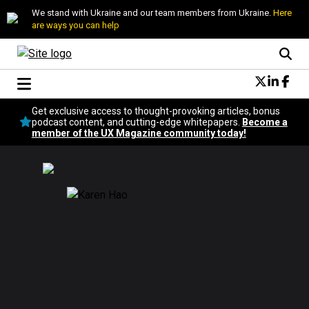
We stand with Ukraine and our team members from Ukraine.
Here
are ways you can help
Conversational Design
Get exclusive access to thought-provoking articles, bonus
Neuroscience
podcast content, and cutting-edge whitepapers.
Become a
member of the UX Magazine community today!
Podcast
Latest
Popular
Topics
UX Magazine Community
Become a member