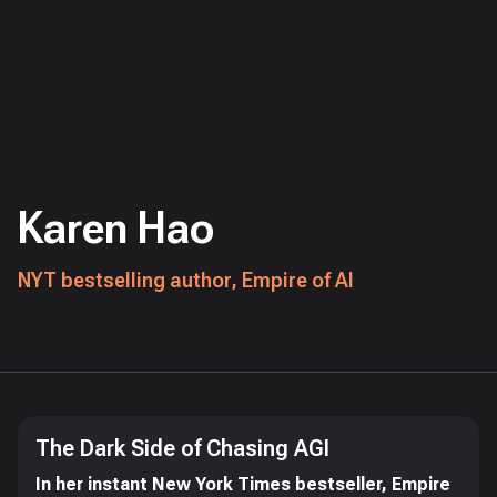
Karen Hao
NYT bestselling author, Empire of AI
The Dark Side of Chasing AGI
In her instant New York Times bestseller, Empire