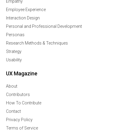
Empathy
Employee Experience
Interaction Design
Personal and Professional Development
Personas
Research Methods & Techniques
Strategy
Usability
UX Magazine
About
Contributors
How To Contribute
Contact
Privacy Policy
Terms of Service