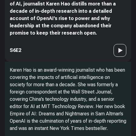
of AI, journalist Karen Hao distills more than a
decade of in-depth research into a detailed
account of OpenAI’s rise to power and why
leadership at the company abandoned their
promise to keep their research open.
S6E2
Karen Hao is an award-winning journalist who has been
covering the impacts of artificial intelligence on
society for more than a decade. She was formerly a
foreign correspondent at the
Wall Street Journal
,
covering China’s technology industry, and a senior
editor for AI at
MIT Technology Review
. Her new book
Empire of AI: Dreams and Nightmares in Sam Altman’s
OpenAI
is the culmination of years of in-depth reporting
and was an instant
New York Times
bestseller.