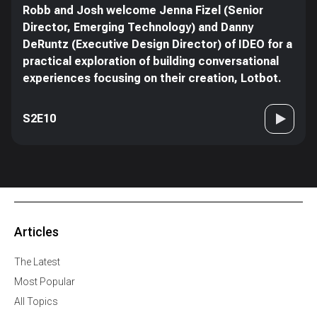
Robb and Josh welcome Jenna Fizel (Senior
Director, Emerging Technology) and Danny
DeRuntz (Executive Design Director) of IDEO for a
practical exploration of building conversational
experiences focusing on their creation, Lotbot.
S2E10
Articles
The Latest
Most Popular
All Topics