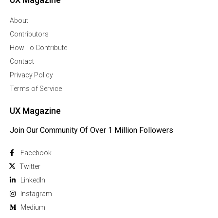
About
Contributors
How To Contribute
Contact
Privacy Policy
Terms of Service
UX Magazine
Join Our Community Of Over 1 Million Followers
Facebook
Twitter
Linkedln
Instagram
Medium