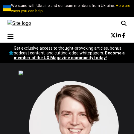
We stand with Ukraine and our team members from Ukraine.
Here are
ways you can help
Conversational Design
Get exclusive access to thought-provoking articles, bonus
Neuroscience
podcast content, and cutting-edge whitepapers.
Become a
member of the UX Magazine community today!
Podcast
Latest
Popular
Topics
UX Magazine Community
Become a member