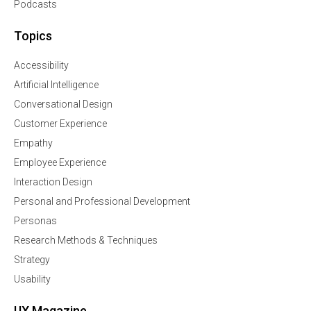
Podcasts
Topics
Accessibility
Artificial Intelligence
Conversational Design
Customer Experience
Empathy
Employee Experience
Interaction Design
Personal and Professional Development
Personas
Research Methods & Techniques
Strategy
Usability
UX Magazine