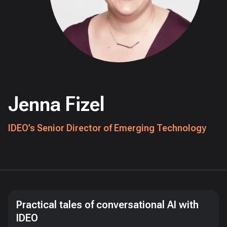
Jenna Fizel
IDEO’s Senior Director of Emerging Technology
Practical tales of conversational AI with
IDEO