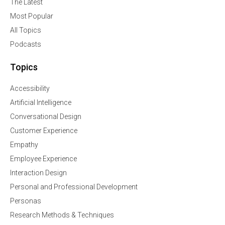
The Latest
Most Popular
All Topics
Podcasts
Topics
Accessibility
Artificial Intelligence
Conversational Design
Customer Experience
Empathy
Employee Experience
Interaction Design
Personal and Professional Development
Personas
Research Methods & Techniques