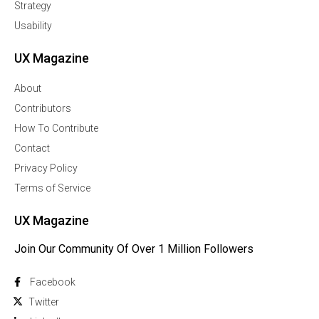
Strategy
Usability
UX Magazine
About
Contributors
How To Contribute
Contact
Privacy Policy
Terms of Service
UX Magazine
Join Our Community Of Over 1 Million Followers
Facebook
Twitter