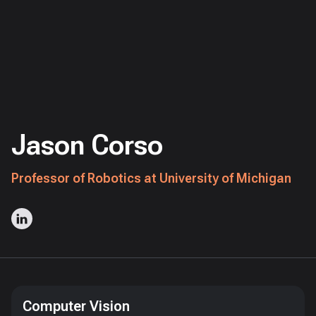
Jason Corso
Professor of Robotics at University of Michigan
Computer Vision