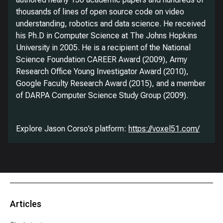
thousands of lines of open source code on video
understanding, robotics and data science. He received
his Ph.D in Computer Science at The Johns Hopkins
University in 2005. He is a recipient of the National
Science Foundation CAREER Award (2009), Army
Research Office Young Investigator Award (2010),
Google Faculty Research Award (2015), and a member
of DARPA Computer Science Study Group (2009).
Explore Jason Corso’s platform:
https://voxel51.com/
Articles