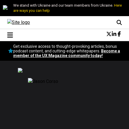
We stand with Ukraine and our team members from Ukraine.
Here
are ways you can help
Conversational Design
Get exclusive access to thought-provoking articles, bonus
Neuroscience
podcast content, and cutting-edge whitepapers.
Become a
member of the UX Magazine community today!
Podcast
Latest
Popular
Topics
UX Magazine Community
Become a member