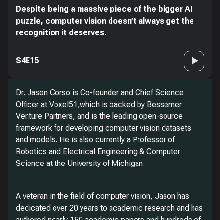
Despite being a massive piece of the bigger AI
puzzle, computer vision doesn’t always get the
recognition it deserves.
S4E15
Dr. Jason Corso is Co-founder and Chief Science
Officer at Voxel51,which is backed by Bessemer
Venture Partners, and is the leading open-source
framework for developing computer vision datasets
and models. He is also currently a Professor of
Robotics and Electrical Engineering & Computer
Science at the University of Michigan.
A veteran in the field of computer vision, Jason has
dedicated over 20 years to academic research and has
authored nearly 150 academic papers and hundreds of