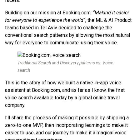
facets.
Building on our mission at Booking.com:
“Making it easier
for everyone to experience the world”
, the ML & AI Product
teams based in Tel Aviv decided to challenge the
conventional search patterns by allowing the most natural
way for everyone to communicate: using their voice.
Traditional Search and Discovery patterns vs. Voice
search
This is the story of how we built a native in-app voice
assistant at Booking.com, and as far as I know, the first
voice search available today by a global online travel
company.
I’ll share the process of making it possible by shipping a
zero-to-one MVP, then incorporating learnings to make it
easier to use, and our journey to make it a magical voice