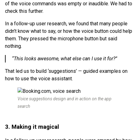
of the voice commands was empty or inaudible. We had to
check this further.
In a follow-up user research, we found that many people
didn’t know what to say, or how the voice button could help
them. They pressed the microphone button but said
nothing.
“This looks awesome, what else can I use it for?”
That led us to build ‘suggestions’ — guided examples on
how to use the voice assistant.
Voice suggestions design and in action on the app
search
3. Making it magical