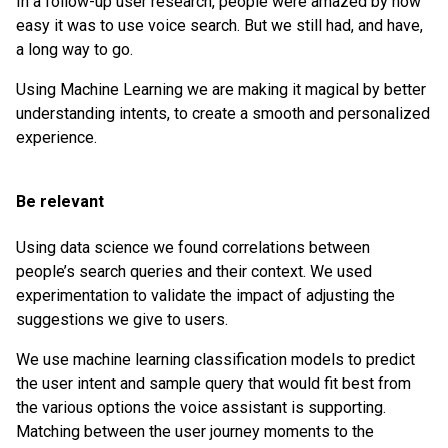
In a follow-up user research, people were amazed by how
easy it was to use voice search. But we still had, and have,
a long way to go.
Using Machine Learning we are making it magical by better
understanding intents, to create a smooth and personalized
experience.
Be relevant
Using data science we found correlations between
people’s search queries and their context. We used
experimentation to validate the impact of adjusting the
suggestions we give to users.
We use machine learning classification models to predict
the user intent and sample query that would fit best from
the various options the voice assistant is supporting.
Matching between the user journey moments to the