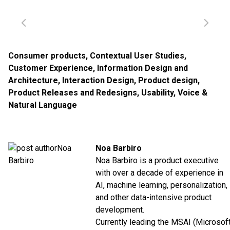
Consumer products
,
Contextual User Studies
,
Customer Experience
,
Information Design and
Architecture
,
Interaction Design
,
Product design
,
Product Releases and Redesigns
,
Usability
,
Voice &
Natural Language
Noa Barbiro
Noa Barbiro is a product executive
with over a decade of experience in
AI, machine learning, personalization,
and other data-intensive product
development.
Currently leading the MSAI (Microsof