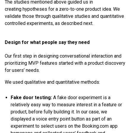
The studies mentioned above guided us in
creating hypotheses for a zero-to-one product idea. We
validate those through qualitative studies and quantitative
controlled experiments, as described next.
Design for what people say they need
Our first step in designing conversational interaction and
prioritizing MVP features started with a product discovery
for users’ needs.
We used qualitative and quantitative methods:
Fake door testing:
A fake door experiment is a
relatively easy way to measure interest in a feature or
product, before fully building it. In our case, we
displayed a voice entry point button as part of an
experiment to select users on the Booking.com app