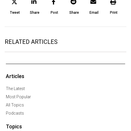
Tweet
Share
Post
Share
Email
Print
RELATED ARTICLES
Articles
The Latest
Most Popular
All Topics
Podcasts
Topics