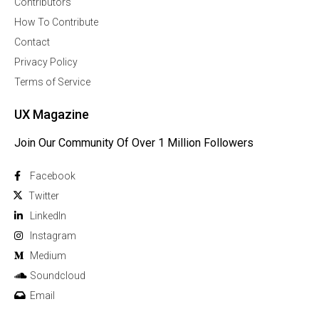
Contributors
How To Contribute
Contact
Privacy Policy
Terms of Service
UX Magazine
Join Our Community Of Over 1 Million Followers
Facebook
Twitter
Linkedln
Instagram
Medium
Soundcloud
Email