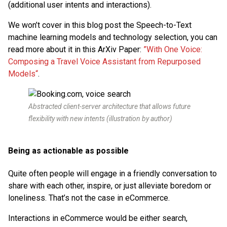
(additional user intents and interactions).
We won’t cover in this blog post the Speech-to-Text
machine learning models and technology selection, you can
read more about it in this ArXiv Paper:
”With One Voice:
Composing a Travel Voice Assistant from Repurposed
Models“
.
Abstracted client-server architecture that allows future
flexibility with new intents (illustration by author)
Being as actionable as possible
Quite often people will engage in a friendly conversation to
share with each other, inspire, or just alleviate boredom or
loneliness. That’s not the case in eCommerce.
Interactions in eCommerce would be either search,