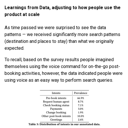
Learnings from Data, adjusting to how people use the
product at scale
As time passed we were surprised to see the data
patterns — we received significantly more search patterns
(destination and places to stay) than what we originally
expected.
To recall, based on the survey results people imagined
themselves using the voice command for on-the-go post-
booking activities, however, the data indicated people were
using voice as an easy way to perform search queries.