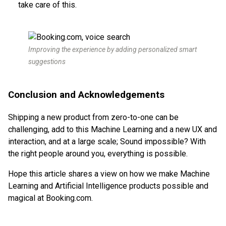
take care of this.
Improving the experience by adding personalized smart
suggestions
Conclusion and Acknowledgements
Shipping a new product from zero-to-one can be
challenging, add to this Machine Learning and a new UX and
interaction, and at a large scale; Sound impossible? With
the right people around you, everything is possible.
Hope this article shares a view on how we make Machine
Learning and Artificial Intelligence products possible and
magical at Booking.com.