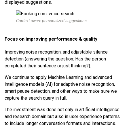
displayed suggestions.
Context-aware personalized suggestions
Focus on improving performance & quality
Improving noise recognition, and adjustable silence
detection (answering the question: Has the person
completed their sentence or just thinking?).
We continue to apply Machine Learning and advanced
intelligence models (AI) for adaptive noise recognition,
smart pause detection, and other ways to make sure we
capture the search query in full.
The investment was done not only in artificial intelligence
and research domain but also in user experience patterns
to include longer conversation formats and interactions.