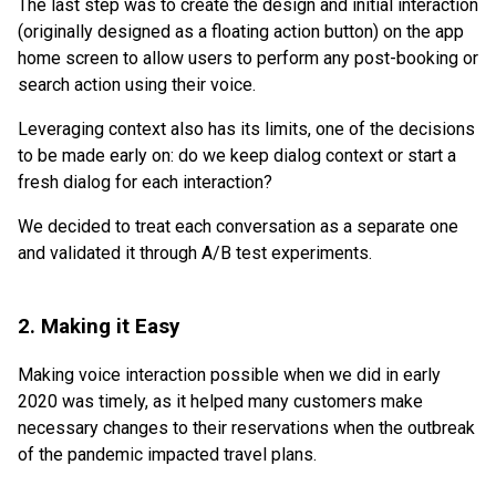
The last step was to create the design and initial interaction
(originally designed as a floating action button) on the app
home screen to allow users to perform any post-booking or
search action using their voice.
Leveraging context also has its limits, one of the decisions
to be made early on: do we keep dialog context or start a
fresh dialog for each interaction?
We decided to treat each conversation as a separate one
and validated it through A/B test experiments.
2. Making it Easy
Making voice interaction possible when we did in early
2020 was timely, as it helped many customers make
necessary changes to their reservations when the outbreak
of the pandemic impacted travel plans.