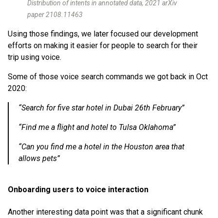
Distribution of intents in annotated data, 2021 arXiv
paper 2108.11463
Using those findings, we later focused our development
efforts on making it easier for people to search for their
trip using voice.
Some of those voice search commands we got back in Oct
2020:
“Search for five star hotel in Dubai 26th February”
“Find me a flight and hotel to Tulsa Oklahoma”
“Can you find me a hotel in the Houston area that
allows pets”
Onboarding users to voice interaction
Another interesting data point was that a significant chunk