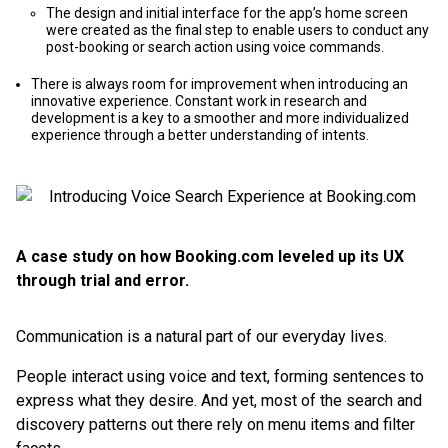
The design and initial interface for the app’s home screen
were created as the final step to enable users to conduct any
post-booking or search action using voice commands.
There is always room for improvement when introducing an
innovative experience. Constant work in research and
development is a key to a smoother and more individualized
experience through a better understanding of intents.
A case study on how Booking.com leveled up its UX
through trial and error.
Communication is a natural part of our everyday lives.
People interact using voice and text, forming sentences to
express what they desire. And yet, most of the search and
discovery patterns out there rely on menu items and filter