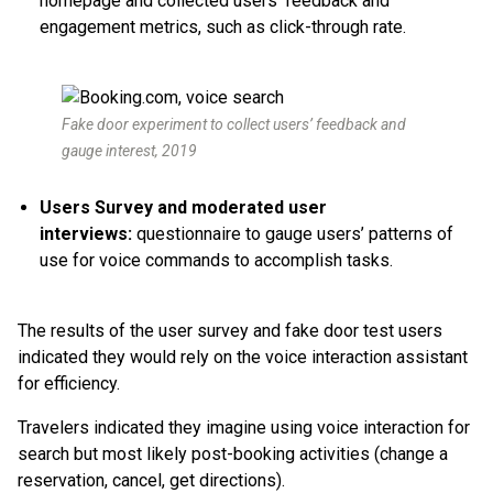
homepage and collected users’ feedback and
engagement metrics, such as click-through rate.
Fake door experiment to collect users’ feedback and
gauge interest, 2019
Users Survey and moderated user
interviews:
questionnaire to gauge users’ patterns of
use for voice commands to accomplish tasks.
The results of the user survey and fake door test users
indicated they would rely on the voice interaction assistant
for efficiency.
Travelers indicated they imagine using voice interaction for
search but most likely post-booking activities (change a
reservation, cancel, get directions).