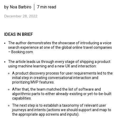
by Noa Barbiro
7 min read
December 28, 2022
IDEAS IN BRIEF
The author demonstrates the showcase of introducing a voice
search experience at one of the global online travel companies
– Booking.com.
The article leads us through every stage of shipping a product
using machine learning and a new UX and interaction:
A product discovery process for user requirements led to the
initial step in creating conversational interaction and
prioritizing MVP features.
After that, the team matched the list of software and
algorithmic parts to either already-existing or yet-to-be-built
capabilities.
The next step is to establish a taxonomy of relevant user
journeys and intents (actions we should support and map to
the appropriate app screens and inputs).