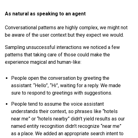
As natural as speaking to an agent
Conversational patterns are highly complex, we might not
be aware of the user context but they expect we would.
Sampling unsuccessful interactions we noticed a few
patterns that taking care of those could make the
experience magical and human-like:
People open the conversation by greeting the
assistant: “Hello”, “Hi”, waiting for a reply. We made
sure to respond to greetings with suggestions.
People tend to assume the voice assistant
understands their context, so phrases like “hotels
near me” or “hotels nearby” didn’t yield results as our
named entity recognition didn’t recognize “near me”
as a place. We added an appropriate search intent to