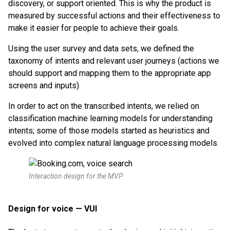
discovery, or support oriented. This is why the product is
measured by successful actions and their effectiveness to
make it easier for people to achieve their goals.
Using the user survey and data sets, we defined the
taxonomy of intents and relevant user journeys (actions we
should support and mapping them to the appropriate app
screens and inputs).
In order to act on the transcribed intents, we relied on
classification machine learning models for understanding
intents; some of those models started as heuristics and
evolved into complex natural language processing models.
Interaction design for the MVP
Design for voice — VUI