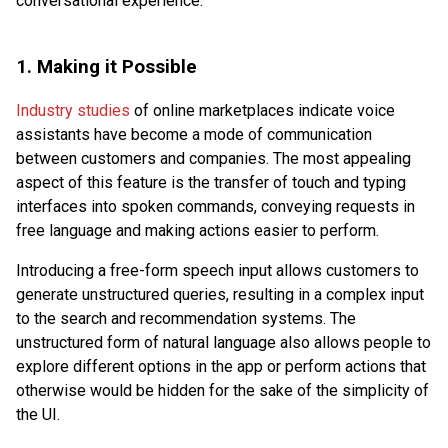
conversational experience.
1. Making it Possible
Industry studies
of online marketplaces indicate voice
assistants have become a mode of communication
between customers and companies. The most appealing
aspect of this feature is the transfer of touch and typing
interfaces into spoken commands, conveying requests in
free language and making actions easier to perform.
Introducing a free-form speech input allows customers to
generate unstructured queries, resulting in a complex input
to the search and recommendation systems. The
unstructured form of natural language also allows people to
explore different options in the app or perform actions that
otherwise would be hidden for the sake of the simplicity of
the UI.