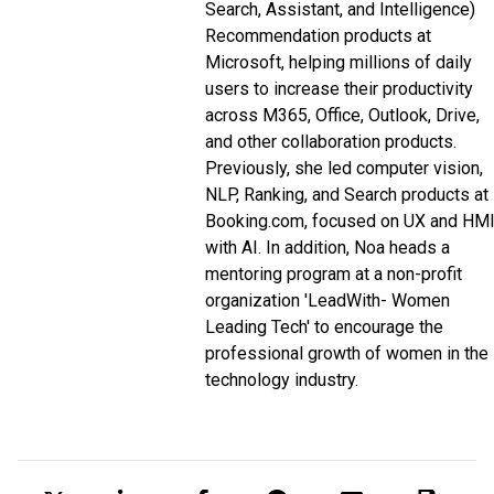
Search, Assistant, and Intelligence)
Recommendation products at
Microsoft, helping millions of daily
users to increase their productivity
across M365, Office, Outlook, Drive,
and other collaboration products.
Previously, she led computer vision,
NLP, Ranking, and Search products at
Booking.com, focused on UX and HM
with AI. In addition, Noa heads a
mentoring program at a non-profit
organization 'LeadWith- Women
Leading Tech' to encourage the
professional growth of women in the
technology industry.