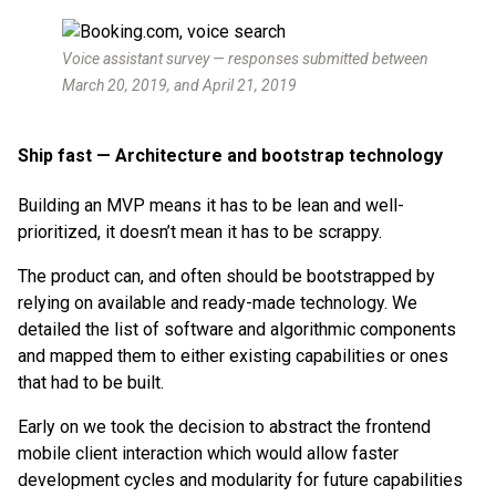
Voice assistant survey — responses submitted between
March 20, 2019, and April 21, 2019
Ship fast — Architecture and bootstrap technology
Building an MVP means it has to be lean and well-
prioritized, it doesn’t mean it has to be scrappy.
The product can, and often should be bootstrapped by
relying on available and ready-made technology. We
detailed the list of software and algorithmic components
and mapped them to either existing capabilities or ones
that had to be built.
Early on we took the decision to abstract the frontend
mobile client interaction which would allow faster
development cycles and modularity for future capabilities