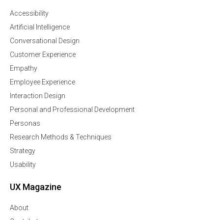
Accessibility
Artificial Intelligence
Conversational Design
Customer Experience
Empathy
Employee Experience
Interaction Design
Personal and Professional Development
Personas
Research Methods & Techniques
Strategy
Usability
UX Magazine
About