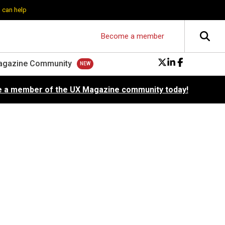
 can help
Become a member
agazine Community
 a member of the UX Magazine community today!