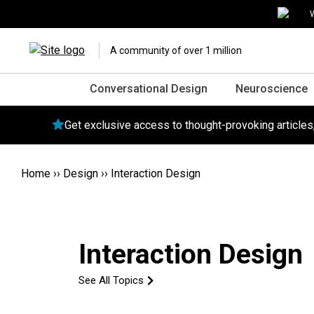
W
A community of over 1 million
Conversational Design
Neuroscience
Get exclusive access to thought-provoking article
Home
››
Design
››
Interaction Design
Interaction Design
See All Topics