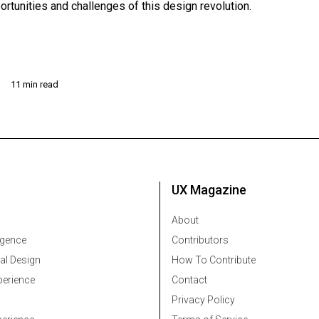
ortunities and challenges of this design revolution.
11 min read
UX Magazine
About
ligence
Contributors
al Design
How To Contribute
erience
Contact
Privacy Policy