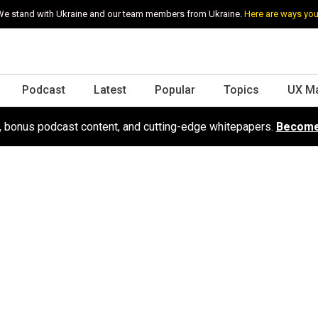
e stand with Ukraine and our team members from Ukraine.
Here are ways you
Podcast
Latest
Popular
Topics
UX M
s, bonus podcast content, and cutting-edge whitepapers.
Become