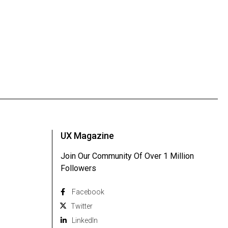
UX Magazine
Join Our Community Of Over 1 Million
Followers
Facebook
Twitter
Linkedln