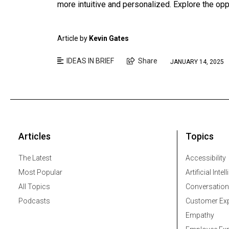
more intuitive and personalized. Explore the opp
Article by
Kevin Gates
IDEAS IN BRIEF
Share
JANUARY 14, 2025
Articles
Topics
The Latest
Accessibility
Most Popular
Artificial Intel
All Topics
Conversation
Podcasts
Customer Exp
Empathy