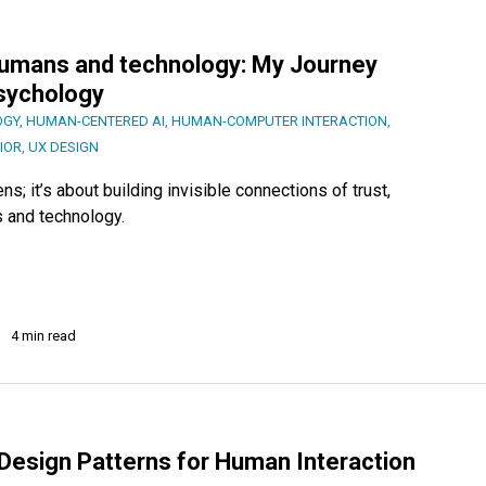
 humans and technology: My Journey
Psychology
OGY
,
HUMAN-CENTERED AI
,
HUMAN-COMPUTER INTERACTION
,
IOR
,
UX DESIGN
; it’s about building invisible connections of trust,
 and technology.
4 min read
Design Patterns for Human Interaction