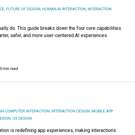
NCE
,
FUTURE OF DESIGN
,
HUMAN-AI INTERACTION
,
INTERACTION
ally do. This guide breaks down the four core capabilities
rter, safer, and more user-centered AI experiences.
0 min read
N-COMPUTER INTERACTION
,
INTERACTION DESIGN
,
MOBILE APP
DESIGN
,
UX DESIGN
on is redefining app experiences, making interactions