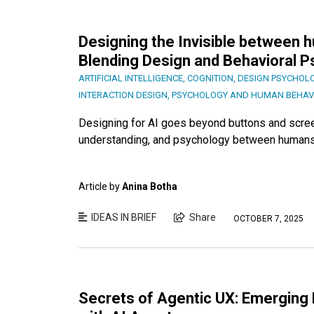
Designing the Invisible between
Blending Design and Behavioral 
ARTIFICIAL INTELLIGENCE
,
COGNITION
,
DESIGN PSYCHOL
INTERACTION DESIGN
,
PSYCHOLOGY AND HUMAN BEHAV
Designing for AI goes beyond buttons and screens
understanding, and psychology between humans
Article by
Anina Botha
IDEAS IN BRIEF
Share
OCTOBER 7, 2025
Secrets of Agentic UX: Emerging 