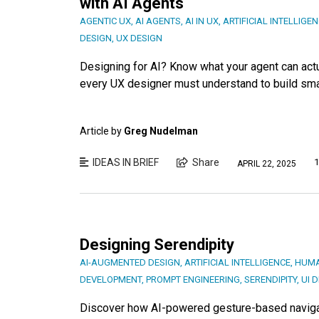
with AI Agents
AGENTIC UX
,
AI AGENTS
,
AI IN UX
,
ARTIFICIAL INTELLIGE
DESIGN
,
UX DESIGN
Designing for AI? Know what your agent can actu
every UX designer must understand to build sma
Article by
Greg Nudelman
IDEAS IN BRIEF
Share
1
APRIL 22, 2025
Designing Serendipity
AI-AUGMENTED DESIGN
,
ARTIFICIAL INTELLIGENCE
,
HUMA
DEVELOPMENT
,
PROMPT ENGINEERING
,
SERENDIPITY
,
UI 
Discover how AI-powered gesture-based navigati