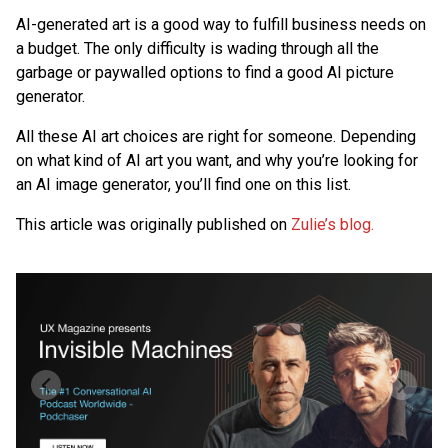
AI-generated art is a good way to fulfill business needs on
a budget. The only difficulty is wading through all the
garbage or paywalled options to find a good AI picture
generator.
All these AI art choices are right for someone. Depending
on what kind of AI art you want, and why you’re looking for
an AI image generator, you’ll find one on this list.
This article was originally published on
Zulie’s blog.