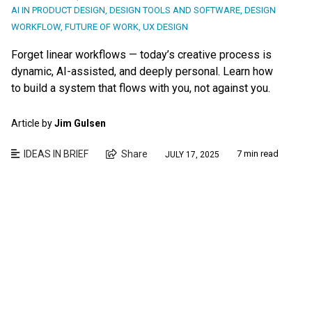
AI IN PRODUCT DESIGN
,
DESIGN TOOLS AND SOFTWARE
,
DESIGN
WORKFLOW
,
FUTURE OF WORK
,
UX DESIGN
Forget linear workflows — today’s creative process is
dynamic, AI-assisted, and deeply personal. Learn how
to build a system that flows with you, not against you.
Article by
Jim Gulsen
IDEAS IN BRIEF
Share
7 min read
JULY 17, 2025