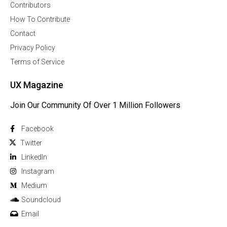
Contributors
How To Contribute
Contact
Privacy Policy
Terms of Service
UX Magazine
Join Our Community Of Over 1 Million Followers
Facebook
Twitter
Linkedln
Instagram
Medium
Soundcloud
Email