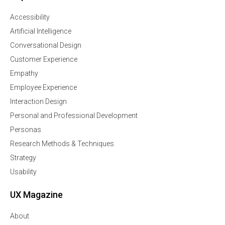
Accessibility
Artificial Intelligence
Conversational Design
Customer Experience
Empathy
Employee Experience
Interaction Design
Personal and Professional Development
Personas
Research Methods & Techniques
Strategy
Usability
UX Magazine
About