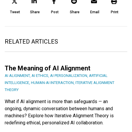
Tweet
Share
Post
Share
Email
Print
RELATED ARTICLES
The Meaning of AI Alignment
AI ALIGNMENT
,
AI ETHICS
,
AI PERSONALIZATION
,
ARTIFICIAL
INTELLIGENCE
,
HUMAN-AI INTERACTION
,
ITERATIVE ALIGNMENT
THEORY
What if AI alignment is more than safeguards — an
ongoing, dynamic conversation between humans and
machines? Explore how Iterative Alignment Theory is
redefining ethical, personalized AI collaboration.