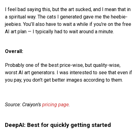
I feel bad saying this, but the art sucked, and I mean that in
a spiritual way. The cats I generated gave me the heebie-
jeebies. You’ll also have to wait a while if you’re on the free
AI art plan — I typically had to wait around a minute.
Overall:
Probably one of the best price-wise, but quality-wise,
worst AI art generators. I was interested to see that even if
you pay, you don’t get better images according to them.
Source: Craiyon’s
pricing page
.
DeepAI: Best for quickly getting started