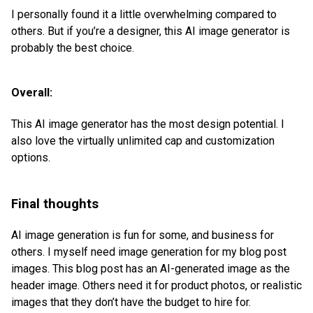
I personally found it a little overwhelming compared to
others. But if you’re a designer, this AI image generator is
probably the best choice.
Overall:
This AI image generator has the most design potential. I
also love the virtually unlimited cap and customization
options.
Final thoughts
AI image generation is fun for some, and business for
others. I myself need image generation for my blog post
images. This blog post has an AI-generated image as the
header image. Others need it for product photos, or realistic
images that they don’t have the budget to hire for.