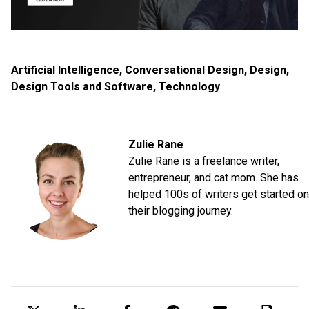
Artificial Intelligence
,
Conversational Design
,
Design
,
Design Tools and Software
,
Technology
Zulie Rane
Zulie Rane is a freelance writer,
entrepreneur, and cat mom. She has
helped 100s of writers get started on
their blogging journey.