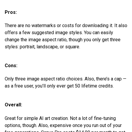
Pros:
There are no watermarks or costs for downloading it. It also
offers a few suggested image styles. You can easily
change the image aspect ratio, though you only get three
styles: portrait, landscape, or square.
Cons:
Only three image aspect ratio choices. Also, there’s a cap —
as a free user, you’ll only ever get 50 lifetime credits.
Overall:
Great for simple AI art creation. Not a lot of fine-tuning
options, though. Also, expensive once you run out of your