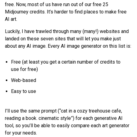
free. Now, most of us have run out of our free 25
Midjourney credits. It’s harder to find places to make free
AI art.
Luckily, I have trawled through many (many!) websites and
landed on these seven sites that will let you make just
about any AI image. Every AI image generator on this list is:
Free (at least you get a certain number of credits to
use for free)
Web-based
Easy to use
I’ll use the same prompt (“cat in a cozy treehouse cafe,
reading a book. cinematic style”) for each generative AI
tool, so you’ll be able to easily compare each art generator
for your needs.