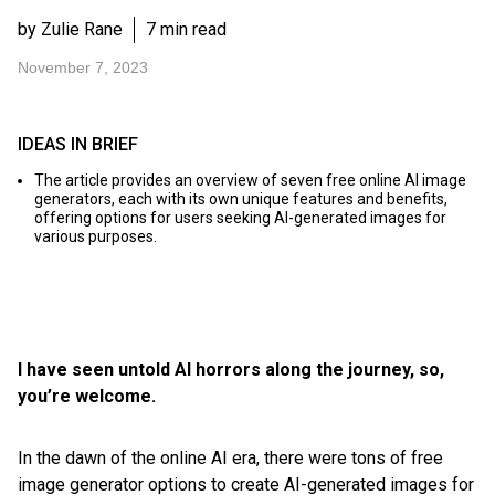
by Zulie Rane
7 min read
November 7, 2023
IDEAS IN BRIEF
The article provides an overview of seven free online AI image
generators, each with its own unique features and benefits,
offering options for users seeking AI-generated images for
various purposes.
I have seen untold AI horrors along the journey, so,
you’re welcome.
In the dawn of the online AI era, there were tons of free
image generator options to create AI-generated images for