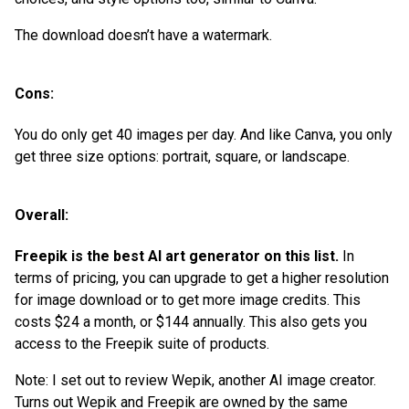
The download doesn’t have a watermark.
Cons:
You do only get 40 images per day. And like Canva, you only
get three size options: portrait, square, or landscape.
Overall:
Freepik is the best AI art generator on this list.
In
terms of pricing, you can upgrade to get a higher resolution
for image download or to get more image credits. This
costs $24 a month, or $144 annually. This also gets you
access to the Freepik suite of products.
Note: I set out to review Wepik, another AI image creator.
Turns out Wepik and Freepik are owned by the same