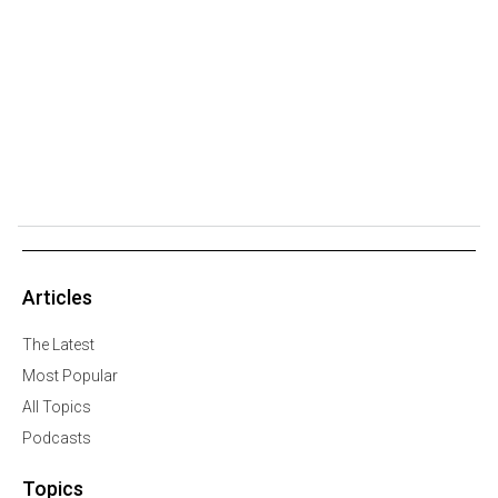
Articles
The Latest
Most Popular
All Topics
Podcasts
Topics