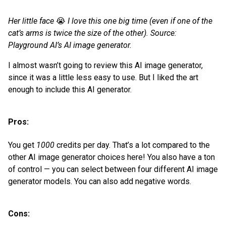
Her little face
😭
I love this one big time (even if one of the
cat’s arms is twice the size of the other). Source:
Playground AI’s AI image generator.
I almost wasn’t going to review this AI image generator,
since it was a little less easy to use. But I liked the art
enough to include this AI generator.
Pros:
You get
1000
credits per day. That’s a lot compared to the
other AI image generator choices here! You also have a ton
of control — you can select between four different AI image
generator models. You can also add negative words.
Cons: