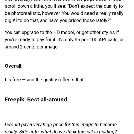
scroll down a little, you’ll see: “Don’t expect the quality to
be photorealistic, however. You would need a really really
big AI to do that, and have you priced those lately?”
You can upgrade to the HD model, or get other styles if
you’re ready to pay for it. It’s only $5 per 100 API calls, or
around 2 cents per image.
Overall:
It’s free — and the quality reflects that.
Freepik: Best all-around
I would pay a very high price for this image to become
reality. Side note: what do we think this cat is reading?