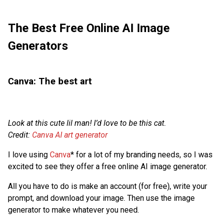
The Best Free Online AI Image
Generators
Canva: The best art
Look at this cute lil man! I’d love to be this cat.
Credit:
Canva AI art generator
I love using
Canva
* for a lot of my branding needs, so I was
excited to see they offer a free online AI image generator.
All you have to do is make an account (for free), write your
prompt, and download your image. Then use the image
generator to make whatever you need.