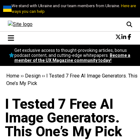
We stand with Ukraine and our team members from Ukraine.
Here are
ways you can help
Conversational Design
Get exclusive access to thought-provoking articles, bonus
Neuroscience
podcast content, and cutting-edge whitepapers.
Become a
member of the UX Magazine community today!
Podcast
Latest
Home
››
Design
››
I Tested 7 Free AI Image Generators. This
Popular
One’s My Pick
Topics
UX Magazine Community
I Tested 7 Free AI
Become a member
Image Generators.
This One’s My Pick