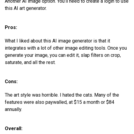
Another AI image option. You’ll need to create a login to use
this AI art generator.
Pros:
What I liked about this AI image generator is that it
integrates with a lot of other image editing tools. Once you
generate your image, you can edit it, slap filters on crop,
saturate, and all the rest.
Cons:
The art style was horrible. I hated the cats. Many of the
features were also paywalled, at $15 a month or $84
annually.
Overall: