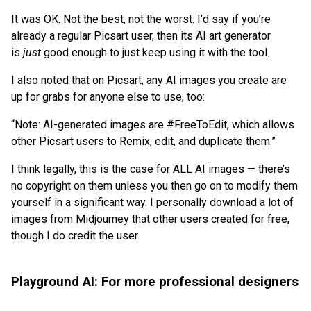
It was OK. Not the best, not the worst. I’d say if you’re
already a regular Picsart user, then its AI art generator
is
just
good enough to just keep using it with the tool.
I also noted that on Picsart, any AI images you create are
up for grabs for anyone else to use, too:
“Note: AI-generated images are #FreeToEdit, which allows
other Picsart users to Remix, edit, and duplicate them.”
I think legally, this is the case for ALL AI images — there’s
no copyright on them unless you then go on to modify them
yourself in a significant way. I personally download a lot of
images from Midjourney that other users created for free,
though I do credit the user.
Playground AI: For more professional designers