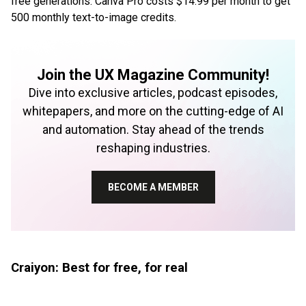
free generations. Canva Pro costs $14.99 per month to get
500 monthly text-to-image credits.
Join the UX Magazine Community!
Dive into exclusive articles, podcast episodes,
whitepapers, and more on the cutting-edge of AI
and automation. Stay ahead of the trends
reshaping industries.
BECOME A MEMBER
Craiyon: Best for free, for real