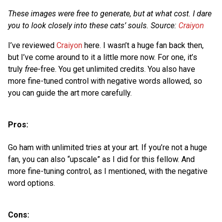
These images were free to generate, but at what cost. I dare
you to look closely into these cats’ souls. Source:
Craiyon
I’ve reviewed
Craiyon
here. I wasn’t a huge fan back then,
but I’ve come around to it a little more now. For one, it’s
truly
free
-free. You get unlimited credits. You also have
more fine-tuned control with negative words allowed, so
you can guide the art more carefully.
Pros:
Go ham with unlimited tries at your art. If you’re not a huge
fan, you can also “upscale” as I did for this fellow. And
more fine-tuning control, as I mentioned, with the negative
word options.
Cons: