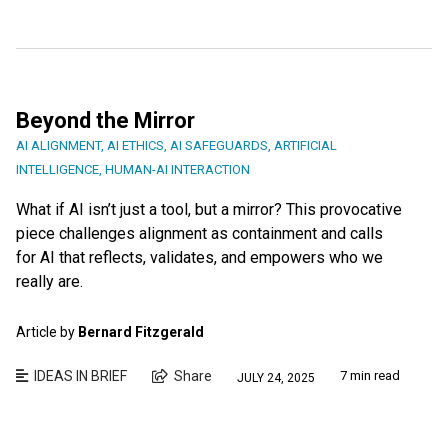
Beyond the Mirror
AI ALIGNMENT
,
AI ETHICS
,
AI SAFEGUARDS
,
ARTIFICIAL
INTELLIGENCE
,
HUMAN-AI INTERACTION
What if AI isn’t just a tool, but a mirror? This provocative
piece challenges alignment as containment and calls
for AI that reflects, validates, and empowers who we
really are.
Article by
Bernard Fitzgerald
IDEAS IN BRIEF
Share
7 min read
JULY 24, 2025