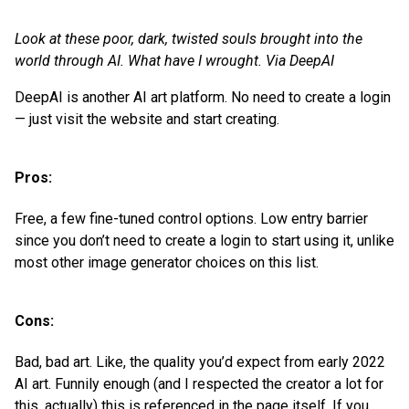
Look at these poor, dark, twisted souls brought into the
world through AI. What have I wrought. Via DeepAI
DeepAI is another AI art platform. No need to create a login
— just visit the website and start creating.
Pros:
Free, a few fine-tuned control options. Low entry barrier
since you don’t need to create a login to start using it, unlike
most other image generator choices on this list.
Cons:
Bad, bad art. Like, the quality you’d expect from early 2022
AI art. Funnily enough (and I respected the creator a lot for
this, actually) this is referenced in the page itself. If you