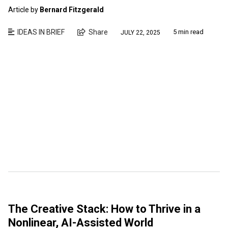
Article by
Bernard Fitzgerald
IDEAS IN BRIEF
Share
5 min read
JULY 22, 2025
The Creative Stack: How to Thrive in a
Nonlinear, AI-Assisted World