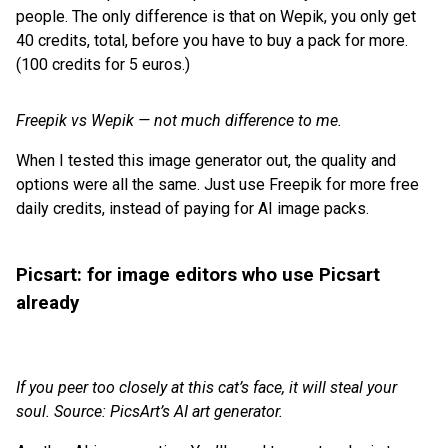
people. The only difference is that on Wepik, you only get
40 credits, total, before you have to buy a pack for more.
(100 credits for 5 euros.)
Freepik vs Wepik — not much difference to me.
When I tested this image generator out, the quality and
options were all the same. Just use Freepik for more free
daily credits, instead of paying for AI image packs.
Picsart: for image editors who use Picsart
already
If you peer too closely at this cat’s face, it will steal your
soul. Source: PicsArt’s AI art generator.