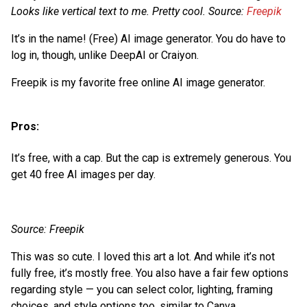
Looks like vertical text to me. Pretty cool. Source:
Freepik
It’s in the name! (Free) AI image generator. You do have to
log in, though, unlike DeepAI or Craiyon.
Freepik is my favorite free online AI image generator.
Pros:
It’s free, with a cap. But the cap is extremely generous. You
get 40 free AI images per day.
Source: Freepik
This was so cute. I loved this art a lot. And while it’s not
fully free, it’s mostly free. You also have a fair few options
regarding style — you can select color, lighting, framing
choices, and style options too, similar to Canva.