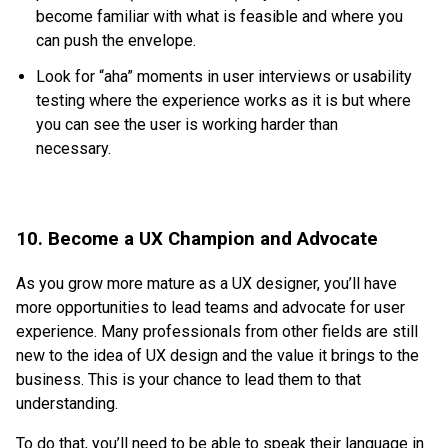
become familiar with what is feasible and where you
can push the envelope.
Look for “aha” moments in user interviews or usability
testing where the experience works as it is but where
you can see the user is working harder than
necessary.
10. Become a UX Champion and Advocate
As you grow more mature as a UX designer, you’ll have
more opportunities to lead teams and advocate for user
experience. Many professionals from other fields are still
new to the idea of UX design and the value it brings to the
business. This is your chance to lead them to that
understanding.
To do that, you’ll need to be able to speak their language in