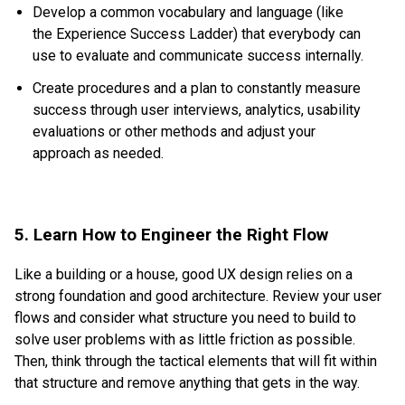
Develop a common vocabulary and language (like
the
Experience Success Ladder
) that everybody can
use to evaluate and communicate success internally.
Create procedures and a plan to constantly measure
success through user interviews, analytics, usability
evaluations or other methods and adjust your
approach as needed.
5. Learn How to Engineer the Right Flow
Like a building or a house, good UX design relies on a
strong foundation and good architecture. Review your user
flows and consider what structure you need to build to
solve user problems with as little friction as possible.
Then, think through the tactical elements that will fit within
that structure and remove anything that gets in the way.