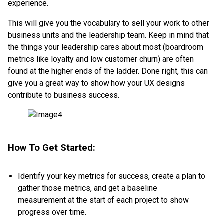
experience.
This will give you the vocabulary to sell your work to other
business units and the leadership team. Keep in mind that
the things your leadership cares about most (boardroom
metrics like loyalty and low customer churn) are often
found at the higher ends of the ladder. Done right, this can
give you a great way to show how your UX designs
contribute to business success.
How To Get Started:
Identify your key metrics for success, create a plan to
gather those metrics, and get a baseline
measurement at the start of each project to show
progress over time.