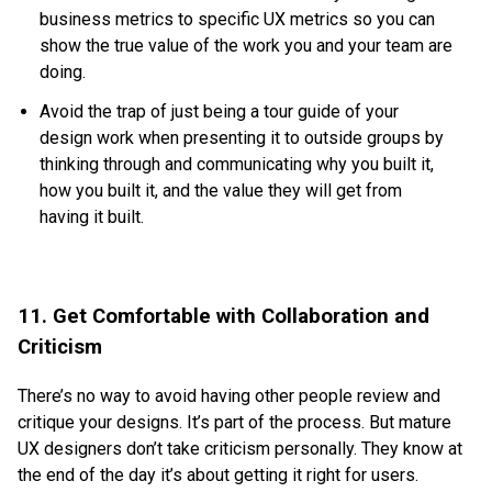
business metrics to specific UX metrics so you can
show the true value of the work you and your team are
doing.
Avoid the trap of just being a tour guide of your
design work when presenting it to outside groups by
thinking through and communicating why you built it,
how you built it, and the value they will get from
having it built.
11. Get Comfortable with Collaboration and
Criticism
There’s no way to avoid having other people review and
critique your designs. It’s part of the process. But mature
UX designers don’t take criticism personally. They know at
the end of the day it’s about getting it right for users.