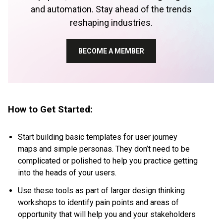
and automation. Stay ahead of the trends
reshaping industries.
BECOME A MEMBER
How to Get Started:
Start building basic templates for
user journey
maps
and
simple personas
. They don’t need to be
complicated or polished to help you practice getting
into the heads of your users.
Use these tools as part of larger design thinking
workshops to identify pain points and areas of
opportunity that will help you and your stakeholders