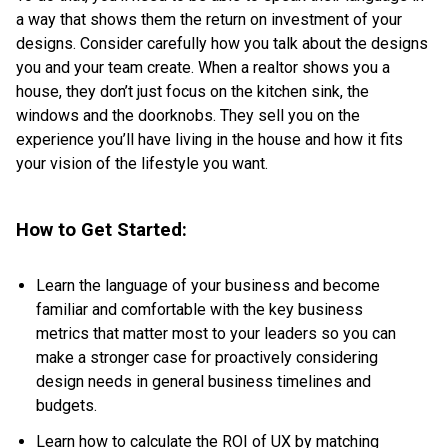
a way that shows them the return on investment of your
designs. Consider carefully how you talk about the designs
you and your team create. When a realtor shows you a
house, they don’t just focus on the kitchen sink, the
windows and the doorknobs. They sell you on the
experience you’ll have living in the house and how it fits
your vision of the lifestyle you want.
How to Get Started:
Learn the language of your business and become
familiar and comfortable with the key business
metrics that matter most to your leaders so you can
make a stronger case for proactively considering
design needs in general business timelines and
budgets.
Learn
how to calculate the ROI of UX
by matching