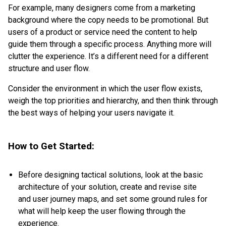
For example, many designers come from a marketing
background where the copy needs to be promotional. But
users of a product or service need the content to help
guide them through a specific process. Anything more will
clutter the experience. It’s a different need for a different
structure and user flow.
Consider the environment in which the user flow exists,
weigh the top priorities and hierarchy, and then think through
the best ways of helping your users navigate it.
How to Get Started:
Before designing tactical solutions, look at the basic
architecture of your solution, create and revise site
and user journey maps, and set some ground rules for
what will help keep the user flowing through the
experience.