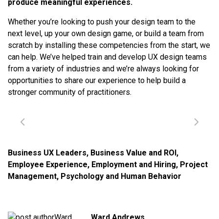
produce meaningful experiences.
Whether you’re looking to push your design team to the
next level, up your own design game, or build a team from
scratch by installing these competencies from the start, we
can help. We’ve helped train and develop UX design teams
from a variety of industries and we’re always looking for
opportunities to share our experience to help build a
stronger community of practitioners.
Business UX Leaders
,
Business Value and ROI
,
Employee Experience
,
Employment and Hiring
,
Project
Management
,
Psychology and Human Behavior
Ward Andrews