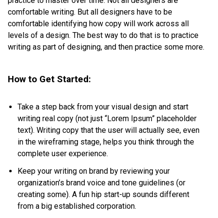
practice to master over time. Not all designers are
comfortable writing. But all designers have to be
comfortable identifying how copy will work across all
levels of a design. The best way to do that is to practice
writing as part of designing, and then practice some more.
How to Get Started:
Take a step back from your visual design and start
writing real copy (not just “Lorem Ipsum” placeholder
text). Writing copy that the user will actually see, even
in the wireframing stage, helps you think through the
complete user experience.
Keep your writing on brand by reviewing your
organization’s brand voice and tone guidelines (or
creating some). A fun hip start-up sounds different
from a big established corporation.