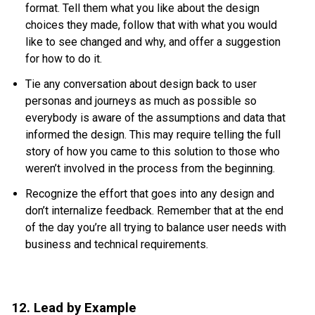
format. Tell them what you like about the design
choices they made, follow that with what you would
like to see changed and why, and offer a suggestion
for how to do it.
Tie any conversation about design back to user
personas and journeys as much as possible so
everybody is aware of the assumptions and data that
informed the design. This may require telling the full
story of how you came to this solution to those who
weren’t involved in the process from the beginning.
Recognize the effort that goes into any design and
don’t internalize feedback. Remember that at the end
of the day you’re all trying to balance user needs with
business and technical requirements.
12. Lead by Example