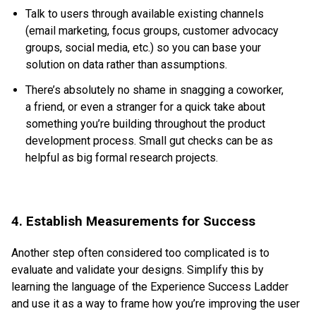
Talk to users through available existing channels
(email marketing, focus groups, customer advocacy
groups, social media, etc.) so you can base your
solution on data rather than assumptions.
There’s absolutely no shame in snagging a coworker,
a friend, or even a stranger for a quick take about
something you’re building throughout the product
development process. Small gut checks can be as
helpful as big formal research projects.
4. Establish Measurements for Success
Another step often considered too complicated is to
evaluate and validate your designs. Simplify this by
learning the language of the Experience Success Ladder
and use it as a way to frame how you’re improving the user