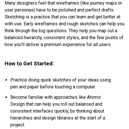
Many designers feel that wireframes (like journey maps or
user personas) have to be polished and perfect drafts.
Sketching is a practice that you can learn and get better at
with use. Early wireframes and rough sketches can help you
think through the big questions. They help you map out a
balanced hierarchy, consistent styles, and the fine points of
how you’ll deliver a premium experience for all users.
How to Get Started:
Practice doing quick sketches of your ideas using
pen and paper before touching a computer.
Become familiar with approaches like
Atomic
Design
that can help you roll out balanced and
consistent interfaces quickly, by thinking about
hierarchies and design libraries at the start of a
project.