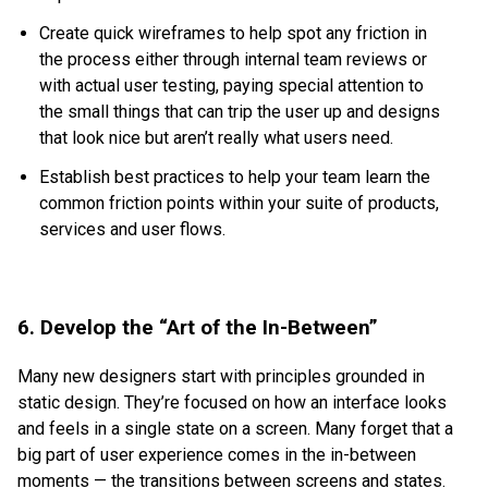
Create quick wireframes to help spot any friction in
the process either through internal team reviews or
with actual user testing, paying special attention to
the small things that can trip the user up and designs
that look nice but aren’t really what users need.
Establish best practices to help your team learn the
common friction points within your suite of products,
services and user flows.
6. Develop the “Art of the In-Between”
Many new designers start with principles grounded in
static design. They’re focused on how an interface looks
and feels in a single state on a screen. Many forget that a
big part of user experience comes in the in-between
moments — the transitions between screens and states.