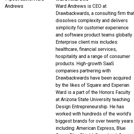
Ward Andrews is CEO at
Drawbackwards, a consulting firm tha
dissolves complexity and delivers
simplicity for customer experience
and software product teams globally.
Enterprise client mix includes:
healthcare, financial services,
hospitality and a range of consumer
products. High-growth SaaS
companies partnering with
Drawbackwards have been acquired
by the likes of Square and Experian.
Ward is a part of the Honors Faculty
at Arizona State University teaching
Design Entrepreneurship. He has
worked with hundreds of the world’s
biggest brands for over twenty years
including: American Express, Blue