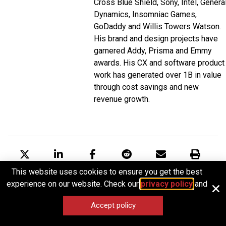
Cross Blue Shield, Sony, Intel, Genera
Dynamics, Insomniac Games,
GoDaddy and Willis Towers Watson.
His brand and design projects have
garnered Addy, Prisma and Emmy
awards. His CX and software product
work has generated over 1B in value
through cost savings and new
revenue growth.
This website uses cookies to ensure you get the best
Tweet
Share
Post
Share
Email
Print
experience on our website. Check our
privacy policy
and
Accept policy
RELATED ARTICLES