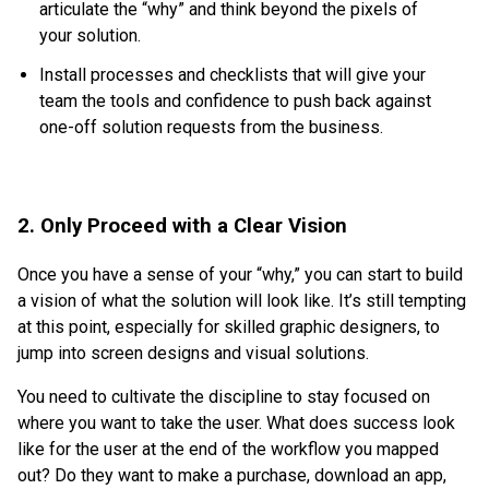
articulate the “why” and think beyond the pixels of
your solution.
Install processes and checklists that will give your
team the tools and confidence to push back against
one-off solution requests from the business.
2. Only Proceed with a Clear Vision
Once you have a sense of your “why,” you can start to build
a vision of what the solution will look like. It’s still tempting
at this point, especially for skilled graphic designers, to
jump into screen designs and visual solutions.
You need to cultivate the discipline to stay focused on
where you want to take the user. What does success look
like for the user at the end of the workflow you mapped
out? Do they want to make a purchase, download an app,