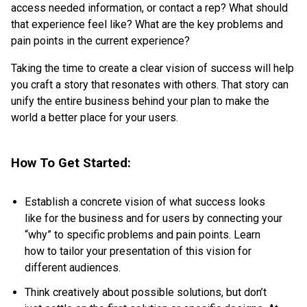
access needed information, or contact a rep? What should
that experience feel like? What are the key problems and
pain points in the current experience?
Taking the time to create a clear vision of success will help
you craft a story that resonates with others. That story can
unify the entire business behind your plan to make the
world a better place for your users.
How To Get Started:
Establish a concrete vision of what success looks
like for the business and for users by connecting your
“why” to specific problems and pain points. Learn
how to tailor your presentation of this vision for
different audiences.
Think creatively about possible solutions, but don’t