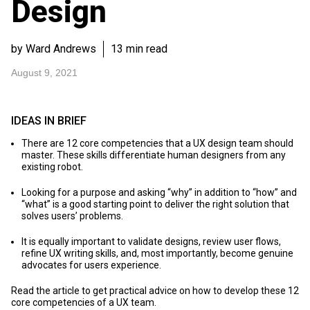
Design
by Ward Andrews
13 min read
August 9, 2021
IDEAS IN BRIEF
There are 12 core competencies that a UX design team should
master. These skills differentiate human designers from any
existing robot.
Looking for a purpose and asking “why” in addition to “how” and
“what” is a good starting point to deliver the right solution that
solves users’ problems.
It is equally important to validate designs, review user flows,
refine UX writing skills, and, most importantly, become genuine
advocates for users experience.
Read the article to get practical advice on how to develop these 12
core competencies of a UX team.