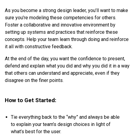
As you become a strong design leader, you’ll want to make
sure you’re modeling these competencies for others.
Foster a collaborative and innovative environment by
setting up systems and practices that reinforce these
concepts. Help your team learn through doing and reinforce
it all with constructive feedback.
At the end of the day, you want the confidence to present,
defend and explain what you did and why you did it in a way
that others can understand and appreciate, even if they
disagree on the finer points.
How to Get Started:
Tie everything back to the “why” and always be able
to explain your team’s design choices in light of
what’s best for the user.