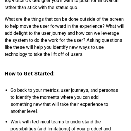
top-notch UX designer you’ll want to push for innovation
rather than stick with the status quo.
What are the things that can be done outside of the screen
to help move the user forward in the experience? What will
add delight to the user journey and how can we leverage
the system to do the work for the user? Asking questions
like these will help you identify new ways to use
technology to take the lift off of users.
How to Get Started:
Go back to your metrics, user journeys, and personas
to identify the moments where you can add
something new that will take their experience to
another level.
Work with technical teams to understand the
possibilities (and limitations) of your product and