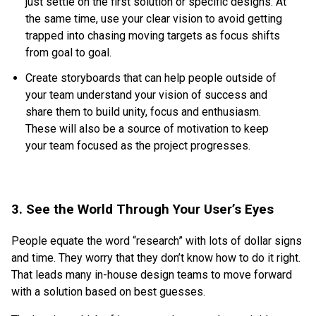
just settle on the first solution or specific designs. At
the same time, use your clear vision to avoid getting
trapped into chasing moving targets as focus shifts
from goal to goal.
Create storyboards that can help people outside of
your team understand your vision of success and
share them to build unity, focus and enthusiasm.
These will also be a source of motivation to keep
your team focused as the project progresses.
3. See the World Through Your User’s Eyes
People equate the word “research” with lots of dollar signs
and time. They worry that they don’t know how to do it right.
That leads many in-house design teams to move forward
with a solution based on best guesses.