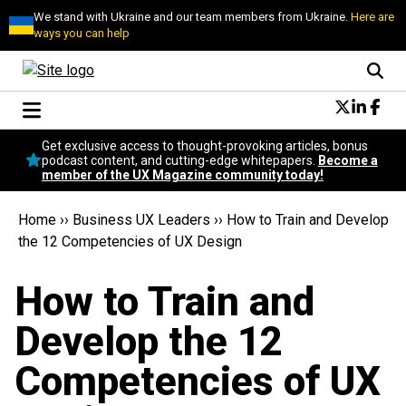
We stand with Ukraine and our team members from Ukraine.
Here are
ways you can help
Conversational Design
Get exclusive access to thought-provoking articles, bonus
Neuroscience
podcast content, and cutting-edge whitepapers.
Become a
member of the UX Magazine community today!
Podcast
Latest
Home
››
Business UX Leaders
››
How to Train and Develop
Popular
the 12 Competencies of UX Design
Topics
UX Magazine Community
How to Train and
Become a member
Develop the 12
Competencies of UX