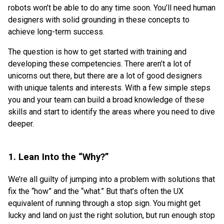
robots won’t be able to do any time soon. You’ll need human
designers with solid grounding in these concepts to
achieve long-term success.
The question is how to get started with training and
developing these competencies. There aren’t a lot of
unicorns out there, but there are a lot of good designers
with unique talents and interests. With a few simple steps
you and your team can build a broad knowledge of these
skills and start to identify the areas where you need to dive
deeper.
1. Lean Into the “Why?”
We’re all guilty of jumping into a problem with solutions that
fix the “how” and the “what.” But that’s often the UX
equivalent of running through a stop sign. You might get
lucky and land on just the right solution, but run enough stop