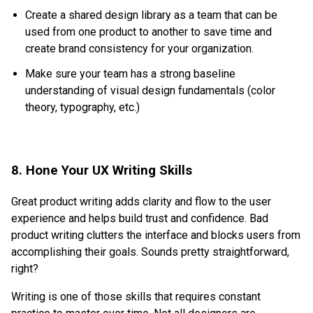
Create a shared design library as a team that can be
used from one product to another to save time and
create brand consistency for your organization.
Make sure your team has a strong baseline
understanding of visual design fundamentals (color
theory, typography, etc.)
8. Hone Your UX Writing Skills
Great product writing adds clarity and flow to the user
experience and helps build trust and confidence. Bad
product writing clutters the interface and blocks users from
accomplishing their goals. Sounds pretty straightforward,
right?
Writing is one of those skills that requires constant