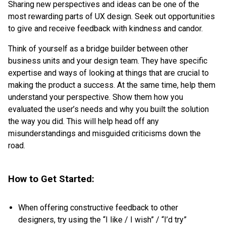
Sharing new perspectives and ideas can be one of the
most rewarding parts of UX design. Seek out opportunities
to give and receive feedback with kindness and candor.
Think of yourself as a bridge builder between other
business units and your design team. They have specific
expertise and ways of looking at things that are crucial to
making the product a success. At the same time, help them
understand your perspective. Show them how you
evaluated the user’s needs and why you built the solution
the way you did. This will help head off any
misunderstandings and misguided criticisms down the
road.
How to Get Started:
When offering constructive feedback to other
designers, try using the “I like / I wish” / “I’d try”