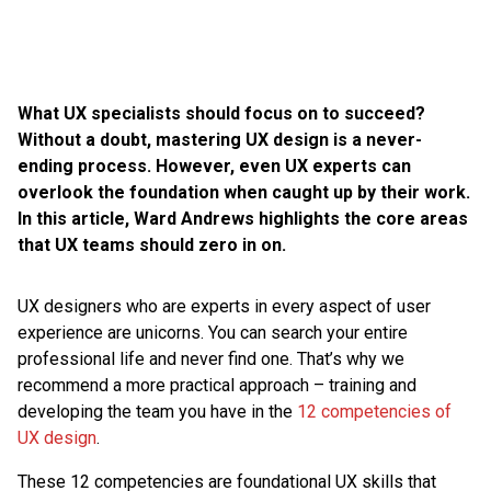
What UX specialists should focus on to succeed?
Without a doubt, mastering UX design is a never-
ending process. However, even UX experts can
overlook the foundation when caught up by their work.
In this article, Ward Andrews highlights the core areas
that UX teams should zero in on.
UX designers who are experts in every aspect of user
experience are unicorns. You can search your entire
professional life and never find one. That’s why we
recommend a more practical approach – training and
developing the team you have in the
12 competencies of
UX design
.
These 12 competencies are foundational UX skills that