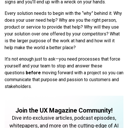
signs and you’ll end up with a wreck on your hands.
Every solution needs to begin with the “why” behind it. Why
does your user need help? Why are you the right person,
product or service to provide that help? Why will they use
your solution over one offered by your competitors? What
is the larger purpose of the work at hand and how will it
help make the world a better place?
It’s not enough just to ask—you need processes that force
yourself and your team to stop and answer these
questions
before
moving forward with a project so you can
communicate that purpose and passion to customers and
stakeholders.
Join the UX Magazine Community!
Dive into exclusive articles, podcast episodes,
whitepapers, and more on the cutting-edge of AI