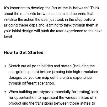
It’s important to develop the “art of the in-between.” Think
about the moments between actions and screens that
validate the action the user just took in the step before.
Bridging these gaps and learning to think through them in
your initial design will push the user experience to the next
level.
How to Get Started:
Sketch out all possibilities and states (including the
non-golden paths) before jumping into high-resolution
designs so you can map out the entire experience
through different scenarios.
When building prototypes (especially for testing) look
for opportunities to represent the various states of a
product and the transitions between those states to