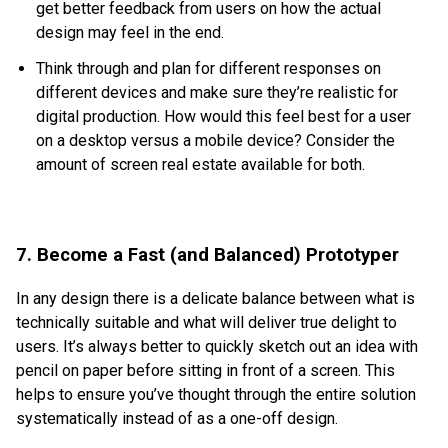
get better feedback from users on how the actual
design may feel in the end.
Think through and plan for different responses on
different devices and make sure they’re realistic for
digital production. How would this feel best for a user
on a desktop versus a mobile device? Consider the
amount of screen real estate available for both.
7. Become a Fast (and Balanced) Prototyper
In any design there is a delicate balance between what is
technically suitable and what will deliver true delight to
users. It’s always better to quickly sketch out an idea with
pencil on paper before sitting in front of a screen. This
helps to ensure you’ve thought through the entire solution
systematically instead of as a one-off design.