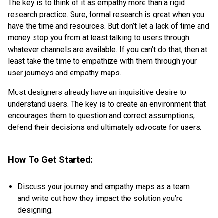
The key is to think of it as empathy more than a rigid
research practice. Sure, formal research is great when you
have the time and resources. But don’t let a lack of time and
money stop you from at least talking to users through
whatever channels are available. If you can’t do that, then at
least take the time to empathize with them through your
user journeys and empathy maps.
Most designers already have an inquisitive desire to
understand users. The key is to create an environment that
encourages them to question and correct assumptions,
defend their decisions and ultimately advocate for users.
How To Get Started:
Discuss your journey and empathy maps as a team
and write out how they impact the solution you’re
designing.