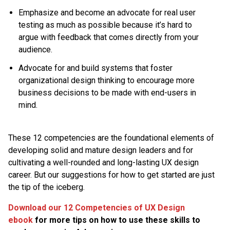
Emphasize and become an advocate for real user
testing as much as possible because it’s hard to
argue with feedback that comes directly from your
audience.
Advocate for and build systems that foster
organizational design thinking to encourage more
business decisions to be made with end-users in
mind.
These 12 competencies are the foundational elements of
developing solid and mature design leaders and for
cultivating a well-rounded and long-lasting UX design
career. But our suggestions for how to get started are just
the tip of the iceberg.
Download our 12 Competencies of UX Design
ebook
for more tips on how to use these skills to