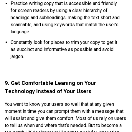
Practice writing copy that is accessible and friendly
for screen readers by using a clear hierarchy of
headings and subheadings, making the text short and
scannable, and using keywords that match the user’s
language.
Constantly look for places to trim your copy to get it
as succinct and informative as possible and avoid
jargon.
9. Get Comfortable Leaning on Your
Technology Instead of Your Users
You want to know your users so well that at any given
moment in time you can prompt them with a message that
will assist and give them comfort. Most of us rely on users
to tell us when and where that’s needed. But to become a