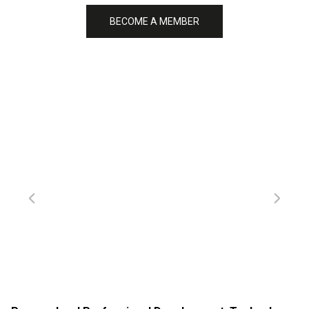
BECOME A MEMBER