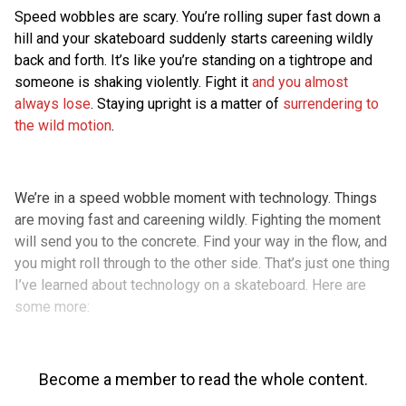
Speed wobbles are scary. You’re rolling super fast down a
hill and your skateboard suddenly starts careening wildly
back and forth. It’s like you’re standing on a tightrope and
someone is shaking violently. Fight it
and you almost
always lose
. Staying upright is a matter of
surrendering to
the wild motion
.
We’re in a speed wobble moment with technology. Things
are moving fast and careening wildly. Fighting the moment
will send you to the concrete. Find your way in the flow, and
you might roll through to the other side. That’s just one thing
I’ve learned about technology on a skateboard. Here are
some more:
Become a member to read the whole content.