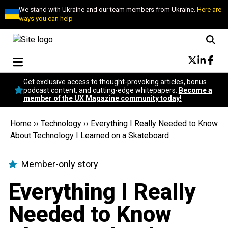
We stand with Ukraine and our team members from Ukraine.
Here are
ways you can help
Conversational Design
Get exclusive access to thought-provoking articles, bonus
Neuroscience
podcast content, and cutting-edge whitepapers.
Become a
member of the UX Magazine community today!
Podcast
Latest
Home
››
Technology
››
Everything I Really Needed to Know
Popular
About Technology I Learned on a Skateboard
Topics
UX Magazine Community
Member-only story
Become a member
Everything I Really
Needed to Know