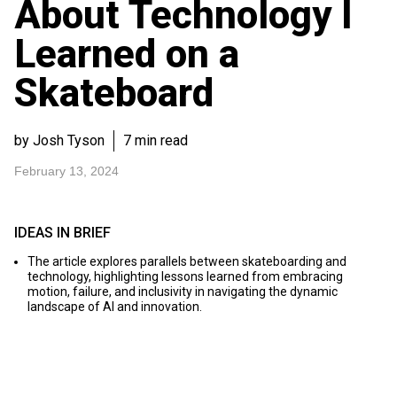
About Technology I
Learned on a
Skateboard
by Josh Tyson
7 min read
February 13, 2024
IDEAS IN BRIEF
The article explores parallels between skateboarding and
technology, highlighting lessons learned from embracing
motion, failure, and inclusivity in navigating the dynamic
landscape of AI and innovation.