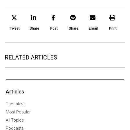
Tweet
Share
Post
Share
Email
Print
RELATED ARTICLES
Articles
The Latest
Most Popular
All Topics
Podcasts