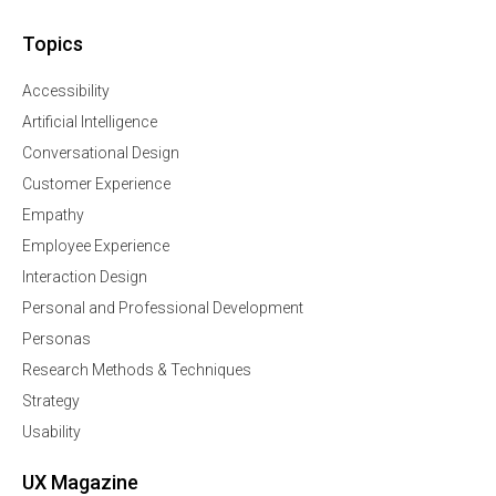
Topics
Accessibility
Artificial Intelligence
Conversational Design
Customer Experience
Empathy
Employee Experience
Interaction Design
Personal and Professional Development
Personas
Research Methods & Techniques
Strategy
Usability
UX Magazine