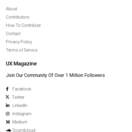
About
Contributors
How To Contribute
Contact
Privacy Policy
Terms of Service
UX Magazine
Join Our Community Of Over 1 Million Followers
Facebook
Twitter
Linkedln
Instagram
Medium
Soundcloud