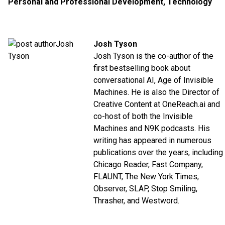
Personal and Professional Development
,
Technology
Josh Tyson
Josh Tyson is the co-author of the
first bestselling book about
conversational AI,
Age of Invisible
Machines
. He is also the Director of
Creative Content at
OneReach.ai
and
co-host of both the
Invisible
Machines
and
N9K
podcasts. His
writing has appeared in numerous
publications over the years, including
Chicago Reader, Fast Company,
FLAUNT, The New York Times,
Observer, SLAP, Stop Smiling,
Thrasher, and Westword.