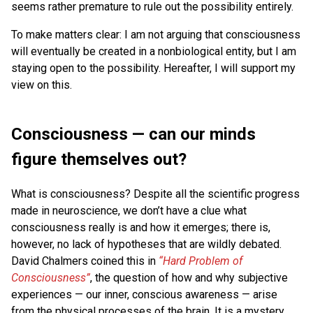
seems rather premature to rule out the possibility entirely.
To make matters clear: I am not arguing that consciousness
will eventually be created in a nonbiological entity, but I am
staying open to the possibility. Hereafter, I will support my
view on this.
Consciousness — can our minds
figure themselves out?
What is consciousness? Despite all the scientific progress
made in neuroscience, we don’t have a clue what
consciousness really is and how it emerges; there is,
however, no lack of hypotheses that are wildly debated.
David Chalmers coined this in
“Hard Problem of
Consciousness”
, the question of how and why subjective
experiences — our inner, conscious awareness — arise
from the physical processes of the brain. It is a mystery