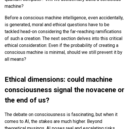
machine?
Before a conscious machine intelligence, even accidentally,
is generated, moral and ethical questions have to be
tackled head-on considering the far-reaching ramifications
of such a creation. The next section delves into this critical
ethical consideration: Even if the probability of creating a
conscious machine is minimal, should we still prevent it by
all means?
Ethical dimensions: could machine
consciousness signal the novacene or
the end of us?
The debate on consciousness is fascinating, but when it
comes to AI, the stakes are much higher. Beyond
theoretical musings, AI poses real and escalating risks.