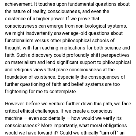
achievement. It touches upon fundamental questions about
the nature of reality, consciousness, and even the
existence of a higher power. If we prove that
consciousness can emerge from non-biological systems,
we might inadvertently answer age-old questions about
functionalism versus other philosophical schools of
thought, with far-reaching implications for both science and
faith. Such a discovery could profoundly shift perspectives
on materialism and lend significant support to philosophical
and religious views that place consciousness at the
foundation of existence. Especially the consequences of
further questioning of faith and belief systems are too
frightening for me to contemplate.
However, before we venture further down this path, we face
critical ethical challenges. If we create a conscious
machine — even accidentally — how would we verify its
consciousness? More importantly, what moral obligations
would we have toward it? Could we ethically “turn off” an