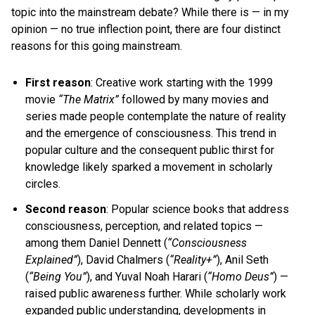
topic into the mainstream debate? While there is — in my
opinion — no true inflection point, there are four distinct
reasons for this going mainstream.
First reason
: Creative work starting with the 1999
movie
“The Matrix”
followed by many movies and
series made people contemplate the nature of reality
and the emergence of consciousness. This trend in
popular culture and the consequent public thirst for
knowledge likely sparked a movement in scholarly
circles.
Second reason
: Popular science books that address
consciousness, perception, and related topics —
among them
Daniel Dennett
(
“Consciousness
Explained”
),
David Chalmers
(
“Reality+”
),
Anil Seth
(
“Being You”
), and
Yuval Noah Harari
(
“Homo Deus”
) —
raised public awareness further. While scholarly work
expanded public understanding, developments in