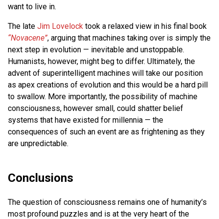
want to live in.
The late
Jim Lovelock
took a relaxed view in his final book
“Novacene”
, arguing that machines taking over is simply the
next step in evolution — inevitable and unstoppable.
Humanists, however, might beg to differ. Ultimately, the
advent of superintelligent machines will take our position
as apex creations of evolution and this would be a hard pill
to swallow. More importantly, the possibility of machine
consciousness, however small, could shatter belief
systems that have existed for millennia — the
consequences of such an event are as frightening as they
are unpredictable.
Conclusions
The question of consciousness remains one of humanity’s
most profound puzzles and is at the very heart of the