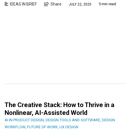
IDEAS IN BRIEF
Share
5 min read
JULY 22, 2025
The Creative Stack: How to Thrive in a
Nonlinear, AI-Assisted World
AI IN PRODUCT DESIGN
,
DESIGN TOOLS AND SOFTWARE
,
DESIGN
WORKFLOW
,
FUTURE OF WORK
,
UX DESIGN