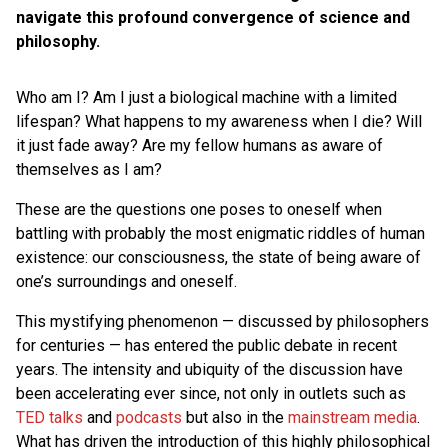
navigate this profound convergence of science and
philosophy.
Who am I? Am I just a biological machine with a limited
lifespan? What happens to my awareness when I die? Will
it just fade away? Are my fellow humans as aware of
themselves as I am?
These are the questions one poses to oneself when
battling with probably the most enigmatic riddles of human
existence: our consciousness, the state of being aware of
one’s surroundings and oneself.
This mystifying phenomenon — discussed by philosophers
for centuries — has entered the public debate in recent
years. The intensity and ubiquity of the discussion have
been accelerating ever since, not only in outlets such as
TED talks
and
podcasts
but also in the
mainstream media
.
What has driven the introduction of this highly philosophical