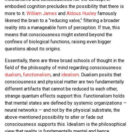
embodied cognition precludes the possibility that there is
more to it.
William James
and
Aldous Huxley
famously
likened the brain to a “reducing valve,” filtering a broader
reality into a manageable form of perception. If true, this
means that consciousness might extend beyond the
confines of biological functions, raising even bigger
questions about its origins.
Essentially, there are three broad schools of thought in the
field of the philosophy of mind regarding consciousness:
dualism
,
functionalism
, and
idealism
. Dualism posits that
consciousness and physical matter are two fundamentally
different artifacts that cannot be reduced to each other,
strange quantum effects support this. Functionalism holds
that mental states are defined by systemic organizations —
neural networks — and not by the physical substrate, the
above-mentioned possibility to alter or fade out
consciousness supports this. Idealism is the philosophical
view that reality is fundamentally mental and hence