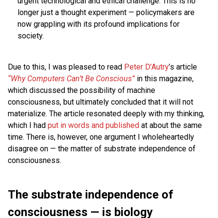
urgent technological and ethical challenge. This is no
longer just a thought experiment — policymakers are
now grappling with its profound implications for
society.
Due to this, I was pleased to read
Peter D’Autry
’s article
“Why Computers Can’t Be Conscious”
in this magazine,
which discussed the possibility of machine
consciousness, but ultimately concluded that it will not
materialize. The article resonated deeply with my thinking,
which I had
put in words and published
at about the same
time. There is, however, one argument I wholeheartedly
disagree on — the matter of substrate independence of
consciousness.
The substrate independence of
consciousness — is biology