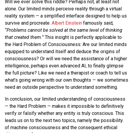
Will we ever solve this riddle? Perhaps not, at least not
alone. Our limited minds perceive reality through a virtual
reality system — a simplified interface designed to help us
survive and procreate.
Albert Einstein
famously said,
“Problems cannot be solved at the same level of thinking
that created them.”
This insight is perfectly applicable to
the Hard Problem of Consciousness: Are our limited minds
equipped to understand itself and deduce the origins of
consciousness? Or will we need the assistance of a higher
intelligence, perhaps even advanced AI, to finally glimpse
the full picture? Like we need a therapist or coach to tell us
what’s going wrong with our own thoughts — we sometimes
need an outside perspective to understand something.
In conclusion, our limited understanding of consciousness
— the Hard Problem — makes it impossible to definitively
verify or falsify whether any entity is truly conscious. This
leads us on to the next two topics, namely the possibility
of machine consciousness and the consequent ethical