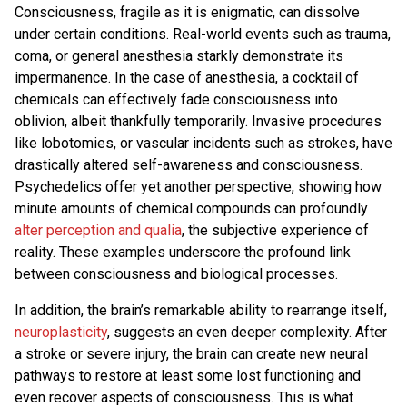
Consciousness, fragile as it is enigmatic, can dissolve
under certain conditions. Real-world events such as trauma,
coma, or general anesthesia starkly demonstrate its
impermanence. In the case of anesthesia, a cocktail of
chemicals can effectively fade consciousness into
oblivion, albeit thankfully temporarily. Invasive procedures
like lobotomies, or vascular incidents such as strokes, have
drastically altered self-awareness and consciousness.
Psychedelics offer yet another perspective, showing how
minute amounts of chemical compounds can profoundly
alter perception and qualia
, the subjective experience of
reality. These examples underscore the profound link
between consciousness and biological processes.
In addition, the brain’s remarkable ability to rearrange itself,
neuroplasticity
, suggests an even deeper complexity. After
a stroke or severe injury, the brain can create new neural
pathways to restore at least some lost functioning and
even recover aspects of consciousness. This is what