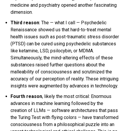
medicine and psychiatry opened another fascinating
dimension.
Third reason
: The — what I call —
Psychedelic
Renaissance
showed us that hard-to-treat mental
health issues such as
post-traumatic stress disorder
(PTSD) can be cured using psychedelic substances
like
ketamine
,
LSD
,
psilocybin
, or
MDMA
.
Simultaneously, the mind-altering effects of these
substances raised further questions about the
malleability of consciousness and scrutinized the
accuracy of our perception of reality. These intriguing
insights were augmented by advances in technology.
Fourth reason
, likely the most critical: Enormous
advances in machine learning followed by the
creation of LLMs — software architectures that pass
the
Turing Test
with flying colors — have transformed
consciousness from a philosophical puzzle into an