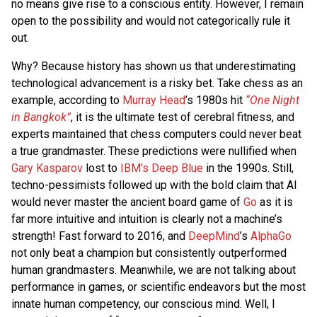
no means give rise to a conscious entity. However, I remain
open to the possibility and would not categorically rule it
out.
Why? Because history has shown us that underestimating
technological advancement is a risky bet. Take chess as an
example, according to
Murray Head
’s 1980s hit
“One Night
in Bangkok”
, it is the ultimate test of cerebral fitness, and
experts maintained that chess computers could never beat
a true grandmaster. These predictions were nullified when
Gary Kasparov
lost to
IBM’s Deep Blue
in the 1990s. Still,
techno-pessimists followed up with the bold claim that AI
would never master the ancient board game of
Go
as it is
far more intuitive and intuition is clearly not a machine’s
strength! Fast forward to 2016, and
DeepMind
’s
AlphaGo
not only beat a champion but consistently outperformed
human grandmasters. Meanwhile, we are not talking about
performance in games, or scientific endeavors but the most
innate human competency, our conscious mind. Well, I