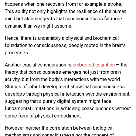
happens when one recovers from for example a stroke.
This ability not only highlights the resilience of the human
mind but also suggests that consciousness is far more
dynamic than we might assume.
Hence, there is undeniably a physical and biochemical
foundation to consciousness, deeply rooted in the brain’s
processes.
Another crucial consideration is
embodied cognition
— the
theory that consciousness emerges not just from brain
activity, but from the body’s interactions with the world.
Studies of infant development show that consciousness
develops through physical interaction with the environment,
suggesting that a purely digital system might face
fundamental limitations in achieving consciousness without
some form of physical embodiment.
However, neither the correlation between biological
mechanisms and consciousness nor the concept of