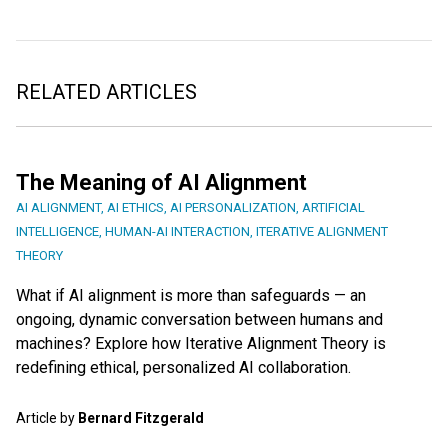
RELATED ARTICLES
The Meaning of AI Alignment
AI ALIGNMENT
,
AI ETHICS
,
AI PERSONALIZATION
,
ARTIFICIAL
INTELLIGENCE
,
HUMAN-AI INTERACTION
,
ITERATIVE ALIGNMENT
THEORY
What if AI alignment is more than safeguards — an
ongoing, dynamic conversation between humans and
machines? Explore how Iterative Alignment Theory is
redefining ethical, personalized AI collaboration.
Article by
Bernard Fitzgerald