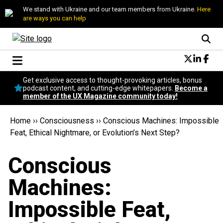
We stand with Ukraine and our team members from Ukraine.
Here
are ways you can help
Conversational Design
Get exclusive access to thought-provoking articles, bonus
Neuroscience
podcast content, and cutting-edge whitepapers.
Become a
member of the UX Magazine community today!
Podcast
Latest
Home
››
Consciousness
››
Conscious Machines: Impossible
Popular
Feat, Ethical Nightmare, or Evolution’s Next Step?
Topics
UX Magazine Community
Conscious
Become a member
Machines:
Impossible Feat,