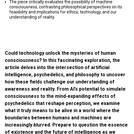
The piece critically evaluates the possibility of machine
consciousness, contrasting philosophical perspectives on its
feasibility and implications for ethics, technology, and our
understanding of reality.
Could technology unlock the mysteries of human
consciousness? In this fascinating exploration, the
article delves into the intersection of artificial
intelligence, psychedelics, and philosophy to uncover
how these fields challenge our understanding of
awareness and reality. From AI’s potential to simulate
consciousness to the mind-expanding effects of
psychedelics that reshape perception, we examine
what it truly means to be alive in a world where the
boundaries between humans and machines are
increasingly blurred. Prepare to question the essence
of existence and the future of intelligence as we