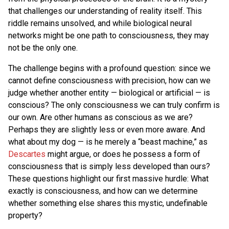
that challenges our understanding of reality itself. This
riddle remains unsolved, and while biological neural
networks might be one path to consciousness, they may
not be the only one.
The challenge begins with a profound question: since we
cannot define consciousness with precision, how can we
judge whether another entity — biological or artificial — is
conscious? The only consciousness we can truly confirm is
our own. Are other humans as conscious as we are?
Perhaps they are slightly less or even more aware. And
what about my dog — is he merely a “beast machine,” as
Descartes
might argue, or does he possess a form of
consciousness that is simply less developed than ours?
These questions highlight our first massive hurdle: What
exactly is consciousness, and how can we determine
whether something else shares this mystic, undefinable
property?