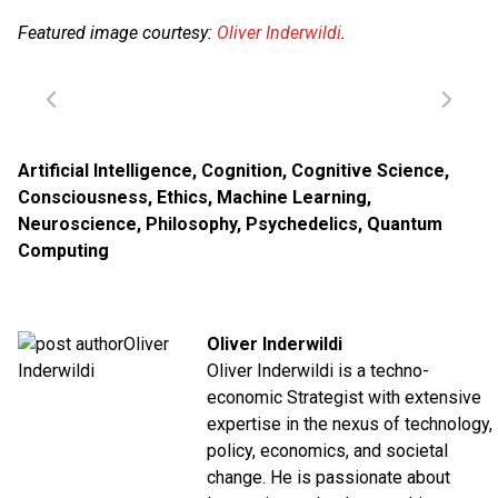
Featured image courtesy:
Oliver Inderwildi
.
Artificial Intelligence
,
Cognition
,
Cognitive Science
,
Consciousness
,
Ethics
,
Machine Learning
,
Neuroscience
,
Philosophy
,
Psychedelics
,
Quantum
Computing
Oliver Inderwildi
Oliver Inderwildi is a techno-
economic Strategist with extensive
expertise in the nexus of technology,
policy, economics, and societal
change. He is passionate about