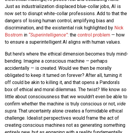
Just as industrialization displaced blue-collar jobs, AI is
now set to disrupt white-collar professions. Add to that the
dangers of losing human control, amplifying bias and
discrimination, and the existential risk highlighted by
Nick
Bostrom
in
“Superintelligence”
: the
control problem
— how
to ensure a superintelligent AI aligns with human values.
But here’s where the ethical dimension becomes truly mind-
bending. Imagine a conscious machine — perhaps
accidentally — is created. Would we then be morally
obligated to keep it turned on forever? After all, turning it
off could be akin to killing it, and that opens a Pandora’s
box of ethical and moral dilemmas. The twist? We know so
little about consciousness that we wouldn’t even be able to
confirm whether the machine is truly conscious or not,
vide
supra
. That uncertainty alone creates a formidable ethical
challenge. Idealist perspectives would frame the act of
creating conscious machines not as generating something
entirely new, but as engaging with a reality fundamentally