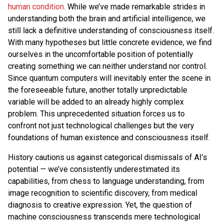
human condition
. While we’ve made remarkable strides in
understanding both the brain and artificial intelligence, we
still lack a definitive understanding of consciousness itself.
With many hypotheses but little concrete evidence, we find
ourselves in the uncomfortable position of potentially
creating something we can neither understand nor control.
Since quantum computers will inevitably enter the scene in
the foreseeable future, another totally unpredictable
variable will be added to an already highly complex
problem. This unprecedented situation forces us to
confront not just technological challenges but the very
foundations of human existence and consciousness itself.
History cautions us against categorical dismissals of AI’s
potential — we’ve consistently underestimated its
capabilities, from chess to language understanding, from
image recognition to scientific discovery, from medical
diagnosis to creative expression. Yet, the question of
machine consciousness transcends mere technological