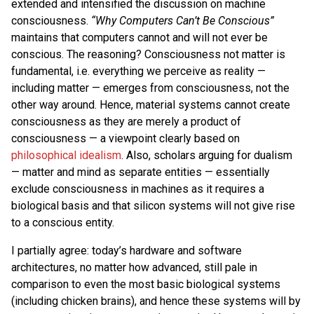
extended and intensified the discussion on machine
consciousness.
“Why Computers Can’t Be Conscious”
maintains that computers cannot and will not ever be
conscious. The reasoning? Consciousness not matter is
fundamental, i.e. everything we perceive as reality —
including matter — emerges from consciousness, not the
other way around. Hence, material systems cannot create
consciousness as they are merely a product of
consciousness — a viewpoint clearly based on
philosophical idealism
. Also, scholars arguing for dualism
— matter and mind as separate entities — essentially
exclude consciousness in machines as it requires a
biological basis and that silicon systems will not give rise
to a conscious entity.
I partially agree: today’s hardware and software
architectures, no matter how advanced, still pale in
comparison to even the most basic biological systems
(including chicken brains), and hence these systems will by