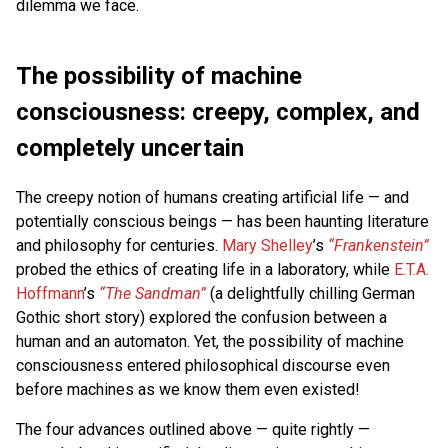
dilemma we face.
The possibility of machine
consciousness: creepy, complex, and
completely uncertain
The creepy notion of humans creating artificial life — and
potentially conscious beings — has been haunting literature
and philosophy for centuries.
Mary Shelley
’s
“Frankenstein”
probed the ethics of creating life in a laboratory, while
E.T.A.
Hoffmann
’s
“The Sandman”
(a delightfully chilling German
Gothic short story) explored the confusion between a
human and an automaton. Yet, the possibility of machine
consciousness entered philosophical discourse even
before machines as we know them even existed!
The four advances outlined above — quite rightly —