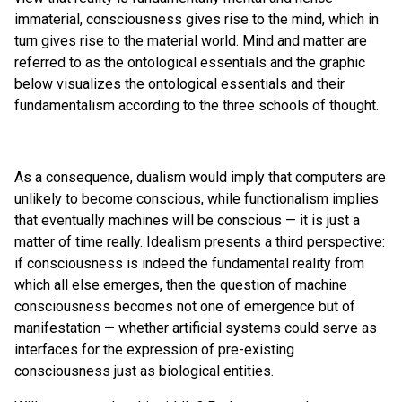
immaterial, consciousness gives rise to the mind, which in
turn gives rise to the material world. Mind and matter are
referred to as the ontological essentials and the graphic
below visualizes the ontological essentials and their
fundamentalism according to the three schools of thought.
As a consequence, dualism would imply that computers are
unlikely to become conscious, while functionalism implies
that eventually machines will be conscious — it is just a
matter of time really. Idealism presents a third perspective:
if consciousness is indeed the fundamental reality from
which all else emerges, then the question of machine
consciousness becomes not one of emergence but of
manifestation — whether artificial systems could serve as
interfaces for the expression of pre-existing
consciousness just as biological entities.