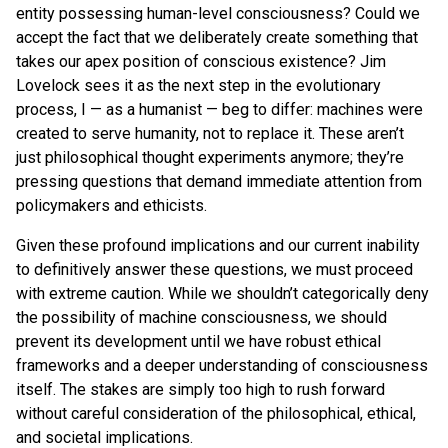
entity possessing human-level consciousness? Could we
accept the fact that we deliberately create something that
takes our apex position of conscious existence? Jim
Lovelock sees it as the next step in the evolutionary
process, I — as a humanist — beg to differ: machines were
created to serve humanity, not to replace it. These aren’t
just philosophical thought experiments anymore; they’re
pressing questions that demand immediate attention from
policymakers and ethicists.
Given these profound implications and our current inability
to definitively answer these questions, we must proceed
with extreme caution. While we shouldn’t categorically deny
the possibility of machine consciousness, we should
prevent its development until we have robust ethical
frameworks and a deeper understanding of consciousness
itself. The stakes are simply too high to rush forward
without careful consideration of the philosophical, ethical,
and societal implications.