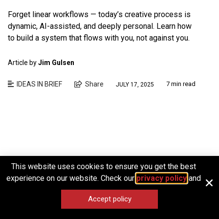
Forget linear workflows — today’s creative process is
dynamic, AI-assisted, and deeply personal. Learn how
to build a system that flows with you, not against you.
Article by
Jim Gulsen
IDEAS IN BRIEF
Share
7 min read
JULY 17, 2025
This website uses cookies to ensure you get the best
experience on our website. Check our
privacy policy
and
Accept policy