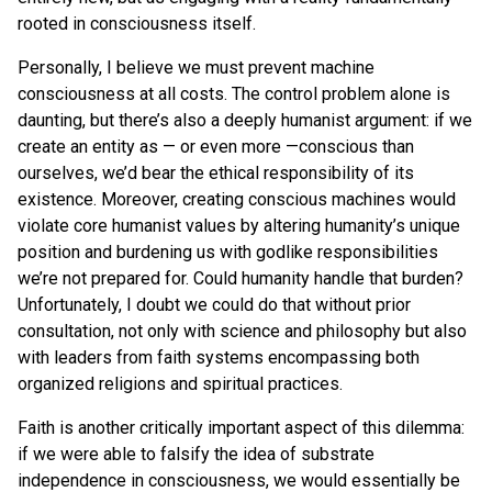
rooted in consciousness itself.
Personally, I believe we must prevent machine
consciousness at all costs. The control problem alone is
daunting, but there’s also a deeply humanist argument: if we
create an entity as — or even more —conscious than
ourselves, we’d bear the ethical responsibility of its
existence. Moreover, creating conscious machines would
violate core humanist values by altering humanity’s unique
position and burdening us with godlike responsibilities
we’re not prepared for. Could humanity handle that burden?
Unfortunately, I doubt we could do that without prior
consultation, not only with science and philosophy but also
with leaders from faith systems encompassing both
organized religions and spiritual practices.
Faith is another critically important aspect of this dilemma:
if we were able to falsify the idea of substrate
independence in consciousness, we would essentially be