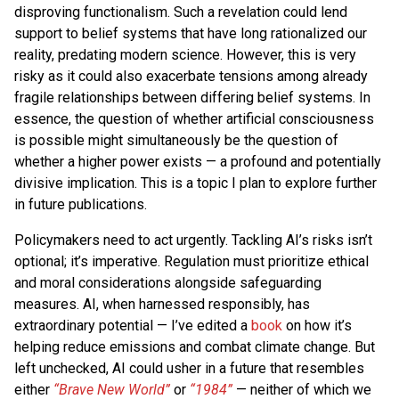
disproving functionalism. Such a revelation could lend
support to belief systems that have long rationalized our
reality, predating modern science. However, this is very
risky as it could also exacerbate tensions among already
fragile relationships between differing belief systems. In
essence, the question of whether artificial consciousness
is possible might simultaneously be the question of
whether a higher power exists — a profound and potentially
divisive implication. This is a topic I plan to explore further
in future publications.
Policymakers need to act urgently. Tackling AI’s risks isn’t
optional; it’s imperative. Regulation must prioritize ethical
and moral considerations alongside safeguarding
measures. AI, when harnessed responsibly, has
extraordinary potential — I’ve edited a
book
on how it’s
helping reduce emissions and combat climate change. But
left unchecked, AI could usher in a future that resembles
either
“Brave New World”
or
“1984”
— neither of which we