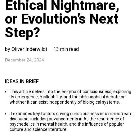
Ethical Nightmare,
or Evolution’s Next
Step?
by Oliver Inderwildi
13 min read
December 24, 2024
IDEAS IN BRIEF
This article delves into the enigma of consciousness, exploring
its emergence, malleability, and the philosophical debate on
whether it can exist independently of biological systems.
It examines key factors driving consciousness into mainstream
discourse, including advancements in AI, the resurgence of
psychedelics in mental health, and the influence of popular
culture and science literature.