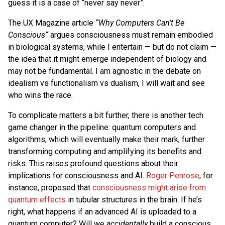
guess it is a case of “never say never”.
The UX Magazine article
“Why Computers Can’t Be
Conscious“
argues consciousness must remain embodied
in biological systems, while I entertain — but do not claim —
the idea that it might emerge independent of biology and
may not be fundamental. I am agnostic in the debate on
idealism vs functionalism vs dualism, I will wait and see
who wins the race.
To complicate matters a bit further, there is another tech
game changer in the pipeline: quantum computers and
algorithms, which will eventually make their mark, further
transforming computing and amplifying its benefits and
risks. This raises profound questions about their
implications for consciousness and AI.
Roger Penrose
, for
instance, proposed that
consciousness might arise from
quantum effects
in tubular structures in the brain. If he’s
right, what happens if an advanced AI is uploaded to a
quantum computer? Will we
accidentally
build a conscious