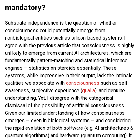
mandatory?
Substrate independence is the question of whether
consciousness could potentially emerge from
nonbiological entities such as silicon-based systems. I
agree with the previous article that consciousness is highly
unlikely to emerge from current AI architectures, which are
fundamentally pattern-matching and statistical inference
engines — statistics on steroids essentially. These
systems, while impressive in their output, lack the intrinsic
qualities we associate with
consciousness
such as self-
awareness, subjective experience (
qualia
), and genuine
understanding. Yet, I disagree with the categorical
dismissal of the possibility of artificial consciousness.
Given our limited understanding of how consciousness
emerges — even in biological systems — and considering
the rapid evolution of both software (e.g. AI architectures &
quantum algorithms) and hardware (quantum computing), it