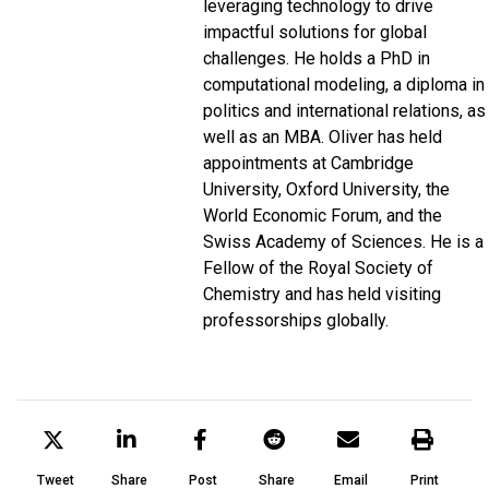
leveraging technology to drive
impactful solutions for global
challenges. He holds a PhD in
computational modeling, a diploma in
politics and international relations, as
well as an MBA. Oliver has held
appointments at
Cambridge
University
,
Oxford University
,
the
World Economic Forum
, and the
Swiss Academy of Sciences
. He is a
Fellow of
the Royal Society of
Chemistry
and has held visiting
professorships globally.
Tweet
Share
Post
Share
Email
Print