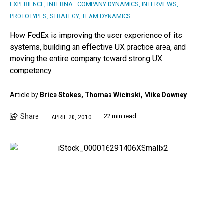
EXPERIENCE
,
INTERNAL COMPANY DYNAMICS
,
INTERVIEWS
,
PROTOTYPES
,
STRATEGY
,
TEAM DYNAMICS
How FedEx is improving the user experience of its
systems, building an effective UX practice area, and
moving the entire company toward strong UX
competency.
Article by
Brice Stokes, Thomas Wicinski, Mike Downey
Share
22 min read
APRIL 20, 2010