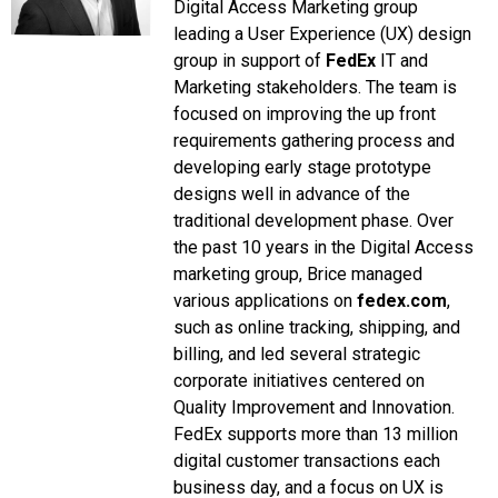
Digital Access Marketing group
leading a User Experience (UX) design
group in support of
FedEx
IT and
Marketing stakeholders. The team is
focused on improving the up front
requirements gathering process and
developing early stage prototype
designs well in advance of the
traditional development phase.
Over
the past 10 years in the Digital Access
marketing group, Brice managed
various applications on
fedex.com
,
such as online tracking, shipping, and
billing, and led several strategic
corporate initiatives centered on
Quality Improvement and Innovation.
FedEx supports more than 13 million
digital customer transactions each
business day, and a focus on UX is