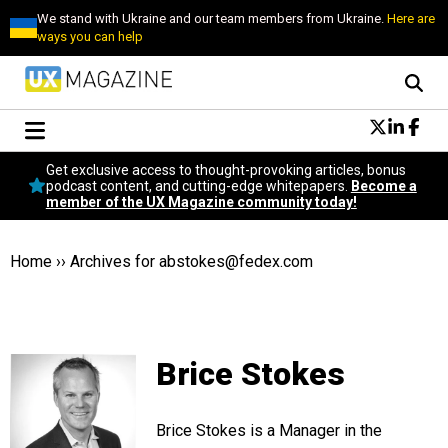
We stand with Ukraine and our team members from Ukraine.
Here are
ways you can help
Conversational Design
Get exclusive access to thought-provoking articles, bonus
Neuroscience
podcast content, and cutting-edge whitepapers.
Become a
member of the UX Magazine community today!
Podcast
Latest
Popular
Home
››
Archives for
abstokes@fedex.com
Topics
UX Magazine Community
Become a member
Brice Stokes
Brice Stokes is a Manager in the