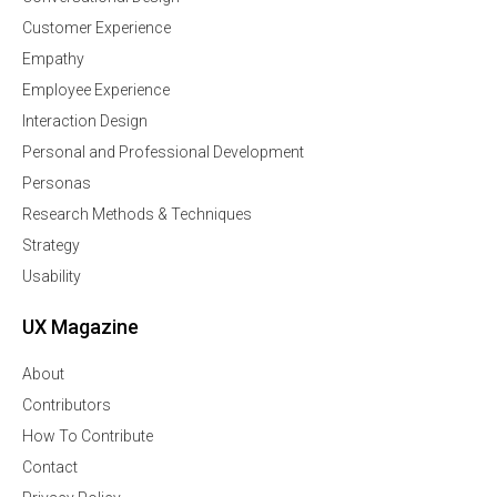
Customer Experience
Empathy
Employee Experience
Interaction Design
Personal and Professional Development
Personas
Research Methods & Techniques
Strategy
Usability
UX Magazine
About
Contributors
How To Contribute
Contact