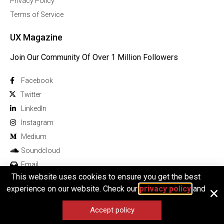
Privacy Policy
Terms of Service
UX Magazine
Join Our Community Of Over 1 Million Followers
Facebook
Twitter
Linkedln
Instagram
Medium
Soundcloud
Email
This website uses cookies to ensure you get the best
experience on our website. Check our
privacy policy
and
Accept policy
© 2025 All rights reserved