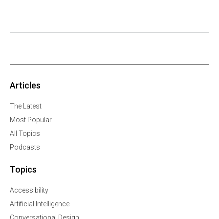
Articles
The Latest
Most Popular
All Topics
Podcasts
Topics
Accessibility
Artificial Intelligence
Conversational Design