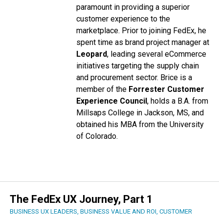
paramount in providing a superior
customer experience to the
marketplace.
Prior to joining FedEx, he
spent time as brand project manager at
Leopard
, leading several eCommerce
initiatives targeting the supply chain
and procurement sector. Brice is a
member of the
Forrester Customer
Experience Council
, holds a B.A. from
Millsaps College in Jackson, MS, and
obtained his MBA from the University
of Colorado.
The FedEx UX Journey, Part 1
BUSINESS UX LEADERS
,
BUSINESS VALUE AND ROI
,
CUSTOMER