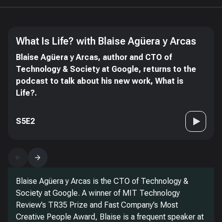
What Is Life? with Blaise Agüera y Arcas
Blaise Agüera y Arcas, author and CTO of
Technology & Society at Google, returns to the
podcast to talk about his new work, What is
Life?.
S5E2
Blaise Agüera y Arcas is the CTO of Technology &
Society at Google. A winner of MIT Technology
Review’s TR35 Prize and Fast Company’s Most
Creative People Award, Blaise is a frequent speaker at