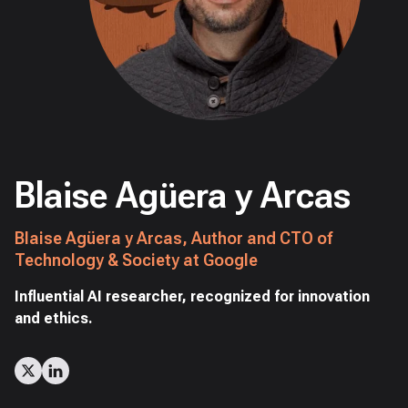
Blaise Agüera y Arcas
Blaise Agüera y Arcas, Author and CTO of
Technology & Society at Google
Influential AI researcher, recognized for innovation
and ethics.