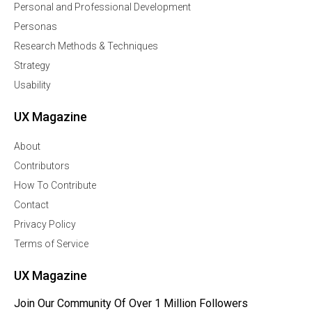
Personal and Professional Development
Personas
Research Methods & Techniques
Strategy
Usability
UX Magazine
About
Contributors
How To Contribute
Contact
Privacy Policy
Terms of Service
UX Magazine
Join Our Community Of Over 1 Million Followers