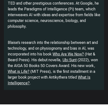
TED and other prestigious conferences. At Google, he
leads the Paradigms of Intelligence (Pi) team, which
interweaves AI with ideas and expertise from fields like
computer science, neuroscience, biology, and
philosophy.
Blaise’s research into the relationship between art and
technology, and on physiognomy and bias in Al, was
incorporated into his book
Who Are We Now?
(Hat &
Beard Press). His debut novella,
Ubi Sunt
(2022), won
the AIGA 50 Books 50 Covers Award. His new work,
What is Life?
(MIT Press), is the first installment in a
larger book project with Antikythera titled
What Is
Intelligence?
.