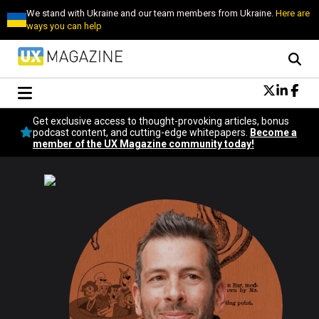
We stand with Ukraine and our team members from Ukraine.
Here are
ways you can help
Conversational Design
Get exclusive access to thought-provoking articles, bonus
Neuroscience
podcast content, and cutting-edge whitepapers.
Become a
member of the UX Magazine community today!
Podcast
Latest
Popular
Topics
UX Magazine Community
Become a member