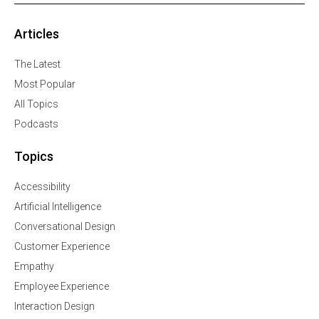
Articles
The Latest
Most Popular
All Topics
Podcasts
Topics
Accessibility
Artificial Intelligence
Conversational Design
Customer Experience
Empathy
Employee Experience
Interaction Design