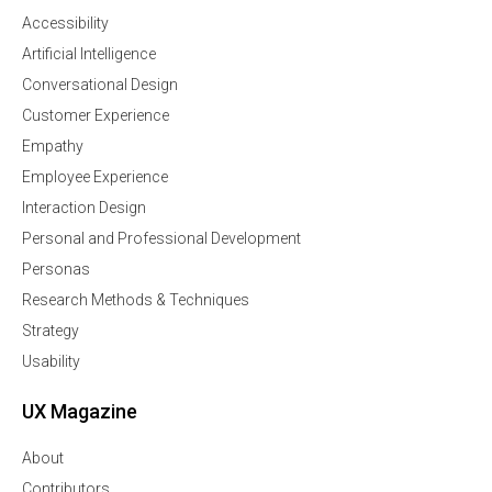
Accessibility
Artificial Intelligence
Conversational Design
Customer Experience
Empathy
Employee Experience
Interaction Design
Personal and Professional Development
Personas
Research Methods & Techniques
Strategy
Usability
UX Magazine
About
Contributors