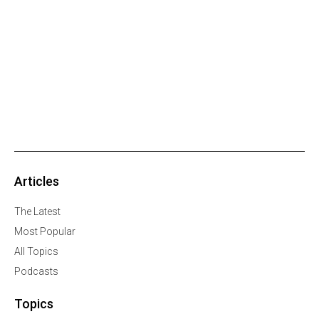
Articles
The Latest
Most Popular
All Topics
Podcasts
Topics