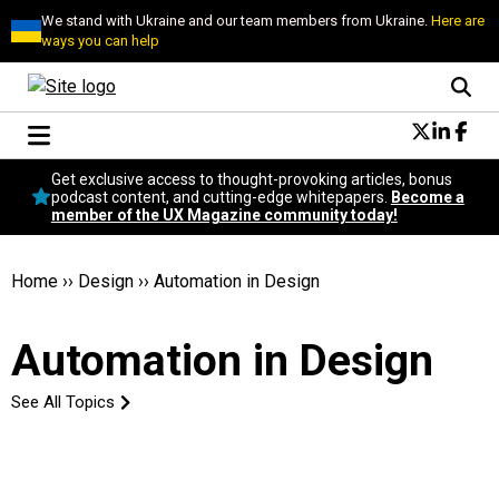
We stand with Ukraine and our team members from Ukraine.
Here are
ways you can help
Conversational Design
Get exclusive access to thought-provoking articles, bonus
Neuroscience
podcast content, and cutting-edge whitepapers.
Become a
member of the UX Magazine community today!
Podcast
Latest
Popular
Home
››
Design
››
Automation in Design
Topics
UX Magazine Community
Automation in Design
Become a member
See All Topics