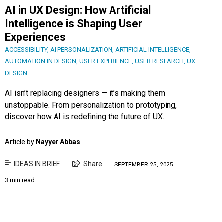
AI in UX Design: How Artificial
Intelligence is Shaping User
Experiences
ACCESSIBILITY
,
AI PERSONALIZATION
,
ARTIFICIAL INTELLIGENCE
,
AUTOMATION IN DESIGN
,
USER EXPERIENCE
,
USER RESEARCH
,
UX
DESIGN
AI isn’t replacing designers — it’s making them
unstoppable. From personalization to prototyping,
discover how AI is redefining the future of UX.
Article by
Nayyer Abbas
IDEAS IN BRIEF
Share
SEPTEMBER 25, 2025
3 min read