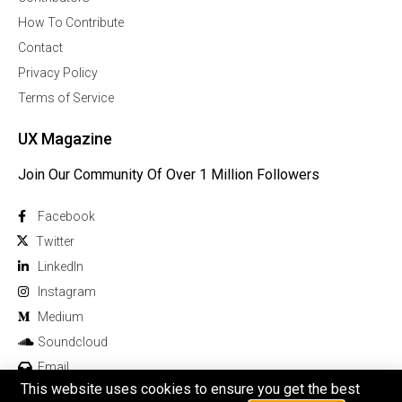
How To Contribute
Contact
Privacy Policy
Terms of Service
UX Magazine
Join Our Community Of Over 1 Million Followers
Facebook
Twitter
Linkedln
Instagram
Medium
Soundcloud
Email
This website uses cookies to ensure you get the best