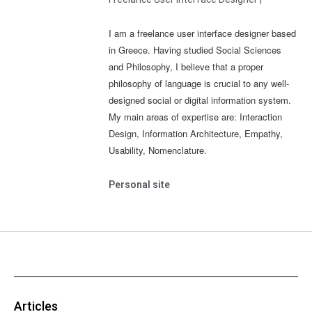
I am a freelance user interface designer based
in Greece. Having studied Social Sciences
and Philosophy, I believe that a proper
philosophy of language is crucial to any well-
designed social or digital information system.
My main areas of expertise are: Interaction
Design, Information Architecture, Empathy,
Usability, Nomenclature.
Personal site
Articles