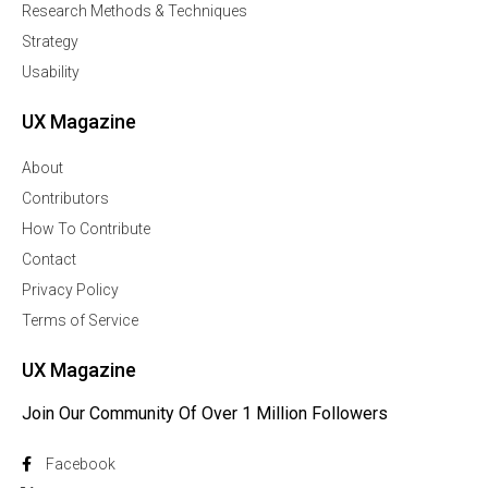
Research Methods & Techniques
Strategy
Usability
UX Magazine
About
Contributors
How To Contribute
Contact
Privacy Policy
Terms of Service
UX Magazine
Join Our Community Of Over 1 Million Followers
Facebook