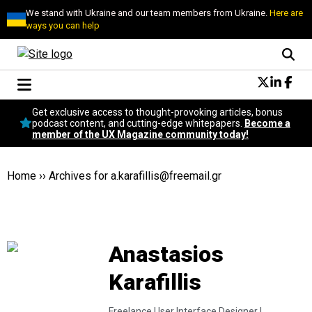
We stand with Ukraine and our team members from Ukraine.
Here are
ways you can help
Conversational Design
Get exclusive access to thought-provoking articles, bonus
Neuroscience
podcast content, and cutting-edge whitepapers.
Become a
member of the UX Magazine community today!
Podcast
Latest
Popular
Home
››
Archives for
a.karafillis@freemail.gr
Topics
UX Magazine Community
Become a member
Anastasios
Karafillis
Freelance User Interface Designer |