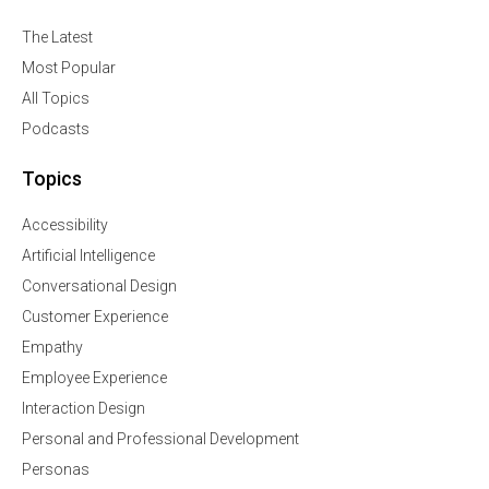
The Latest
Most Popular
All Topics
Podcasts
Topics
Accessibility
Artificial Intelligence
Conversational Design
Customer Experience
Empathy
Employee Experience
Interaction Design
Personal and Professional Development
Personas