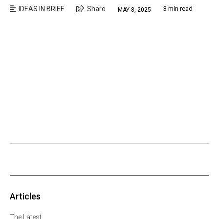
IDEAS IN BRIEF
Share
3 min read
MAY 8, 2025
Articles
The Latest