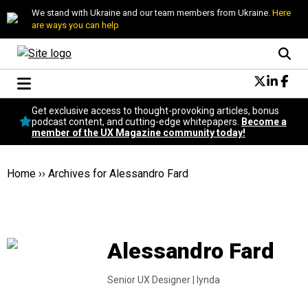
We stand with Ukraine and our team members from Ukraine.
Here
are ways you can help
Conversational Design
Get exclusive access to thought-provoking articles, bonus
Neuroscience
podcast content, and cutting-edge whitepapers.
Become a
member of the UX Magazine community today!
Podcast
Latest
Popular
Home
››
Archives for Alessandro Fard
Topics
UX Magazine Community
Become a member
Alessandro Fard
Senior UX Designer |
lynda