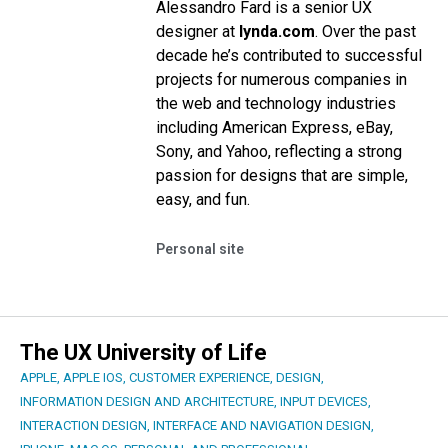
Alessandro Fard is a senior UX
designer at
lynda.com
. Over the past
decade he’s contributed to successful
projects for numerous companies in
the web and technology industries
including American Express, eBay,
Sony, and Yahoo, reflecting a strong
passion for designs that are simple,
easy, and fun.
Personal site
The UX University of Life
APPLE
,
APPLE IOS
,
CUSTOMER EXPERIENCE
,
DESIGN
,
INFORMATION DESIGN AND ARCHITECTURE
,
INPUT DEVICES
,
INTERACTION DESIGN
,
INTERFACE AND NAVIGATION DESIGN
,