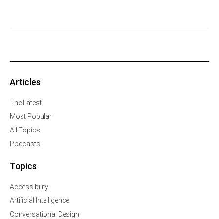
Articles
The Latest
Most Popular
All Topics
Podcasts
Topics
Accessibility
Artificial Intelligence
Conversational Design