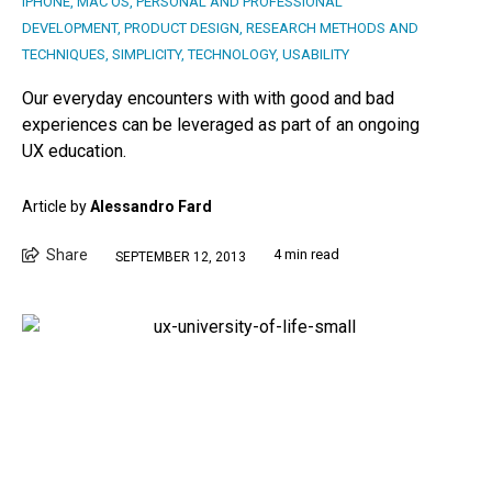
IPHONE
,
MAC OS
,
PERSONAL AND PROFESSIONAL
DEVELOPMENT
,
PRODUCT DESIGN
,
RESEARCH METHODS AND
TECHNIQUES
,
SIMPLICITY
,
TECHNOLOGY
,
USABILITY
Our everyday encounters with with good and bad
experiences can be leveraged as part of an ongoing
UX education.
Article by
Alessandro Fard
Share
4 min read
SEPTEMBER 12, 2013