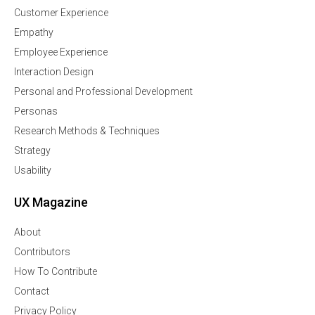
Customer Experience
Empathy
Employee Experience
Interaction Design
Personal and Professional Development
Personas
Research Methods & Techniques
Strategy
Usability
UX Magazine
About
Contributors
How To Contribute
Contact
Privacy Policy