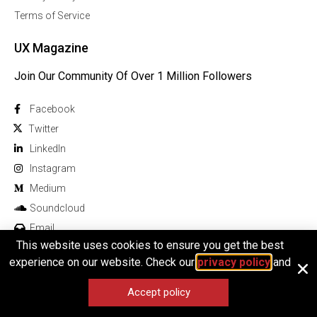
Terms of Service
UX Magazine
Join Our Community Of Over 1 Million Followers
Facebook
Twitter
Linkedln
Instagram
Medium
Soundcloud
Email
This website uses cookies to ensure you get the best
experience on our website. Check our
privacy policy
and
Accept policy
© 2025 All rights reserved