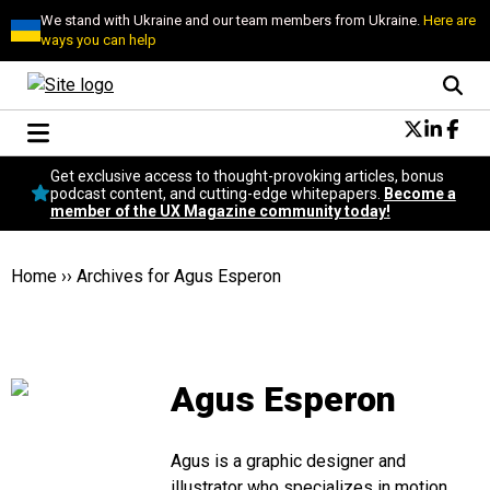
We stand with Ukraine and our team members from Ukraine.
Here are
ways you can help
Conversational Design
Get exclusive access to thought-provoking articles, bonus
Neuroscience
podcast content, and cutting-edge whitepapers.
Become a
member of the UX Magazine community today!
Podcast
Latest
Popular
Home
››
Archives for Agus Esperon
Topics
UX Magazine Community
Become a member
Agus Esperon
Agus is a graphic designer and
illustrator who specializes in motion