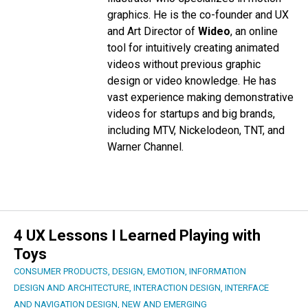
graphics. He is the co-founder and UX
and Art Director of
Wideo
, an online
tool for intuitively creating animated
videos without previous graphic
design or video knowledge. He has
vast experience making demonstrative
videos for startups and big brands,
including MTV, Nickelodeon, TNT, and
Warner Channel.
4 UX Lessons I Learned Playing with
Toys
CONSUMER PRODUCTS
,
DESIGN
,
EMOTION
,
INFORMATION
DESIGN AND ARCHITECTURE
,
INTERACTION DESIGN
,
INTERFACE
AND NAVIGATION DESIGN
,
NEW AND EMERGING