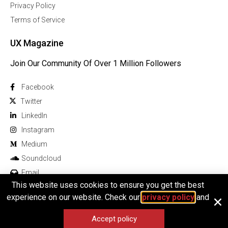
Privacy Policy
Terms of Service
UX Magazine
Join Our Community Of Over 1 Million Followers
Facebook
Twitter
Linkedln
Instagram
Medium
Soundcloud
Email
This website uses cookies to ensure you get the best
experience on our website. Check our
privacy policy
and
Accept policy
© 2025 All rights reserved