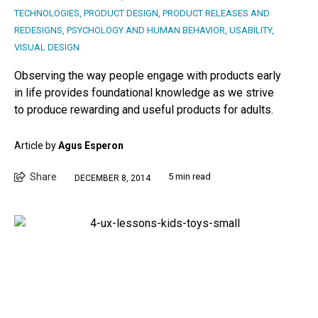
TECHNOLOGIES
,
PRODUCT DESIGN
,
PRODUCT RELEASES AND
REDESIGNS
,
PSYCHOLOGY AND HUMAN BEHAVIOR
,
USABILITY
,
VISUAL DESIGN
Observing the way people engage with products early
in life provides foundational knowledge as we strive
to produce rewarding and useful products for adults.
Article by
Agus Esperon
Share
5 min read
DECEMBER 8, 2014