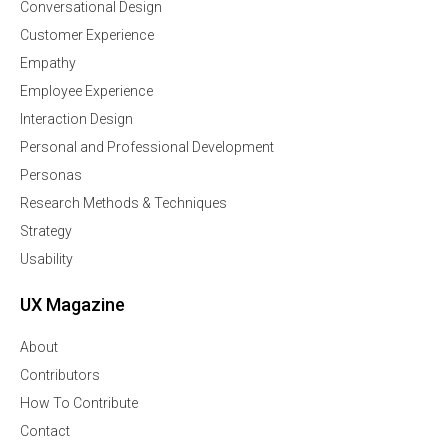
Conversational Design
Customer Experience
Empathy
Employee Experience
Interaction Design
Personal and Professional Development
Personas
Research Methods & Techniques
Strategy
Usability
UX Magazine
About
Contributors
How To Contribute
Contact