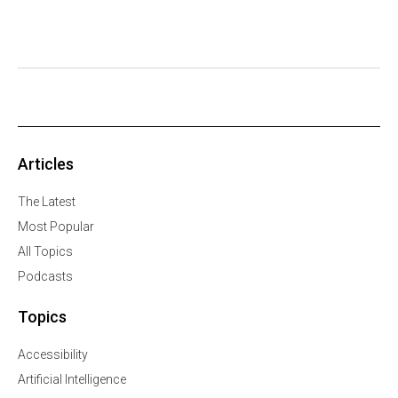
Articles
The Latest
Most Popular
All Topics
Podcasts
Topics
Accessibility
Artificial Intelligence