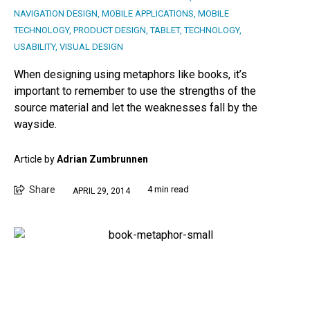
NAVIGATION DESIGN
,
MOBILE APPLICATIONS
,
MOBILE
TECHNOLOGY
,
PRODUCT DESIGN
,
TABLET
,
TECHNOLOGY
,
USABILITY
,
VISUAL DESIGN
When designing using metaphors like books, it’s
important to remember to use the strengths of the
source material and let the weaknesses fall by the
wayside.
Article by
Adrian Zumbrunnen
Share
4 min read
APRIL 29, 2014