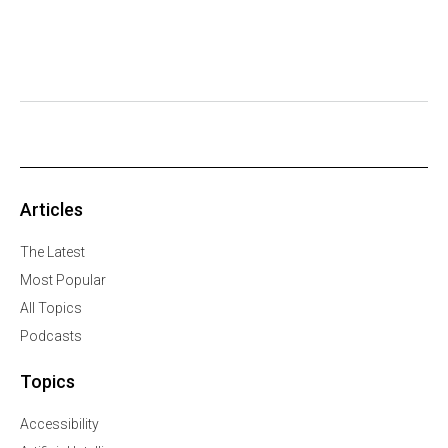
Articles
The Latest
Most Popular
All Topics
Podcasts
Topics
Accessibility