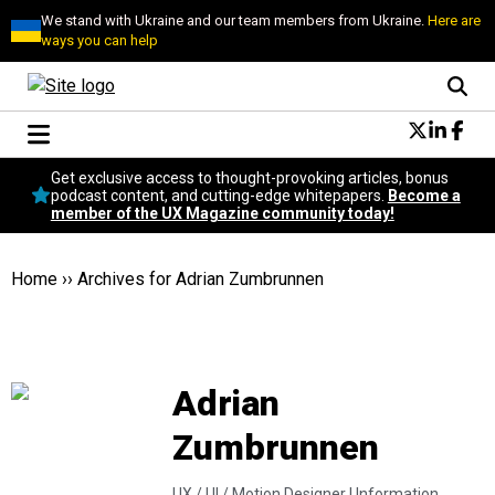
We stand with Ukraine and our team members from Ukraine.
Here are
ways you can help
Conversational Design
Get exclusive access to thought-provoking articles, bonus
Neuroscience
podcast content, and cutting-edge whitepapers.
Become a
member of the UX Magazine community today!
Podcast
Latest
Popular
Home
››
Archives for Adrian Zumbrunnen
Topics
UX Magazine Community
Become a member
Adrian
Zumbrunnen
UX / UI / Motion Designer |
Information