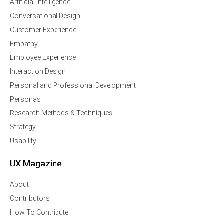
Artificial Intelligence
Conversational Design
Customer Experience
Empathy
Employee Experience
Interaction Design
Personal and Professional Development
Personas
Research Methods & Techniques
Strategy
Usability
UX Magazine
About
Contributors
How To Contribute