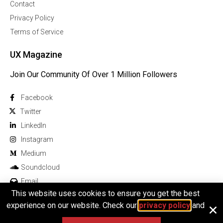
Contact
Privacy Policy
Terms of Service
UX Magazine
Join Our Community Of Over 1 Million Followers
Facebook
Twitter
Linkedln
Instagram
Medium
Soundcloud
Email
This website uses cookies to ensure you get the best
experience on our website. Check our
privacy policy
and