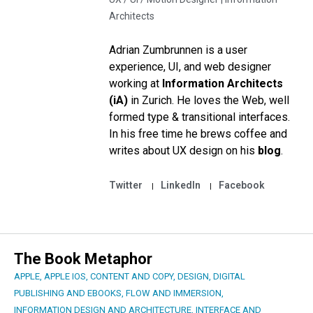
Architects
Adrian Zumbrunnen is a user
experience, UI, and web designer
working at
Information Architects
(iA)
in Zurich. He loves the Web, well
formed type & transitional interfaces.
In his free time he brews coffee and
writes about UX design on his
blog
.
Twitter
LinkedIn
Facebook
The Book Metaphor
APPLE
,
APPLE IOS
,
CONTENT AND COPY
,
DESIGN
,
DIGITAL
PUBLISHING AND EBOOKS
,
FLOW AND IMMERSION
,
INFORMATION DESIGN AND ARCHITECTURE
,
INTERFACE AND