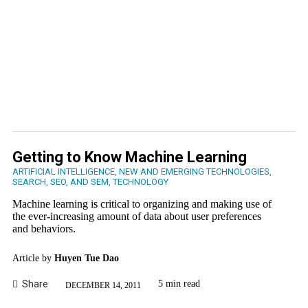
Getting to Know Machine Learning
ARTIFICIAL INTELLIGENCE
,
NEW AND EMERGING TECHNOLOGIES
,
SEARCH, SEO, AND SEM
,
TECHNOLOGY
Machine learning is critical to organizing and making use of
the ever-increasing amount of data about user preferences
and behaviors.
Article by
Huyen Tue Dao
Share
5 min read
DECEMBER 14, 2011