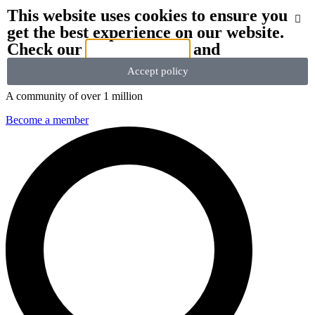
This website uses cookies to ensure you
get the best experience on our website.
We stand with Ukraine and our team members from Ukraine.
Here
Check our
privacy policy
and
are ways you can help
Accept policy
A community of over 1 million
Become a member