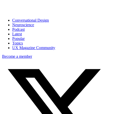
Conversational Design
Neuroscience
Podcast
Latest
Popular
Topics
UX Magazine Community
Become a member