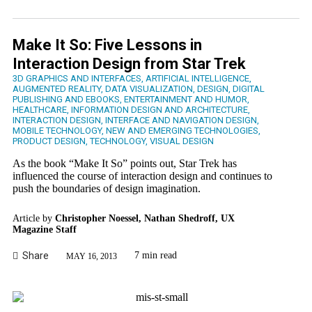
Make It So: Five Lessons in
Interaction Design from Star Trek
3D GRAPHICS AND INTERFACES
,
ARTIFICIAL INTELLIGENCE
,
AUGMENTED REALITY
,
DATA VISUALIZATION
,
DESIGN
,
DIGITAL
PUBLISHING AND EBOOKS
,
ENTERTAINMENT AND HUMOR
,
HEALTHCARE
,
INFORMATION DESIGN AND ARCHITECTURE
,
INTERACTION DESIGN
,
INTERFACE AND NAVIGATION DESIGN
,
MOBILE TECHNOLOGY
,
NEW AND EMERGING TECHNOLOGIES
,
PRODUCT DESIGN
,
TECHNOLOGY
,
VISUAL DESIGN
As the book “Make It So” points out, Star Trek has
influenced the course of interaction design and continues to
push the boundaries of design imagination.
Article by
Christopher Noessel, Nathan Shedroff, UX
Magazine Staff
Share
7 min read
MAY 16, 2013