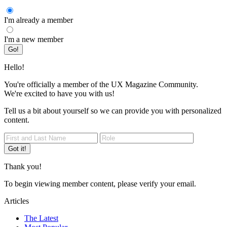
I'm already a member
I'm a new member
Go!
Hello!
You're officially a member of the UX Magazine Community.
We're excited to have you with us!
Tell us a bit about yourself so we can provide you with personalized
content.
Got it!
Thank you!
To begin viewing member content, please verify your email.
Articles
The Latest