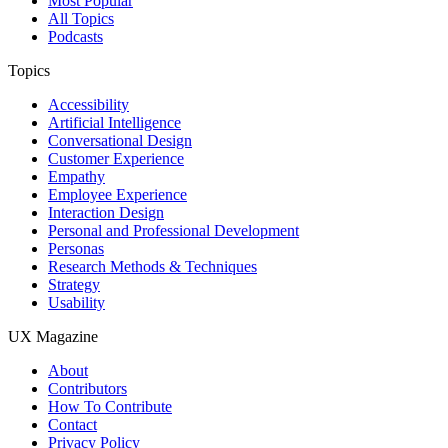
Most Popular
All Topics
Podcasts
Topics
Accessibility
Artificial Intelligence
Conversational Design
Customer Experience
Empathy
Employee Experience
Interaction Design
Personal and Professional Development
Personas
Research Methods & Techniques
Strategy
Usability
UX Magazine
About
Contributors
How To Contribute
Contact
Privacy Policy