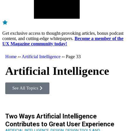
Get exclusive access to thought-provoking articles, bonus podcast
content, and cutting-edge whitepapers.
Become a member of the
UX Magazine community today!
Home
››
Artificial Intelligence
››
Page 33
Artificial Intelligence
See All Topics
Two Ways Artificial Intelligence
Contributes to Great User Experience
ARTIFICIAL INTELLIGENCE
,
DESIGN
,
DESIGN TOOLS AND