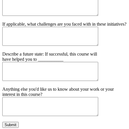
If applicable, what challenges are you faced with in these initiatives?
Describe a future state: If successful, this course will
have helped you to ___________
Anything else you'd like us to know about your work or your
interest in this course?