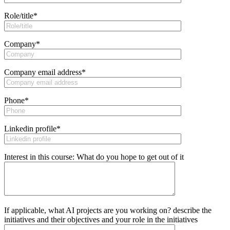
Role/title
*
Company
*
Company email address
*
Phone
*
Linkedin profile
*
Interest in this course: What do you hope to get out of it
If applicable, what AI projects are you working on? describe the
initiatives and their objectives and your role in the initiatives