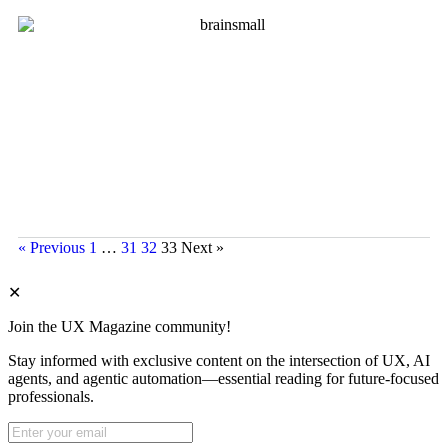
« Previous
1
…
31
32
33
Next »
✕
Join the UX Magazine community!
Stay informed with exclusive content on the intersection of UX, AI
agents, and agentic automation—essential reading for future-focused
professionals.