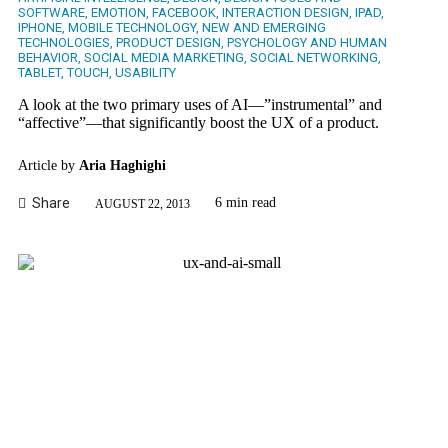
SOFTWARE
,
EMOTION
,
FACEBOOK
,
INTERACTION DESIGN
,
IPAD
,
IPHONE
,
MOBILE TECHNOLOGY
,
NEW AND EMERGING
TECHNOLOGIES
,
PRODUCT DESIGN
,
PSYCHOLOGY AND HUMAN
BEHAVIOR
,
SOCIAL MEDIA MARKETING
,
SOCIAL NETWORKING
,
TABLET
,
TOUCH
,
USABILITY
A look at the two primary uses of AI—”instrumental” and
“affective”—that significantly boost the UX of a product.
Article by
Aria Haghighi
Share
6 min read
AUGUST 22, 2013