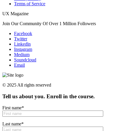
Terms of Service
UX Magazine
Join Our Community Of Over 1 Million Followers
Facebook
Twitter
Linkedln
Instagram
Medium
Soundcloud
Email
© 2025 All rights reserved
Tell us about you. Enroll in the course.
First name
*
Last name
*