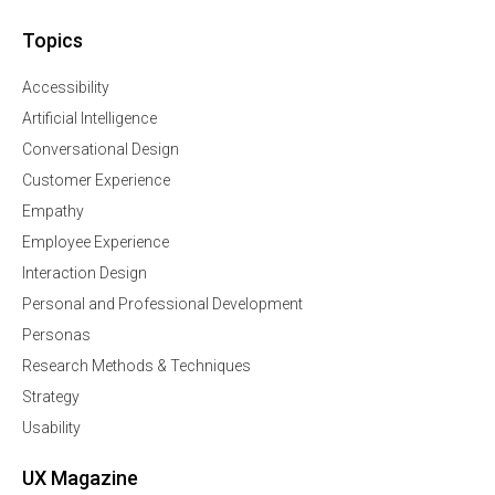
Topics
Accessibility
Artificial Intelligence
Conversational Design
Customer Experience
Empathy
Employee Experience
Interaction Design
Personal and Professional Development
Personas
Research Methods & Techniques
Strategy
Usability
UX Magazine