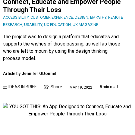
Connect, Educate and Empower People
Through Their Loss
ACCESSIBILITY
,
CUSTOMER EXPERIENCE
,
DESIGN
,
EMPATHY
,
REMOTE
RESEARCH
,
USABILITY
,
UX EDUCATION
,
UX MAGAZINE
The project was to design a platform that educates and
supports the wishes of those passing, as well as those
who are left to mourn by using the design thinking
process model.
Article by
Jennifer ODonnell
IDEAS IN BRIEF
Share
8 min read
MAY 19, 2022