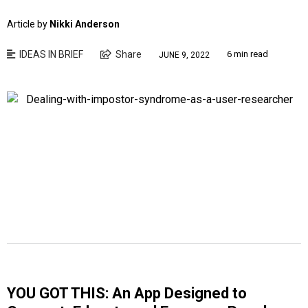
Article by
Nikki Anderson
IDEAS IN BRIEF
Share
6 min read
JUNE 9, 2022
YOU GOT THIS: An App Designed to