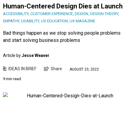
Human-Centered Design Dies at Launch
ACCESSIBILITY
,
CUSTOMER EXPERIENCE
,
DESIGN
,
DESIGN THEORY
,
EMPATHY
,
USABILITY
,
UX EDUCATION
,
UX MAGAZINE
Bad things happen as we stop solving people problems
and start solving business problems
Article by
Jesse Weaver
IDEAS IN BRIEF
Share
AUGUST 23, 2022
9 min read