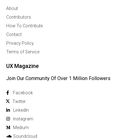
About
Contributors
How To Contribute
Contact
Privacy Policy
Terms of Service
UX Magazine
Join Our Community Of Over 1 Million Followers
Facebook
Twitter
Linkedln
Instagram
Medium
Soundcloud