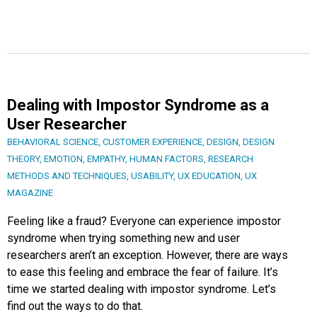
Dealing with Impostor Syndrome as a
User Researcher
BEHAVIORAL SCIENCE
,
CUSTOMER EXPERIENCE
,
DESIGN
,
DESIGN
THEORY
,
EMOTION
,
EMPATHY
,
HUMAN FACTORS
,
RESEARCH
METHODS AND TECHNIQUES
,
USABILITY
,
UX EDUCATION
,
UX
MAGAZINE
Feeling like a fraud? Everyone can experience impostor
syndrome when trying something new and user
researchers aren’t an exception. However, there are ways
to ease this feeling and embrace the fear of failure. It’s
time we started dealing with impostor syndrome. Let’s
find out the ways to do that.