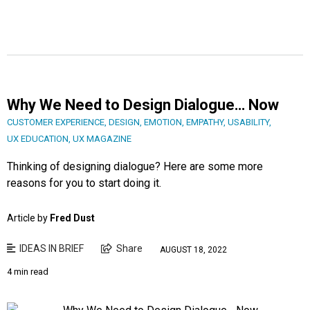
Why We Need to Design Dialogue… Now
CUSTOMER EXPERIENCE
,
DESIGN
,
EMOTION
,
EMPATHY
,
USABILITY
,
UX EDUCATION
,
UX MAGAZINE
Thinking of designing dialogue? Here are some more
reasons for you to start doing it.
Article by
Fred Dust
IDEAS IN BRIEF
Share
AUGUST 18, 2022
4 min read