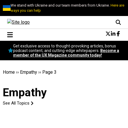
We stand with Ukraine and our team members from Ukraine.
Here are
ways you can help
Conversational Design
Get exclusive access to thought-provoking articles, bonus
Neuroscience
podcast content, and cutting-edge whitepapers.
Become a
member of the UX Magazine community today!
Podcast
Latest
Popular
Home
››
Empathy
››
Page 3
Topics
UX Magazine Community
Empathy
Become a member
See All Topics