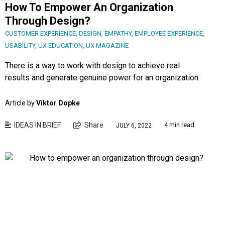
How To Empower An Organization
Through Design?
CUSTOMER EXPERIENCE
,
DESIGN
,
EMPATHY
,
EMPLOYEE EXPERIENCE
,
USABILITY
,
UX EDUCATION
,
UX MAGAZINE
There is a way to work with design to achieve real
results and generate genuine power for an organization.
Article by
Viktor Dopke
IDEAS IN BRIEF
Share
4 min read
JULY 6, 2022