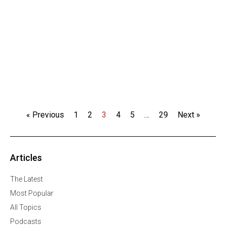
« Previous
1
2
3
4
5
…
29
Next »
Articles
The Latest
Most Popular
All Topics
Podcasts