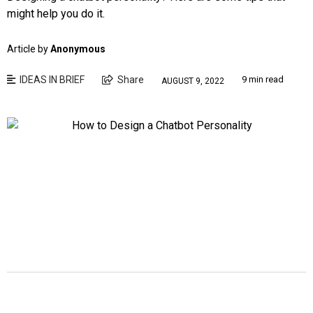
might help you do it.
Article by
Anonymous
IDEAS IN BRIEF
Share
9 min read
AUGUST 9, 2022