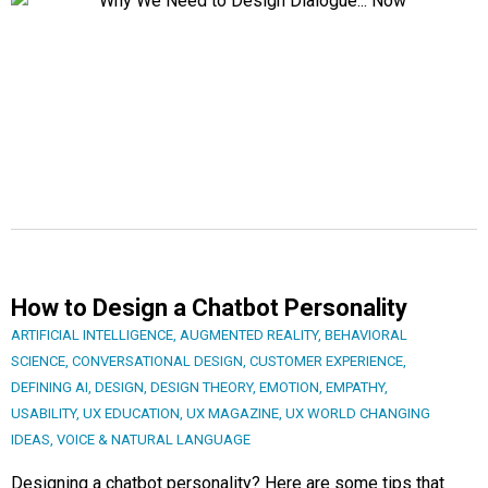
How to Design a Chatbot Personality
ARTIFICIAL INTELLIGENCE
,
AUGMENTED REALITY
,
BEHAVIORAL
SCIENCE
,
CONVERSATIONAL DESIGN
,
CUSTOMER EXPERIENCE
,
DEFINING AI
,
DESIGN
,
DESIGN THEORY
,
EMOTION
,
EMPATHY
,
USABILITY
,
UX EDUCATION
,
UX MAGAZINE
,
UX WORLD CHANGING
IDEAS
,
VOICE & NATURAL LANGUAGE
Designing a chatbot personality? Here are some tips that