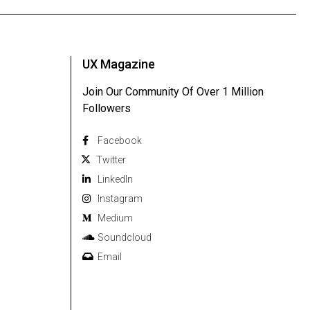
UX Magazine
Join Our Community Of Over 1 Million
Followers
Facebook
Twitter
Linkedln
Instagram
Medium
Soundcloud
Email