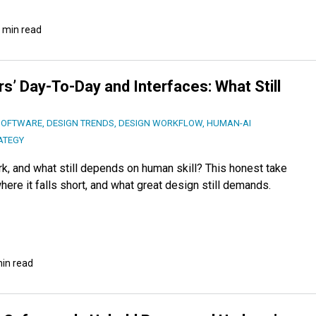
 min read
s’ Day-To-Day and Interfaces: What Still
SOFTWARE
,
DESIGN TRENDS
,
DESIGN WORKFLOW
,
HUMAN-AI
ATEGY
k, and what still depends on human skill? This honest take
ere it falls short, and what great design still demands.
min read