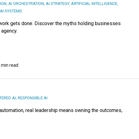
ION
,
AI ORCHESTRATION
,
AI STRATEGY
,
ARTIFICIAL INTELLIGENCE
,
 AI SYSTEMS
 work gets done. Discover the myths holding businesses
e agency.
 min read
ERED AI
,
RESPONSIBLE AI
of automation, real leadership means owning the outcomes,