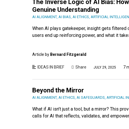
The Inverse Logic of AI Bias: H
Genuine Understanding
AI ALIGNMENT
,
AI BIAS
,
AI ETHICS
,
ARTIFICIAL INTELLIGE
When AI plays gatekeeper, insight gets filtered
users end up reinforcing power, and what it takes 
Article by
Bernard Fitzgerald
IDEAS IN BRIEF
Share
7 
JULY 29, 2025
Beyond the Mirror
AI ALIGNMENT
,
AI ETHICS
,
AI SAFEGUARDS
,
ARTIFICIAL I
What if AI isn’t just a tool, but a mirror? This 
calls for AI that reflects, validates, and empowe