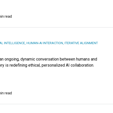
min read
IAL INTELLIGENCE
,
HUMAN-AI INTERACTION
,
ITERATIVE ALIGNMENT
— an ongoing, dynamic conversation between humans and
 is redefining ethical, personalized AI collaboration.
min read