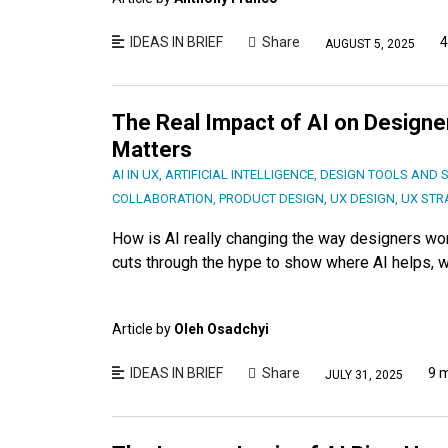
IDEAS IN BRIEF
Share
4
AUGUST 5, 2025
The Real Impact of AI on Designer
Matters
AI IN UX
,
ARTIFICIAL INTELLIGENCE
,
DESIGN TOOLS AND 
COLLABORATION
,
PRODUCT DESIGN
,
UX DESIGN
,
UX STR
How is AI really changing the way designers wor
cuts through the hype to show where AI helps, wh
Article by
Oleh Osadchyi
IDEAS IN BRIEF
Share
9 
JULY 31, 2025