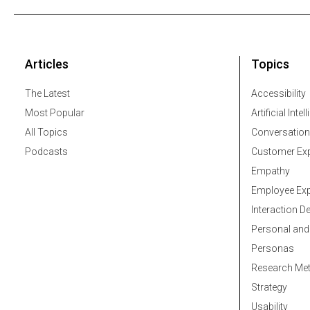
Articles
Topics
The Latest
Accessibility
Most Popular
Artificial Intel
All Topics
Conversation
Podcasts
Customer Exp
Empathy
Employee Exp
Interaction D
Personal and
Personas
Research Me
Strategy
Usability