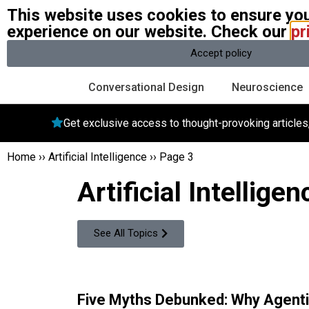
This website uses cookies to ensure you
W
experience on our website. Check our
pr
A community of over 1 million
Accept policy
Conversational Design
Neuroscience
Get exclusive access to thought-provoking article
Home
››
Artificial Intelligence
››
Page 3
Artificial Intelligen
See All Topics
Five Myths Debunked: Why Agenti