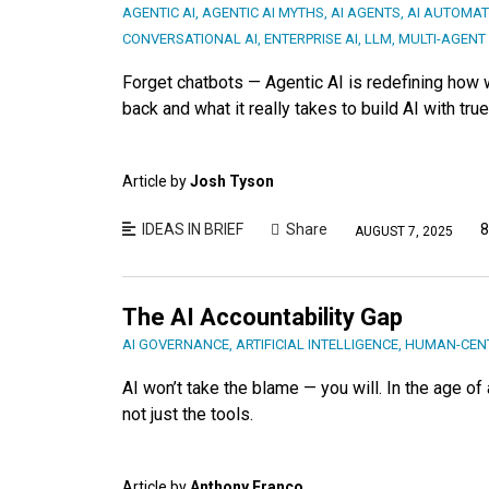
AGENTIC AI
,
AGENTIC AI MYTHS
,
AI AGENTS
,
AI AUTOMAT
CONVERSATIONAL AI
,
ENTERPRISE AI
,
LLM
,
MULTI-AGENT
Forget chatbots — Agentic AI is redefining how
back and what it really takes to build AI with tru
Article by
Josh Tyson
IDEAS IN BRIEF
Share
8
AUGUST 7, 2025
The AI Accountability Gap
AI GOVERNANCE
,
ARTIFICIAL INTELLIGENCE
,
HUMAN-CENT
AI won’t take the blame — you will. In the age 
not just the tools.
Article by
Anthony Franco