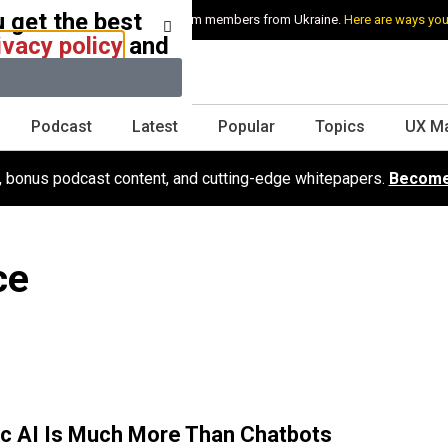
 get the best
e stand with Ukraine and our team members from Ukraine.
Here are ways you
ivacy policy
and
Podcast
Latest
Popular
Topics
UX M
s, bonus podcast content, and cutting-edge whitepapers.
Become
ce
c AI Is Much More Than Chatbots