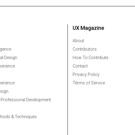
UX Magazine
About
ligence
Contributors
al Design
How To Contribute
erience
Contact
Privacy Policy
erience
Terms of Service
esign
 Professional Development
thods & Techniques