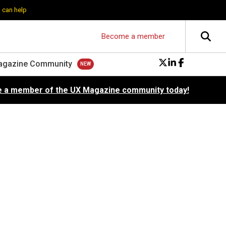
 can help
Become a member
agazine Community
 a member of the UX Magazine community today!