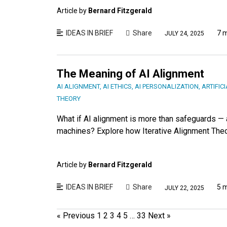
Article by
Bernard Fitzgerald
IDEAS IN BRIEF
Share
7 
JULY 24, 2025
The Meaning of AI Alignment
AI ALIGNMENT
,
AI ETHICS
,
AI PERSONALIZATION
,
ARTIFIC
THEORY
What if AI alignment is more than safeguards 
machines? Explore how Iterative Alignment Theory
Article by
Bernard Fitzgerald
IDEAS IN BRIEF
Share
5 
JULY 22, 2025
« Previous
1
2
3
4
5
…
33
Next »