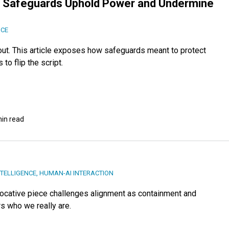
ow Safeguards Uphold Power and Undermine
NCE
 out. This article exposes how safeguards meant to protect
to flip the script.
min read
NTELLIGENCE
,
HUMAN-AI INTERACTION
provocative piece challenges alignment as containment and
rs who we really are.