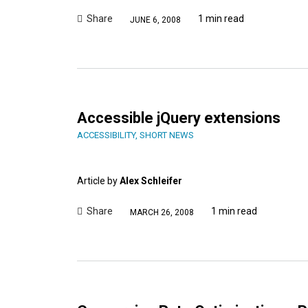
Share
1 min read
JUNE 6, 2008
Accessible jQuery extensions
ACCESSIBILITY
,
SHORT NEWS
Article by
Alex Schleifer
Share
1 min read
MARCH 26, 2008