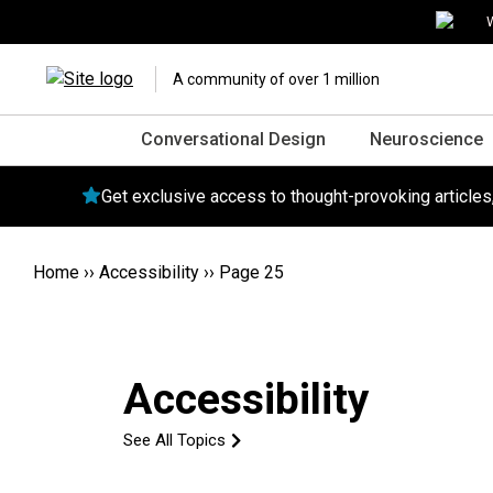
W
A community of over 1 million
Conversational Design
Neuroscience
Get exclusive access to thought-provoking article
Home
››
Accessibility
››
Page 25
Accessibility
See All Topics