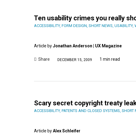
Ten usability crimes you really s
ACCESSIBILITY
,
FORM DESIGN
,
SHORT NEWS
,
USABILITY
,
Article by
Jonathan Anderson | UX Magazine
Share
1 min read
DECEMBER 15, 2009
Scary secret copyright treaty lea
ACCESSIBILITY
,
PATENTS AND CLOSED SYSTEMS
,
SHORT
Article by
Alex Schleifer