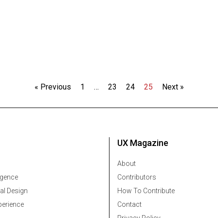
« Previous
1
…
23
24
25
Next »
UX Magazine
About
ligence
Contributors
al Design
How To Contribute
erience
Contact
Privacy Policy