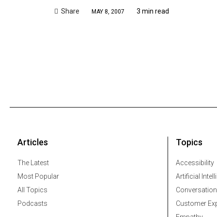
Share
3 min read
MAY 8, 2007
Articles
Topics
The Latest
Accessibility
Most Popular
Artificial Intel
All Topics
Conversation
Podcasts
Customer Exp
Empathy