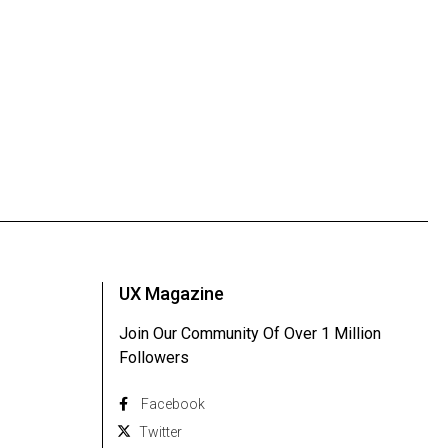
UX Magazine
Join Our Community Of Over 1 Million
Followers
Facebook
Twitter