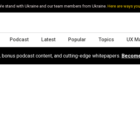
e stand with Ukraine and our team members from Ukraine.
Here are ways you
Podcast
Latest
Popular
Topics
UX M
s, bonus podcast content, and cutting-edge whitepapers.
Become