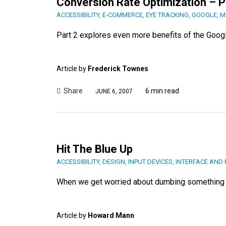
Conversion Rate Optimization – P
ACCESSIBILITY
,
E-COMMERCE
,
EYE TRACKING
,
GOOGLE
,
M
Part 2 explores even more benefits of the Goog
Article by
Frederick Townes
Share
6 min read
JUNE 6, 2007
Hit The Blue Up
ACCESSIBILITY
,
DESIGN
,
INPUT DEVICES
,
INTERFACE AND 
When we get worried about dumbing something d
Article by
Howard Mann