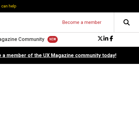
 can help
Become a member
agazine Community
 a member of the UX Magazine community today!