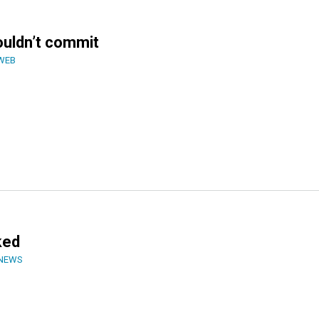
houldn’t commit
WEB
ked
 NEWS