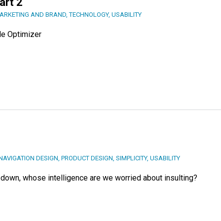
art 2
ARKETING AND BRAND
,
TECHNOLOGY
,
USABILITY
le Optimizer
NAVIGATION DESIGN
,
PRODUCT DESIGN
,
SIMPLICITY
,
USABILITY
own, whose intelligence are we worried about insulting?