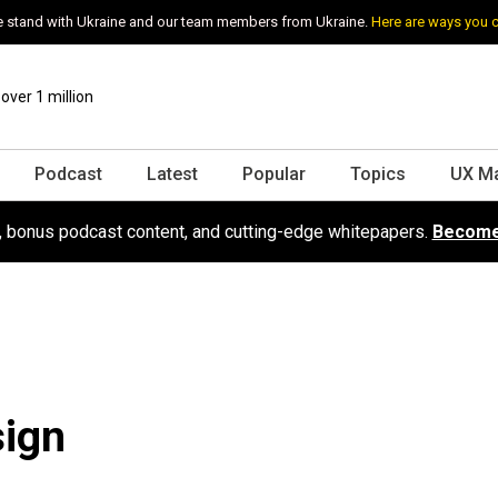
 stand with Ukraine and our team members from Ukraine.
Here are ways you 
ver 1 million
Podcast
Latest
Popular
Topics
UX M
s, bonus podcast content, and cutting-edge whitepapers.
Become
sign