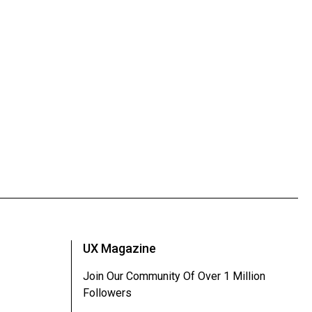
UX Magazine
Join Our Community Of Over 1 Million
Followers