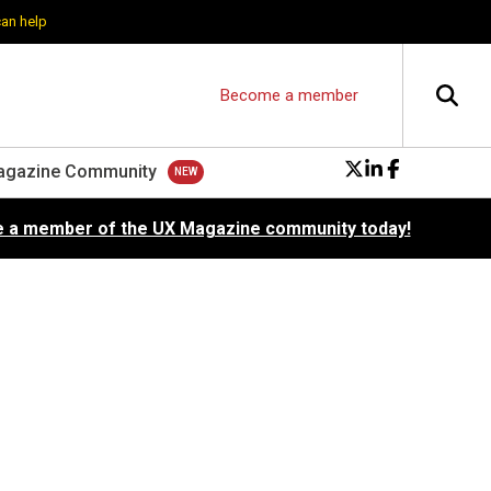
can help
Become a member
agazine Community
 a member of the UX Magazine community today!