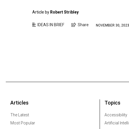
Article by
Robert Stribley
IDEAS IN BRIEF
Share
NOVEMBER 30, 202
Articles
Topics
The Latest
Accessibility
Most Popular
Artificial Intel