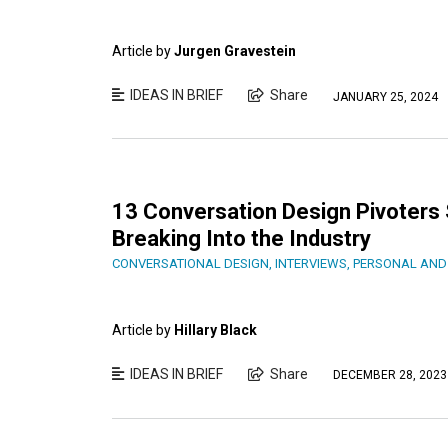
Article by
Jurgen Gravestein
IDEAS IN BRIEF
Share
JANUARY 25, 2024
13 Conversation Design Pivoters 
Breaking Into the Industry
CONVERSATIONAL DESIGN
,
INTERVIEWS
,
PERSONAL AND
Article by
Hillary Black
IDEAS IN BRIEF
Share
DECEMBER 28, 2023