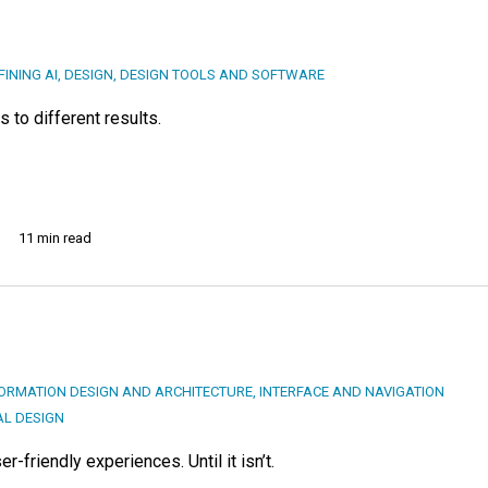
FINING AI
,
DESIGN
,
DESIGN TOOLS AND SOFTWARE
 to different results.
11 min read
ORMATION DESIGN AND ARCHITECTURE
,
INTERFACE AND NAVIGATION
AL DESIGN
r-friendly experiences. Until it isn’t.