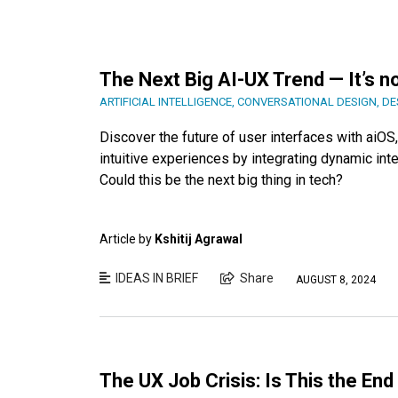
The Next Big AI-UX Trend — It’s n
ARTIFICIAL INTELLIGENCE
,
CONVERSATIONAL DESIGN
,
DE
Discover the future of user interfaces with ai
intuitive experiences by integrating dynamic int
Could this be the next big thing in tech?
Article by
Kshitij Agrawal
IDEAS IN BRIEF
Share
AUGUST 8, 2024
The UX Job Crisis: Is This the En