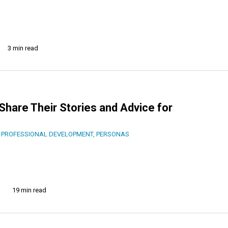
3 min read
Share Their Stories and Advice for
 PROFESSIONAL DEVELOPMENT
,
PERSONAS
19 min read