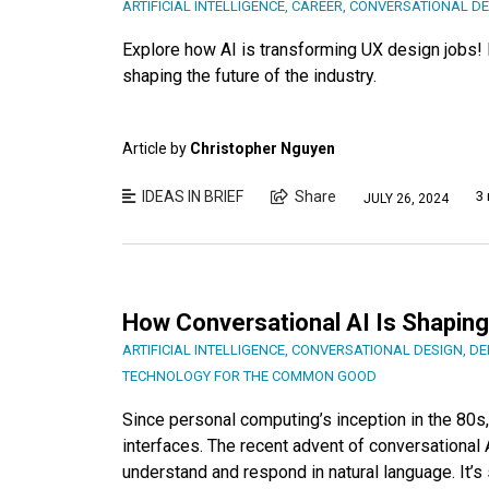
ARTIFICIAL INTELLIGENCE
,
CAREER
,
CONVERSATIONAL DE
Explore how AI is transforming UX design jobs! D
shaping the future of the industry.
Article by
Christopher Nguyen
IDEAS IN BRIEF
Share
3 
JULY 26, 2024
How Conversational AI Is Shaping
ARTIFICIAL INTELLIGENCE
,
CONVERSATIONAL DESIGN
,
DE
TECHNOLOGY FOR THE COMMON GOOD
Since personal computing’s inception in the 80s
interfaces. The recent advent of conversational 
understand and respond in natural language. It’s 