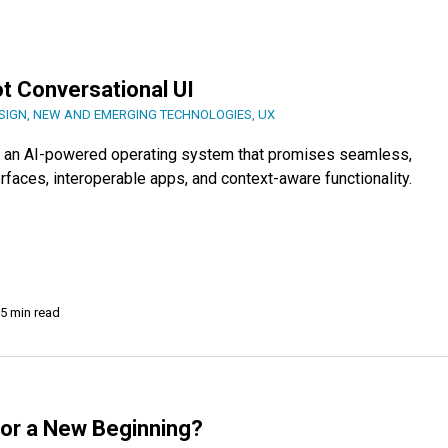
ot Conversational UI
SIGN
,
NEW AND EMERGING TECHNOLOGIES
,
UX
OS, an AI-powered operating system that promises seamless,
erfaces, interoperable apps, and context-aware functionality.
5 min read
d or a New Beginning?