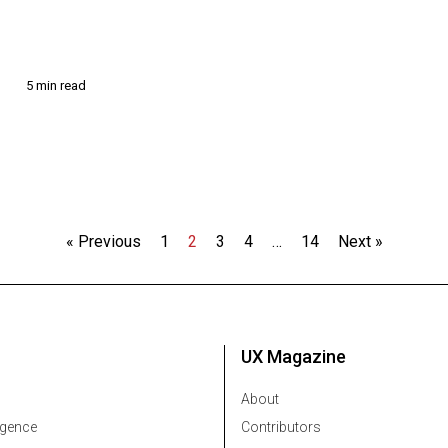
5 min read
3
« Previous
1
2
3
4
…
14
Next »
UX Magazine
About
ligence
Contributors