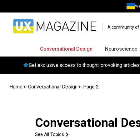
We
A community of o
Conversational Design
Neuroscience
Get exclusive access to thought-provoking article
Home
››
Conversational Design
››
Page 2
Conversational De
See All Topics