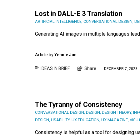
Lost in DALL-E 3 Translation
ARTIFICIAL INTELLIGENCE
,
CONVERSATIONAL DESIGN
,
DE
Generating AI images in multiple languages leads
Article by
Yennie Jun
IDEAS IN BRIEF
Share
DECEMBER 7, 2023
The Tyranny of Consistency
CONVERSATIONAL DESIGN
,
DESIGN
,
DESIGN THEORY
,
INF
DESIGN
,
USABILITY
,
UX EDUCATION
,
UX MAGAZINE
,
VISU
Consistency is helpful as a tool for designing use