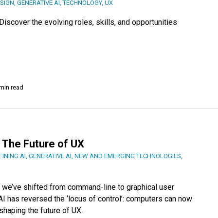
SIGN
,
GENERATIVE AI
,
TECHNOLOGY
,
UX
iscover the evolving roles, skills, and opportunities
min read
 The Future of UX
FINING AI
,
GENERATIVE AI
,
NEW AND EMERGING TECHNOLOGIES
,
, we’ve shifted from command-line to graphical user
AI has reversed the ‘locus of control’: computers can now
shaping the future of UX.