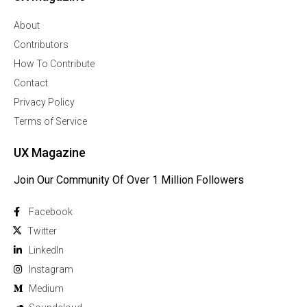
About
Contributors
How To Contribute
Contact
Privacy Policy
Terms of Service
UX Magazine
Join Our Community Of Over 1 Million Followers
Facebook
Twitter
Linkedln
Instagram
Medium