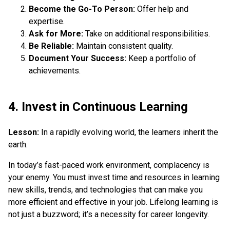
Become the Go-To Person:
Offer help and
expertise.
Ask for More:
Take on additional responsibilities.
Be Reliable:
Maintain consistent quality.
Document Your Success:
Keep a portfolio of
achievements.
4. Invest in Continuous Learning
Lesson:
In a rapidly evolving world, the learners inherit the
earth.
In today’s fast-paced work environment, complacency is
your enemy. You must invest time and resources in learning
new skills, trends, and technologies that can make you
more efficient and effective in your job. Lifelong learning is
not just a buzzword; it’s a necessity for career longevity.