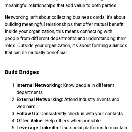
meaningful relationships that add value to both parties.
Networking isn’t about collecting business cards; it’s about
building meaningful relationships that offer mutual benefit.
Inside your organization, this means connecting with
people from different departments and understanding their
roles. Outside your organization, it’s about forming alliances
that can be mutually beneficial.
Build Bridges
Internal Networking:
Know people in different
departments.
External Networking:
Attend industry events and
webinars.
Follow Up:
Consistently check in with your contacts.
Offer Value:
Help others when possible.
Leverage LinkedIn:
Use social platforms to maintain