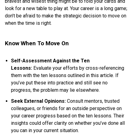
bravest and wisest thing might be to fold your cards and
look for a new table to play at. Your career is a long game;
don’t be afraid to make the strategic decision to move on
when the time is right.
Know When To Move On
Self-Assessment Against the Ten
Lessons:
Evaluate your efforts by cross-referencing
them with the ten lessons outlined in this article. If
you’ve put these into practice and still see no
progress, the problem may lie elsewhere.
Seek External Opinions:
Consult mentors, trusted
colleagues, or friends for an outside perspective on
your career progress based on the ten lessons. Their
insights could offer clarity on whether you’ve done all
you can in your current situation.