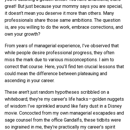
great! But just because your mommy says you are special,
it doesn’t mean you deserve it more than others. Many
professionals share those same ambitions. The question
is, are you willing to do the work, embrace corrections, and
own your growth?
From years of managerial experience, I’ve observed that
while people desire professional progress, they often
miss the mark due to various misconceptions. I aim to
correct that course. Here, you’ll find ten crucial lessons that
could mean the difference between plateauing and
ascending in your career.
These aren’t just random hypotheses scribbled on a
whiteboard; they’re my career’s life hacks — golden nuggets
of wisdom I’ve sprinkled around like fairy dust in a Disney
movie. Concocted from my own managerial escapades and
sage counsel from the office Gandalfs, these tidbits were
so ingrained in me, they’re practically my career’s spirit