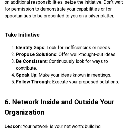
on additional responsibilities, seize the initiative. Don’t wait
for permission to demonstrate your capabilities or for
opportunities to be presented to you on a silver platter.
Take Initiative
Identify Gaps:
Look for inefficiencies or needs.
Propose Solutions:
Offer well-thought-out ideas.
Be Consistent:
Continuously look for ways to
contribute.
Speak Up:
Make your ideas known in meetings.
Follow Through:
Execute your proposed solutions.
6. Network Inside and Outside Your
Organization
Lesson:
Your network is your net worth; building