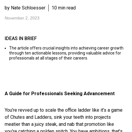
by Nate Schloesser
10 min read
November 2, 2023
IDEAS IN BRIEF
The article offers crucial insights into achieving career growth
through ten actionable lessons, providing valuable advice for
professionals at all stages of their careers.
A Guide for Professionals Seeking Advancement
You’re revved up to scale the office ladder like it’s a game
of Chutes and Ladders, sink your teeth into projects
meatier than a juicy steak, and nab that promotion like
you’re catching a golden snitch. You have ambitions, that’s