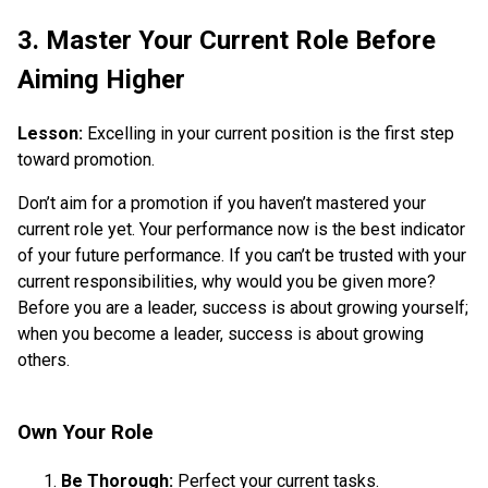
3. Master Your Current Role Before
Aiming Higher
Lesson:
Excelling in your current position is the first step
toward promotion.
Don’t aim for a promotion if you haven’t mastered your
current role yet. Your performance now is the best indicator
of your future performance. If you can’t be trusted with your
current responsibilities, why would you be given more?
Before you are a leader, success is about growing yourself;
when you become a leader, success is about growing
others.
Own Your Role
Be Thorough:
Perfect your current tasks.