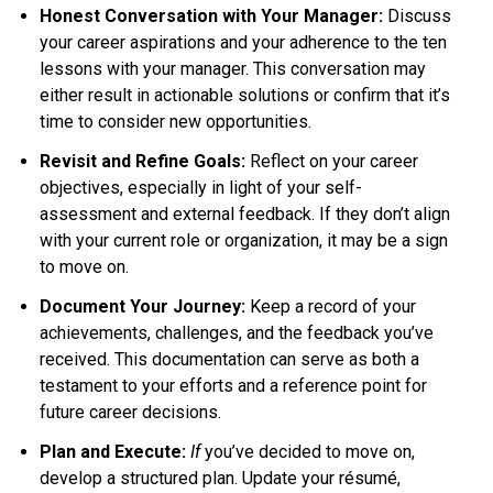
Honest Conversation with Your Manager:
Discuss
your career aspirations and your adherence to the ten
lessons with your manager. This conversation may
either result in actionable solutions or confirm that it’s
time to consider new opportunities.
Revisit and Refine Goals:
Reflect on your career
objectives, especially in light of your self-
assessment and external feedback. If they don’t align
with your current role or organization, it may be a sign
to move on.
Document Your Journey:
Keep a record of your
achievements, challenges, and the feedback you’ve
received. This documentation can serve as both a
testament to your efforts and a reference point for
future career decisions.
Plan and Execute:
If
you’ve decided to move on,
develop a structured plan. Update your résumé,