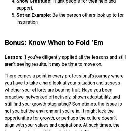
Show Gratitude:
Thank people for their help and
support.
Set an Example:
Be the person others look up to for
inspiration.
Bonus: Know When to Fold ‘Em
Lesson:
If you’ve diligently applied all the lessons and still
aren’t seeing results, it may be time to move on.
There comes a point in every professional’s journey where
you have to take a hard look at your situation and assess
whether your efforts are bearing fruit. Have you been
proactive, networked effectively, shown adaptability, and
still find your growth stagnating? Sometimes, the issue is
not you but the environment you’re in. It might lack the
opportunities for growth, or perhaps the culture doesn’t
align with your values and aspirations. At such times, the