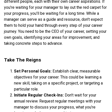
different people, each with their own career aspirations. If
you’re waiting for your manager to lay out the red carpet for
your progress, you’ll be waiting for a long time. While a
manager can serve as a guide and resource, don’t expect
them to hold your hand through every step of your career
journey. You need to be the CEO of your career, setting your
own goals, identifying your areas for improvement, and
taking concrete steps to advance.
Take The Reigns
Set Personal Goals:
Establish clear, measurable
objectives for your career. This could be learning a
new skill, taking on a specific project, or targeting a
particular role.
Initiate Regular Check-Ins:
Don’t wait for your
annual review. Request regular meetings with your
manager to discuss your progress, what you’re