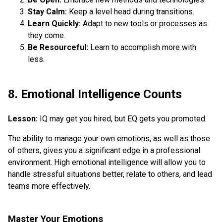
Stay Calm:
Keep a level head during transitions.
Learn Quickly:
Adapt to new tools or processes as
they come.
Be Resourceful:
Learn to accomplish more with
less.
8. Emotional Intelligence Counts
Lesson:
IQ may get you hired, but EQ gets you promoted.
The ability to manage your own emotions, as well as those
of others, gives you a significant edge in a professional
environment. High emotional intelligence will allow you to
handle stressful situations better, relate to others, and lead
teams more effectively.
Master Your Emotions