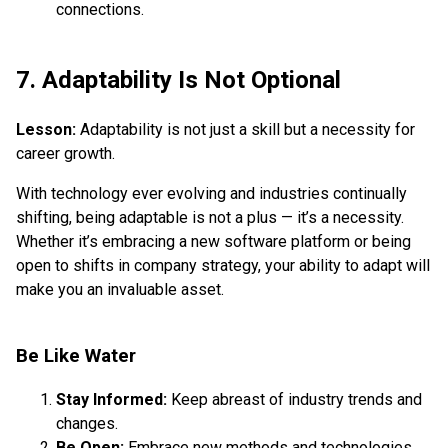
connections.
7. Adaptability Is Not Optional
Lesson:
Adaptability is not just a skill but a necessity for
career growth.
With technology ever evolving and industries continually
shifting, being adaptable is not a plus — it’s a necessity.
Whether it’s embracing a new software platform or being
open to shifts in company strategy, your ability to adapt will
make you an invaluable asset.
Be Like Water
Stay Informed:
Keep abreast of industry trends and
changes.
Be Open:
Embrace new methods and technologies.