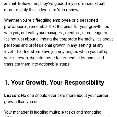
animal. Believe me, they’ve guided my professional path
more reliably than a five-star Yelp review.
Whether you’re a fledgling employee or a seasoned
professional, remember that the onus for your growth lies
with you, not with your managers, mentors, or colleagues.
It’s not just about climbing the corporate hierarchy; it’s about
personal and professional growth in any setting, at any
level. That transformative journey begins when you roll up
your sleeves, dig into these ten essential lessons, and
translate them into actionable steps.
1. Your Growth, Your Responsibility
Lesson:
No one should ever care more about your career
growth than you do.
Your manager is juggling multiple tasks and managing