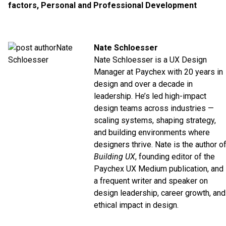
factors
,
Personal and Professional Development
Nate Schloesser
Nate Schloesser is a UX Design
Manager at
Paychex
with 20 years in
design and over a decade in
leadership. He’s led high-impact
design teams across industries —
scaling systems, shaping strategy,
and building environments where
designers thrive. Nate is the author o
Building UX
, founding editor of the
Paychex UX
Medium
publication, and
a frequent writer and speaker on
design leadership, career growth, and
ethical impact in design.