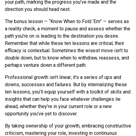
your path, marking the progress you’ve made and the
direction you should head next.
The bonus lesson — “Know When to Fold ‘Em” — serves as
a reality check, a moment to pause and assess whether the
path you’re on is leading to the destination you desire.
Remember that while these ten lessons are critical, their
efficacy is contextual. Sometimes the wisest move isn’t to
double down, but to know when to withdraw, reassess, and
perhaps venture down a different path.
Professional growth isn’t linear; it’s a series of ups and
downs, successes and failures. But by internalizing these
ten lessons, you’ll equip yourself with a toolkit of skills and
insights that can help you face whatever challenges lie
ahead, whether they’re in your current role or a new
opportunity you’ve yet to discover.
By taking ownership of your growth, embracing constructive
criticism, mastering your role, investing in continuous