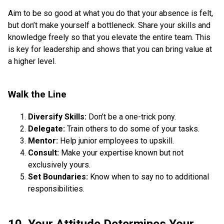
Aim to be so good at what you do that your absence is felt,
but don’t make yourself a bottleneck. Share your skills and
knowledge freely so that you elevate the entire team. This
is key for leadership and shows that you can bring value at
a higher level.
Walk the Line
Diversify Skills:
Don’t be a one-trick pony.
Delegate:
Train others to do some of your tasks.
Mentor:
Help junior employees to upskill.
Consult:
Make your expertise known but not
exclusively yours.
Set Boundaries:
Know when to say no to additional
responsibilities.
10. Your Attitude Determines Your