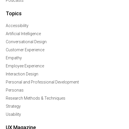
Podcasts
Topics
Accessibility
Artificial Intelligence
Conversational Design
Customer Experience
Empathy
Employee Experience
Interaction Design
Personal and Professional Development
Personas
Research Methods & Techniques
Strategy
Usability
UX Magazine