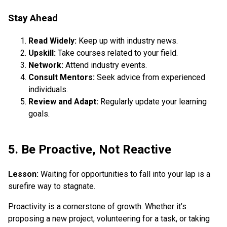
Stay Ahead
Read Widely:
Keep up with industry news.
Upskill:
Take courses related to your field.
Network:
Attend industry events.
Consult Mentors:
Seek advice from experienced
individuals.
Review and Adapt:
Regularly update your learning
goals.
5. Be Proactive, Not Reactive
Lesson:
Waiting for opportunities to fall into your lap is a
surefire way to stagnate.
Proactivity is a cornerstone of growth. Whether it’s
proposing a new project, volunteering for a task, or taking