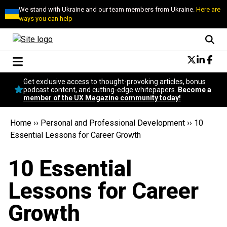
We stand with Ukraine and our team members from Ukraine.
Here are
ways you can help
Conversational Design
Get exclusive access to thought-provoking articles, bonus
Neuroscience
podcast content, and cutting-edge whitepapers.
Become a
member of the UX Magazine community today!
Podcast
Latest
Home
››
Personal and Professional Development
››
10
Popular
Essential Lessons for Career Growth
Topics
UX Magazine Community
10 Essential
Become a member
Lessons for Career
Growth