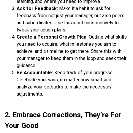
learning, and where you need to improve.
Ask for Feedback:
Make it a habit to ask for
feedback from not just your manager, but also peers
and subordinates. Use this input constructively to
tweak your action plans.
Create a Personal Growth Plan:
Outline what skills
you need to acquire, what milestones you aim to
achieve, and a timeline to get there. Share this with
your manager to keep them in the loop and seek their
guidance.
Be Accountable:
Keep track of your progress.
Celebrate your wins, no matter how small, and
analyze your setbacks to make the necessary
adjustments.
2. Embrace Corrections, They’re For
Your Good