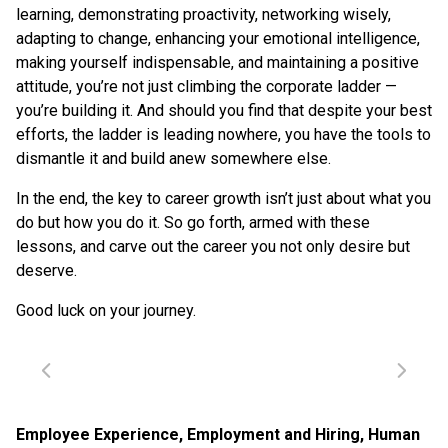
learning, demonstrating proactivity, networking wisely,
adapting to change, enhancing your emotional intelligence,
making yourself indispensable, and maintaining a positive
attitude, you’re not just climbing the corporate ladder —
you’re building it. And should you find that despite your best
efforts, the ladder is leading nowhere, you have the tools to
dismantle it and build anew somewhere else.
In the end, the key to career growth isn’t just about what you
do but how you do it. So go forth, armed with these
lessons, and carve out the career you not only desire but
deserve.
Good luck on your journey.
Employee Experience
,
Employment and Hiring
,
Human