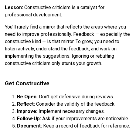
Lesson:
Constructive criticism is a catalyst for
professional development.
You’ll rarely find a mirror that reflects the areas where you
need to improve professionally. Feedback — especially the
constructive kind — is that mirror. To grow, you need to
listen actively, understand the feedback, and work on
implementing the suggestions. Ignoring or rebuffing
constructive criticism only stunts your growth.
Get Constructive
Be Open:
Don’t get defensive during reviews.
Reflect:
Consider the validity of the feedback.
Improve:
Implement necessary changes.
Follow-Up:
Ask if your improvements are noticeable.
Document:
Keep a record of feedback for reference.