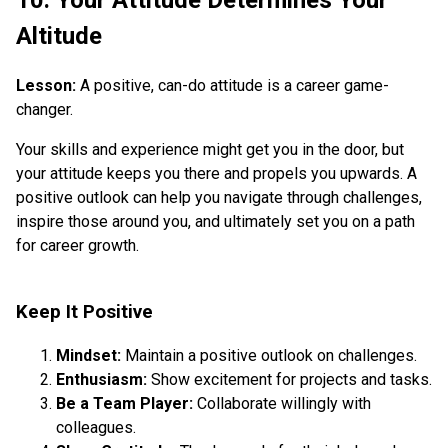
Altitude
Lesson:
A positive, can-do attitude is a career game-
changer.
Your skills and experience might get you in the door, but
your attitude keeps you there and propels you upwards. A
positive outlook can help you navigate through challenges,
inspire those around you, and ultimately set you on a path
for career growth.
Keep It Positive
Mindset:
Maintain a positive outlook on challenges.
Enthusiasm:
Show excitement for projects and tasks.
Be a Team Player:
Collaborate willingly with
colleagues.