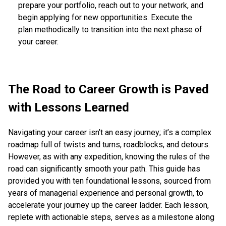
prepare your portfolio, reach out to your network, and
begin applying for new opportunities. Execute the
plan methodically to transition into the next phase of
your career.
The Road to Career Growth is Paved
with Lessons Learned
Navigating your career isn’t an easy journey; it’s a complex
roadmap full of twists and turns, roadblocks, and detours.
However, as with any expedition, knowing the rules of the
road can significantly smooth your path. This guide has
provided you with ten foundational lessons, sourced from
years of managerial experience and personal growth, to
accelerate your journey up the career ladder. Each lesson,
replete with actionable steps, serves as a milestone along