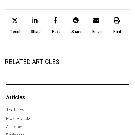
Tweet
Share
Post
Share
Email
Print
RELATED ARTICLES
Articles
The Latest
Most Popular
All Topics