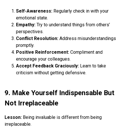
Self-Awareness:
Regularly check in with your
emotional state.
Empathy:
Try to understand things from others’
perspectives.
Conflict Resolution:
Address misunderstandings
promptly.
Positive Reinforcement:
Compliment and
encourage your colleagues.
Accept Feedback Graciously:
Learn to take
criticism without getting defensive.
9. Make Yourself Indispensable But
Not Irreplaceable
Lesson:
Being invaluable is different from being
irreplaceable.